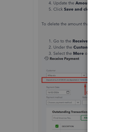
Update the
Amount Received
field with 
Click
Save and close
to finalize your cha
To delete the amount that was already deposited
Go to the
Receive Payment
page.
Under the
Customer
section, click on t
Select the
More
option at the bottom of t