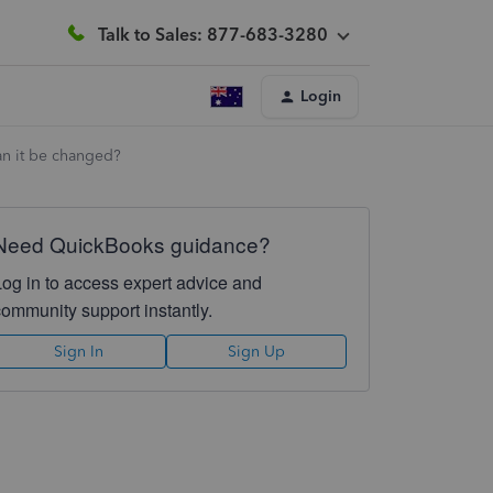
Talk to Sales: 877-683-3280
Login
an it be changed?
Need QuickBooks guidance?
Log in to access expert advice and
community support instantly.
Sign In
Sign Up