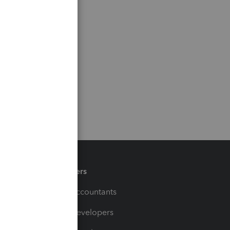
Partners
For Accountants
For Developers