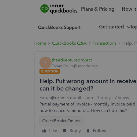
Plans & Pricing
How It
Get started
To
Home
QuickBooks Q&A
Transactions
Help. P
theedventureproject
T
Forum|Forum|5 months ago
QUESTION
Help. Put wrong amount in receive
can it be changed?
Forum|Forum|5 months ago
1 reply
7 views
Partial payment of invoice - monthly invoice paid
how to cancel/amend etc. How can I do this?
QuickBooks Online
Like
Reply
Follow