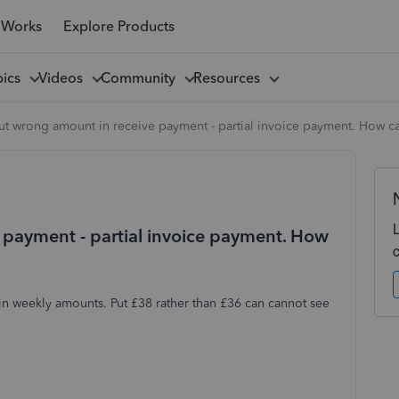
 Works
Explore Products
pics
Videos
Community
Resources
ut wrong amount in receive payment - partial invoice payment. How c
 payment - partial invoice payment. How
 in weekly amounts. Put £38 rather than £36 can cannot see