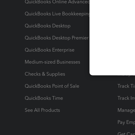
QuickBooks Online Advanced
Maximiz
QuickBooks Live Bookkeeping
Track M
QuickBooks Desktop
Run Rep
QuickBooks Desktop Premier
Send Es
QuickBooks Enterprise
Track Sa
Medium-sized Businesses
Manage 
Checks & Supplies
Multipl
QuickBooks Point of Sale
Track T
QuickBooks Time
Track I
See All Products
Manage 
Pay Em
Get Cap