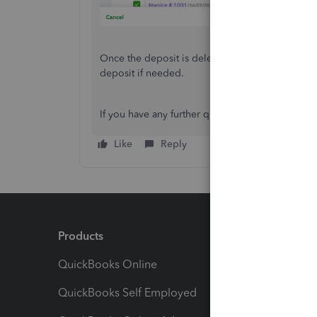
Once the deposit is deleted, you can return to 
deposit if needed.
If you have any further questions or run into iss
Like
Reply
Products
Feature
QuickBooks Online
Track I
QuickBooks Self Employed
Invoice