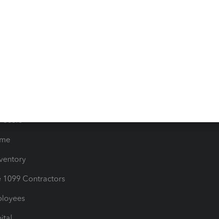
e Tax Deductions
Tutorials
iles
Blog
orts
Product License Agreemen
timates
Contact Us
les & Sales Tax
QuickBooks Apps
Bills
e Users
ime
nventory
1099 Contractors
ployees
ital