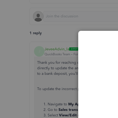
1 reply
JeveeAdvin_la
J
QuickBooks Team
Forum|Forum|5 months ago
Thank you for reaching out to the Community, 
directly to update the amount you've mistakenly 
to a bank deposit, you’ll need to delete the d
To update the incorrect payment amount, here'
Navigate to
My Apps
and select
Sales & 
Go to
Sales transactions
and locate the
Select
View/Edit
next to the customer’s 