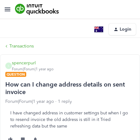
Login
Transactions
spencerpurl
S
Forum|Forum|1 year ago
QUESTION
How can I change address details on sent
invoice
Forum|Forum|1 year ago
1 reply
I have changed address in customer settings but when I go
to resend invoice the old address is still in it Tried
refreshing data but the same