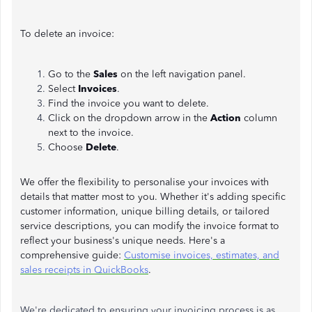
To delete an invoice:
Go to the
Sales
on the left navigation panel.
Select
Invoices
.
Find the invoice you want to delete.
Click on the dropdown arrow in the
Action
column
next to the invoice.
Choose
Delete
.
We offer the flexibility to personalise your invoices with
details that matter most to you. Whether it's adding specific
customer information, unique billing details, or tailored
service descriptions, you can modify the invoice format to
reflect your business's unique needs. Here's a
comprehensive guide:
Customise invoices, estimates, and
sales receipts in QuickBooks
.
We're dedicated to ensuring your invoicing process is as