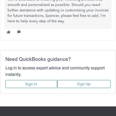
smooth and personalized as possible. Should you need
further assistance with updating or customizing your invoices
for future transactions, Spencer, please feel free to add. I'm
here to help every step of the way.
Need QuickBooks guidance?
Log in to access expert advice and community support
instantly.
Sign In
Sign Up