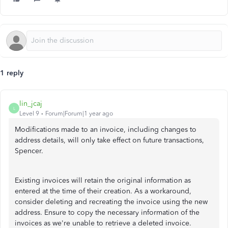
1 reply
lin_jcaj
L
Level 9
Forum|Forum|1 year ago
Modifications made to an invoice, including changes to
address details, will only take effect on future transactions,
Spencer.
Existing invoices will retain the original information as
entered at the time of their creation. As a workaround,
consider deleting and recreating the invoice using the new
address. Ensure to copy the necessary information of the
invoices as we're unable to retrieve a deleted invoice.