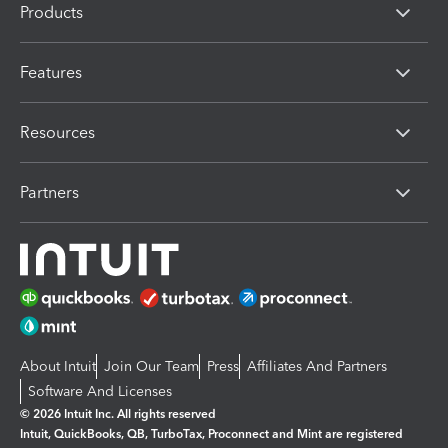
Products
Features
Resources
Partners
About Intuit
Join Our Team
Press
Affiliates And Partners
Software And Licenses
© 2026 Intuit Inc. All rights reserved
Intuit, QuickBooks, QB, TurboTax, Proconnect and Mint are registered