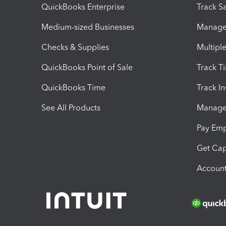
QuickBooks Enterprise
Track Sa
Medium-sized Businesses
Manage 
Checks & Supplies
Multipl
QuickBooks Point of Sale
Track T
QuickBooks Time
Track I
See All Products
Manage 
Pay Em
Get Cap
Account