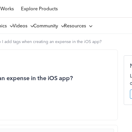
 Works
Explore Products
pics
Videos
Community
Resources
I add tags when creating an expense in the iOS app?
an expense in the iOS app?