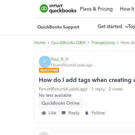
Plans & Pricing
How It
Get started
To
Home
QuickBooks Q&A
Transactions
How do 
Paul_R_H
P
Forum|Forum|4 years ago
QUESTION
How do I add tags when creating 
Forum|Forum|4 years ago
1 reply
2 views
No text available
QuickBooks Online
Like
Reply
Follow