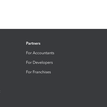
Partners
For Accountants
For Developers
For Franchises
t