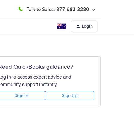
Talk to Sales: 877-683-3280
Login
Need QuickBooks guidance?
Log in to access expert advice and
community support instantly.
Sign In
Sign Up