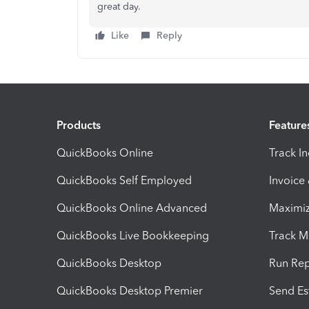
great day.
Like
Reply
Products
Feature
QuickBooks Online
Track I
QuickBooks Self Employed
Invoice
QuickBooks Online Advanced
Maximiz
QuickBooks Live Bookkeeping
Track M
QuickBooks Desktop
Run Rep
QuickBooks Desktop Premier
Send Es