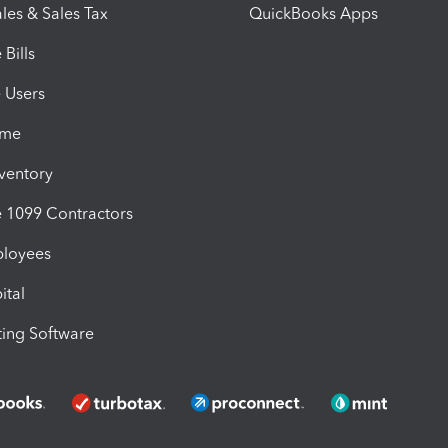
les & Sales Tax
QuickBooks Apps
Bills
e Users
ime
nventory
1099 Contractors
ployees
ital
ing Software