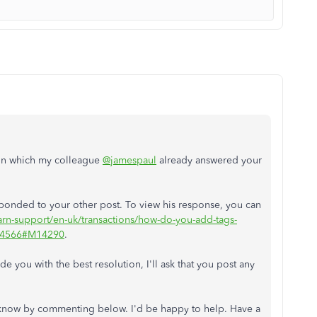
m in which my colleague
@jamespaul
already answered your
esponded to your other post. To view his response, you can
earn-support/en-uk/transactions/how-do-you-add-tags-
/954566#M14290
.
 you with the best resolution, I'll ask that you post any
me know by commenting below. I'd be happy to help. Have a