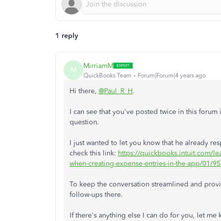
1 reply
MirriamM
M
QuickBooks Team
Forum|Forum|4 years ago
Hi there,
@Paul_R_H
.
I can see that you've posted twice in this foru
question.
I just wanted to let you know that he already r
check this link:
https://quickbooks.intuit.com/l
when-creating-expense-entries-in-the-app/01
To keep the conversation streamlined and provide
follow-ups there.
If there's anything else I can do for you, let 