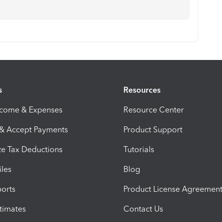
s
Resources
ncome & Expenses
Resource Center
 & Accept Payments
Product Support
e Tax Deductions
Tutorials
iles
Blog
orts
Product License Agreemen
timates
Contact Us