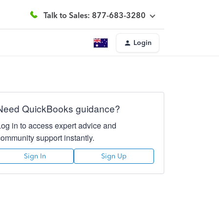
Talk to Sales: 877-683-3280
Login
Need QuickBooks guidance?
Log in to access expert advice and
community support instantly.
Sign In
Sign Up