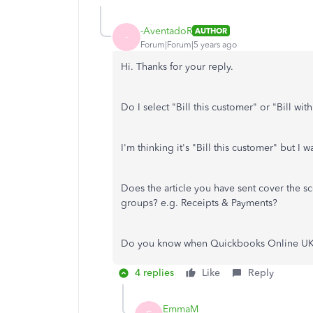
-AventadoR
AUTHOR
-
Forum|Forum|5 years ago
Hi. Thanks for your reply.
Do I select "Bill this customer" or "Bill wit
I'm thinking it's "Bill this customer" but I 
Does the article you have sent cover the s
groups? e.g. Receipts & Payments?
Do you know when Quickbooks Online UK w
4 replies
Like
Reply
EmmaM