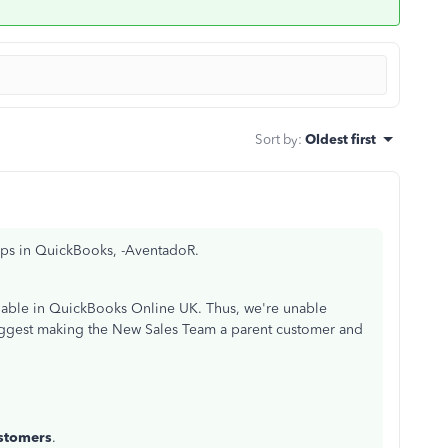
Sort by
:
Oldest first
ups in QuickBooks, -AventadoR.
ilable in QuickBooks Online UK. Thus, we're unable
suggest making the New Sales Team a parent customer and
stomers
.