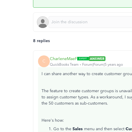
8 replies
CharleneMaeF
ANSWER
C
QuickBooks Team
Forum|Forum|5 years ago
I can share another way to create customer gro
The feature to create customer groups is unava
to assign customer types. As a workaround, I 
the 50 customers as sub-customers.
Here's how:
Go to the
Sales
menu and then select
Cu