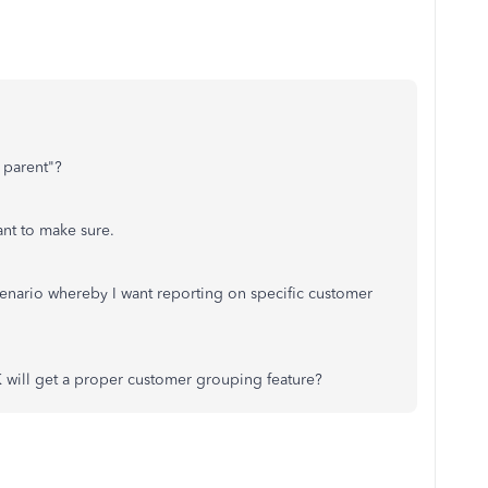
h parent"?
want to make sure.
cenario whereby I want reporting on specific customer
ill get a proper customer grouping feature?