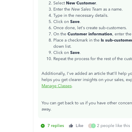
Select
New Customer
.
Enter the
New Sales Team
as a name.
Type in the necessary details.
Click on
Save
.
Once done, let's create sub-customers.
On the
Customer information
, enter the
Place a checkmark in the
Is sub-custome
down list.
Click on
Save
.
Repeat the process for the rest of the cus
Additionally, I've added an article that'll help
helps you get clearer insights on your sales, ex
Manage Classes
.
You can get back to us if you have other concern
away.
7 replies
Like
2 people like this
J
T