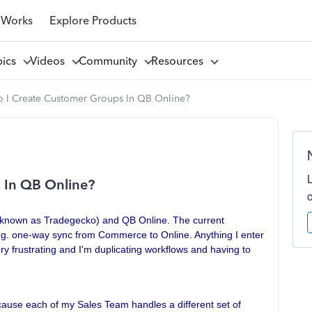
 Works
Explore Products
pics
Videos
Community
Resources
 I Create Customer Groups In QB Online?
 In QB Online?
y known as Tradegecko) and QB Online. The current
e.g. one-way sync from Commerce to Online. Anything I enter
ry frustrating and I'm duplicating workflows and having to
use each of my Sales Team handles a different set of