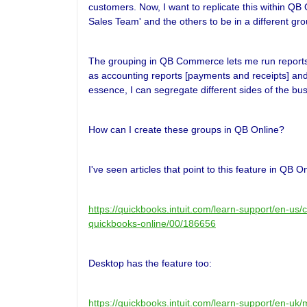
customers. Now, I want to replicate this within QB
Sales Team' and the others to be in a different gro
The grouping in QB Commerce lets me run reports a
as accounting reports [payments and receipts] an
essence, I can segregate different sides of the bu
How can I create these groups in QB Online?
I've seen articles that point to this feature in QB On
https://quickbooks.intuit.com/learn-support/en-us
quickbooks-online/00/186656
Desktop has the feature too:
https://quickbooks.intuit.com/learn-support/en-u