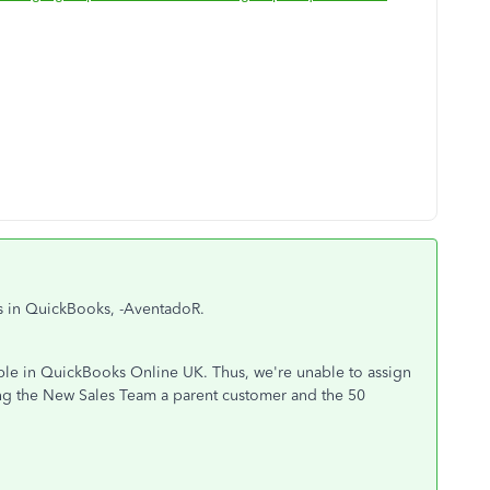
ps in QuickBooks, -AventadoR.
able in QuickBooks Online UK. Thus, we're unable to assign
ng the New Sales Team a parent customer and the 50