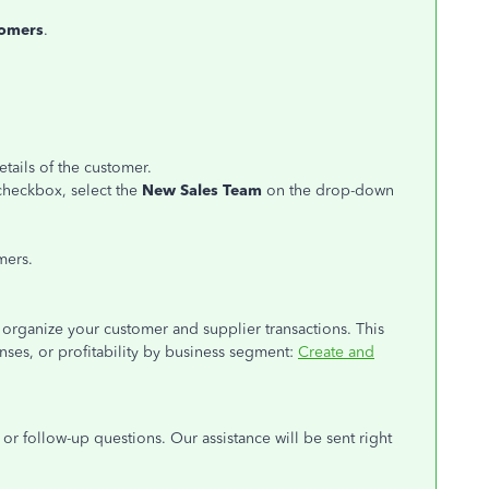
omers
.
etails of the customer.
checkbox, select the
New Sales Team
on the drop-down
mers.
ou organize your customer and supplier transactions. This
nses, or profitability by business segment:
Create and
or follow-up questions. Our assistance will be sent right