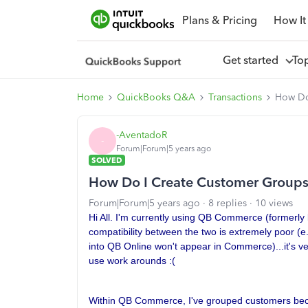
Plans & Pricing
How It
Get started
To
Home
QuickBooks Q&A
Transactions
How Do
-AventadoR
-
Forum|Forum|5 years ago
SOLVED
How Do I Create Customer Groups
Forum|Forum|5 years ago
8 replies
10 views
Hi All. I'm currently using QB Commerce (formerl
compatibility between the two is extremely poor (
into QB Online won't appear in Commerce)...it's ve
use work arounds :(
Within QB Commerce, I've grouped customers beca