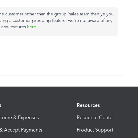
the customer rather than the group 'sales team then ye you
rding a customer grouping feature, we're not aware of any
 new features
here
s
Resources
ncome & Expenses
Resource Center
 & Accept Payments
Product Support