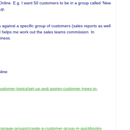
 Online. E.g. I want 50 customers to be in a group called 'New
up.
gainst a specific group of customers (sales reports as well
d helps me work out the sales teams commission. In
siness.
line:
/customer-topics/set-up-and-assign-customer-types-in-
k/manage-groups/create-a-customer-group-in-quickbooks-