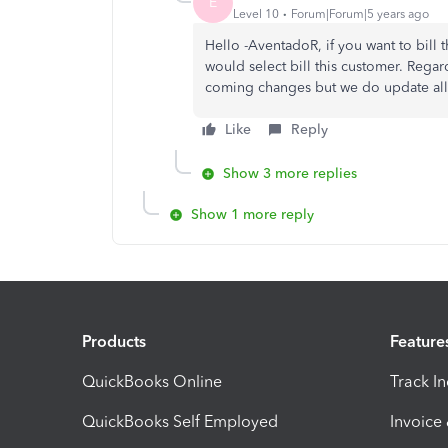
E
Level 10
Forum|Forum|5 years ago
Hello -AventadoR, if you want to bill 
would select bill this customer. Rega
coming changes but we do update all
Like
Reply
Show 3 more replies
Show 1 more reply
Products
Feature
QuickBooks Online
Track I
QuickBooks Self Employed
Invoice