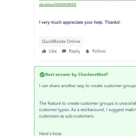
desktop/00/669660
I very much appreciate your help. Thanks!
QuickBooks Online
Like
Reply
Follow
Best answer by
CharleneMaeF
I can share another way to create customer grou
The feature to create customer groups is unavail
customer types. As a workaround, I suggest maki
customers as sub-customers.
Here's how: