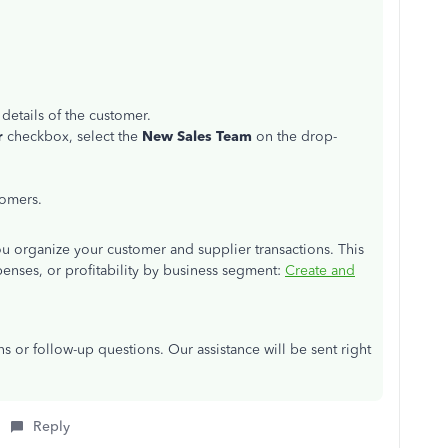
 details of the customer.
r
checkbox, select the
New Sales Team
on the drop-
tomers.
 you organize your customer and supplier transactions. This
penses, or profitability by business segment:
Create and
s or follow-up questions. Our assistance will be sent right
Reply