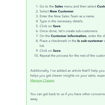
Go to the
Sales
menu and then select
Cust
Select
New Customer
.
Enter the
New Sales Team
as a name.
Type in the necessary details.
Click on
Save
.
Once done, let's create sub-customers.
On the
Customer information
, enter the d
Place a checkmark in the
Is sub-customer
list.
Click on
Save
.
Repeat the process for the rest of the custo
Additionally, I've added an article that'll help y
helps you get clearer insights on your sales, expe
Manage Classes
.
You can get back to us if you have other concerns 
away.