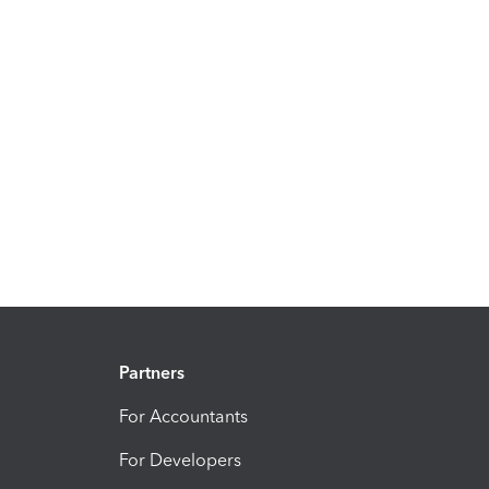
Partners
For Accountants
For Developers