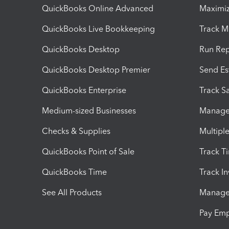
QuickBooks Online Advanced
Maximiz
QuickBooks Live Bookkeeping
Track M
QuickBooks Desktop
Run Rep
QuickBooks Desktop Premier
Send Es
QuickBooks Enterprise
Track Sa
Medium-sized Businesses
Manage 
Checks & Supplies
Multipl
QuickBooks Point of Sale
Track T
QuickBooks Time
Track I
See All Products
Manage 
Pay Em