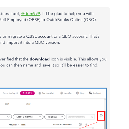
iness tool,
@dom999
. I’d be glad to help you with
 Self-Employed (QBSE) to QuickBooks Online (QBO).
de or migrate a QBSE account to a QBO account. That’s
nd import it into a QBO version.
verified that the
download
icon is visible. This allows you
ou can then name and save it so it’ll be easier to find.