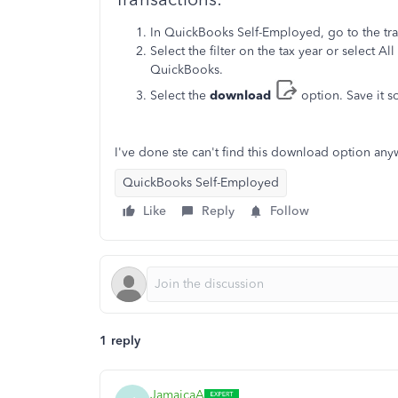
In QuickBooks Self-Employed, go to the tr
Select the filter on the tax year or select Al
QuickBooks.
Select the
download
option. Save it 
I've done ste can't find this download option an
QuickBooks Self-Employed
Like
Reply
Follow
1 reply
JamaicaA