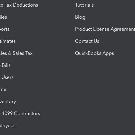
e Tax Deductions
Tutorials
iles
Blog
orts
Product License Agreemen
timates
Contact Us
les & Sales Tax
QuickBooks Apps
Bills
e Users
ime
nventory
1099 Contractors
ployees