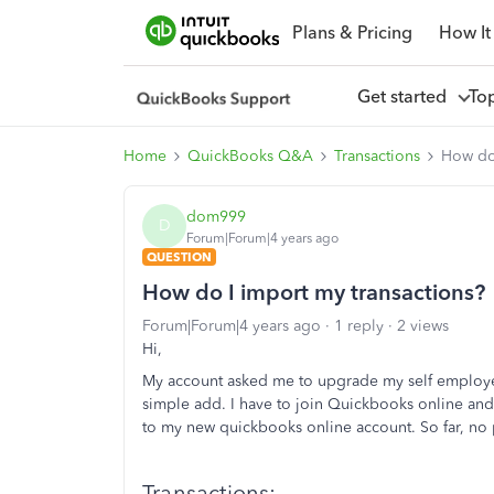
Plans & Pricing
How It
Get started
To
Home
QuickBooks Q&A
Transactions
How do 
dom999
D
Forum|Forum|4 years ago
QUESTION
How do I import my transactions?
Forum|Forum|4 years ago
1 reply
2 views
Hi,
My account asked me to upgrade my self employed
simple add. I have to join Quickbooks online an
to my new quickbooks online account. So far, no p
Transactions: