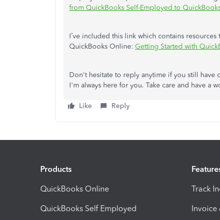
from QuickBooks Self-Employed to QuickBook
I’ve included this link which contains resource
QuickBooks Online:
Getting Started with Quic
Don't hesitate to reply anytime if you still ha
I'm always here for you. Take care and have a 
Like
Reply
Products
Feature
QuickBooks Online
Track I
QuickBooks Self Employed
Invoice