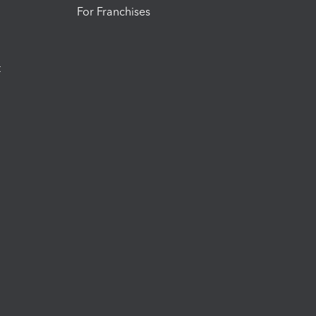
For Franchises
t