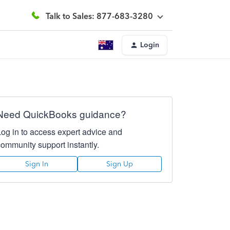
Talk to Sales: 877-683-3280
Login
Need QuickBooks guidance?
Log in to access expert advice and
community support instantly.
Sign In
Sign Up