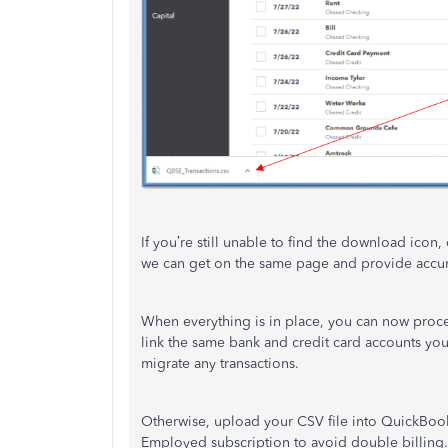
If you’re still unable to find the download icon
we can get on the same page and provide accur
When everything is in place, you can now pro
link the same bank and credit card accounts y
migrate any transactions.
Otherwise, upload your CSV file into QuickBook
Employed subscription to avoid double billing. 