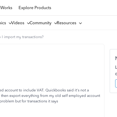
 Works
Explore Products
pics
Videos
Community
Resources
I import my transactions?
 account to include VAT. Quickbooks said it's not a
d then export everything from my old self employed account
roblem but for transactions it says