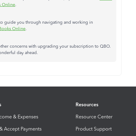
s Online
.
s to guide you through navigating and working in
kBooks Online
.
ve other concerns with upgrading your subscription to QBO.
wonderful day ahead.
s
Resources
ncome & Expenses
Resource Center
 & Accept Payments
Product Support