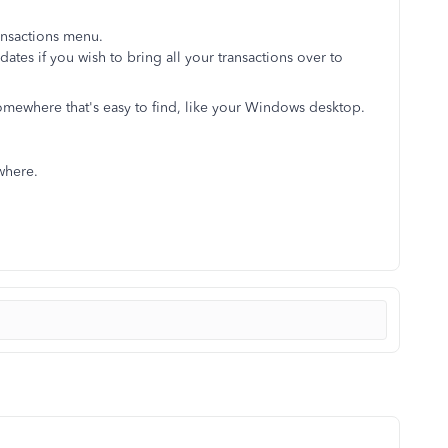
ansactions menu.
l dates if you wish to bring all your transactions over to
somewhere that's easy to find, like your Windows desktop.
ywhere.