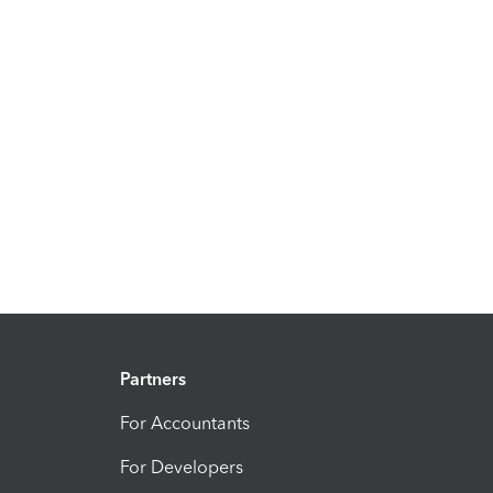
Partners
For Accountants
For Developers