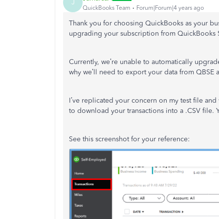
J
QuickBooks Team
Forum|Forum|4 years ago
Thank you for choosing QuickBooks as your bus
upgrading your subscription from QuickBooks
Currently, we’re unable to automatically upgra
why we’ll need to export your data from QBSE a
I’ve replicated your concern on my test file and 
to download your transactions into a .CSV file. Y
See this screenshot for your reference: