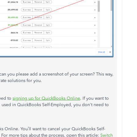
, can you please add a screenshot of your screen? This way,
ate solutions for you.
ceed to
signing up for QuickBooks Online
. If you want to
ou used in QuickBooks Self-Employed, you don't need to
s Online. You’ll want to cancel your QuickBooks Self-
For more tips about the process, open this article:
Switch