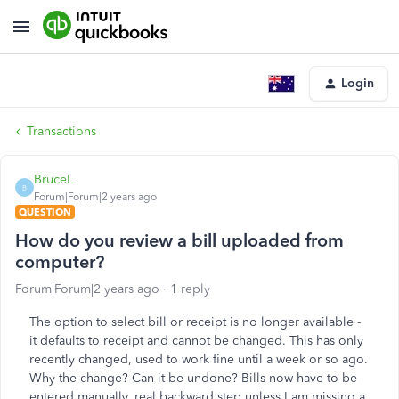
Login
Transactions
BruceL
B
Forum|Forum|2 years ago
QUESTION
How do you review a bill uploaded from
computer?
Forum|Forum|2 years ago
1 reply
The option to select bill or receipt is no longer available -
it defaults to receipt and cannot be changed. This has only
recently changed, used to work fine until a week or so ago.
Why the change? Can it be undone? Bills now have to be
entered manually, real backward step unless I am missing a