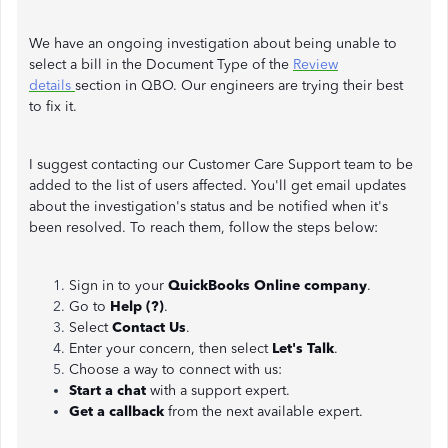
We have an ongoing investigation about being unable to
select a bill in the Document Type of the
Review
details
section in QBO. Our engineers are trying their best
to fix it.
I suggest contacting our Customer Care Support team to be
added to the list of users affected. You'll get email updates
about the investigation's status and be notified when it's
been resolved. To reach them, follow the steps below:
Sign in to your
QuickBooks Online company
.
Go to
Help (?)
.
Select
Contact Us
.
Enter your concern, then select
Let's Talk
.
Choose a way to connect with us:
Start a chat
with a support expert.
Get a callback
from the next available expert.