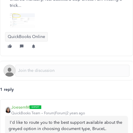
trick...
QuickBooks Online
1 reply
JoesemM
QuickBooks Team
Forum|Forum|2 years ago
I'd like to route you to the best support available about the
greyed option in choosing document type,
BruceL.