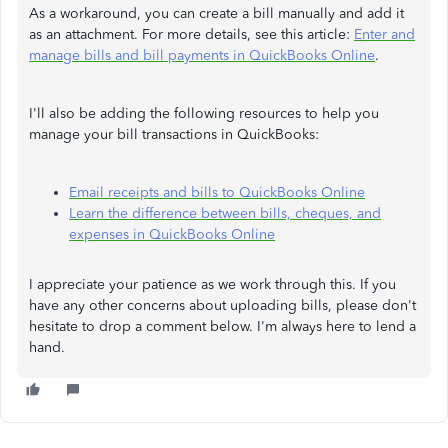
As a workaround, you can create a bill manually and add it
as an attachment. For more details, see this article:
Enter and
manage bills and bill payments in QuickBooks Online
.
I'll also be adding the following resources to help you
manage your bill transactions in QuickBooks:
Email receipts and bills to QuickBooks Online
Learn the difference between bills, cheques, and
expenses in QuickBooks Online
I appreciate your patience as we work through this. If you
have any other concerns about uploading bills, please don't
hesitate to drop a comment below. I'm always here to lend a
hand.