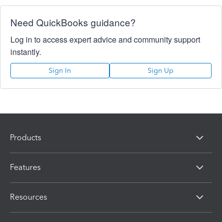
Need QuickBooks guidance?
Log in to access expert advice and community support
instantly.
Sign In
Sign Up
Products
Features
Resources