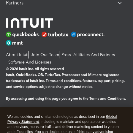
Partners
About Intuit
Join Our Team
Press
Affiliates And Partners
Software And Licenses
© 2026 Intuit Inc. All rights reserved
Intuit, QuickBooks, QB, TurboTax, Proconnect and Mint are registered
trademarks of Intuit Inc. Terms and conditions, features, support, pricing,
and service options subject to change without notice.
By accessing and using this page you agree to the
Terms and Conditions.
Manage cookies
About cookies
|
We use cookies and similar technologies as described in our
Global
Legal
Privacy
Security
Privacy Statement
, including to maintain and operate our websites
and services, measure traffic, and deliver marketing content to you on
and off our sites. You can decline our use of third party advertising