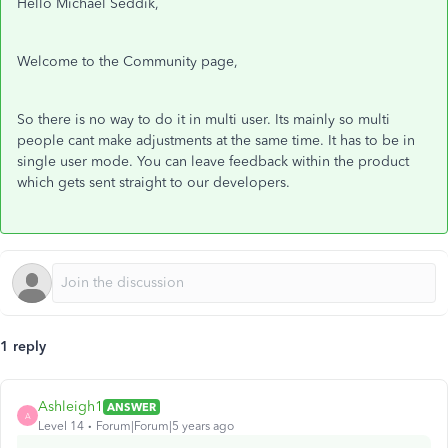
Hello Michael Seddik,
Welcome to the Community page,
So there is no way to do it in multi user. Its mainly so multi
people cant make adjustments at the same time. It has to be in
single user mode. You can leave feedback within the product
which gets sent straight to our developers.
1 reply
Ashleigh1
ANSWER
A
Level 14
Forum|Forum|5 years ago