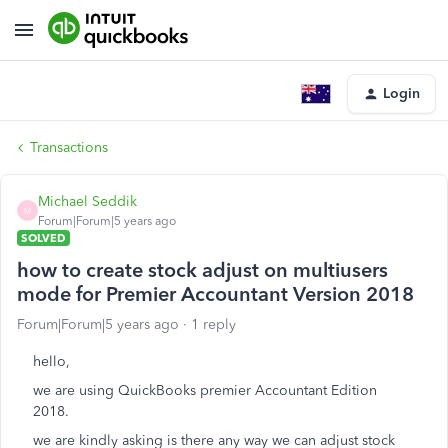
Login
Transactions
Michael Seddik
M
Forum|Forum|5 years ago
SOLVED
how to create stock adjust on multiusers
mode for Premier Accountant Version 2018
Forum|Forum|5 years ago
1 reply
hello,
we are using QuickBooks premier Accountant Edition
2018.
we are kindly asking is there any way we can adjust stock