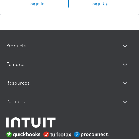
Sign In
Sign Up
Products
Features
Resources
Partners