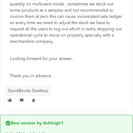
quantity on multiusers mode , sometimes we stock out
some products as a samples and not recommended to
invoice them at zero this can cause inconsistent sale ledger
so every time we need to adjust the stock we have to
request all the users to log out which is really stopping our
operational cycle to move on properly specially with a
merchandise company.
Looking forward for your answer .
Thank you in advance.
QuickBooks Desktop
Best answer by
Ashleigh1