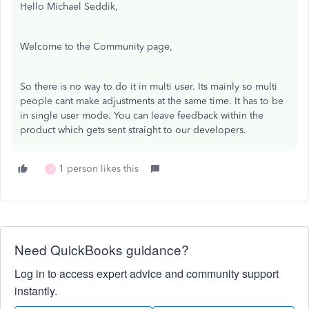
Hello Michael Seddik,
Welcome to the Community page,
So there is no way to do it in multi user. Its mainly so multi
people cant make adjustments at the same time. It has to be
in single user mode. You can leave feedback within the
product which gets sent straight to our developers.
1 person likes this
M
Need QuickBooks guidance?
Log in to access expert advice and community support
instantly.