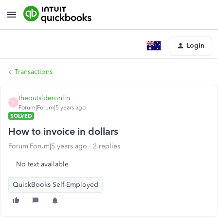
Login
Transactions
theoutsideronlin
T
Forum|Forum|5 years ago
SOLVED
How to invoice in dollars
Forum|Forum|5 years ago
2 replies
No text available
QuickBooks Self-Employed