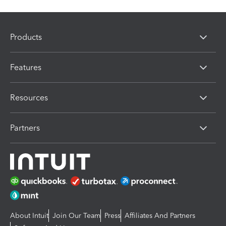
Products
Features
Resources
Partners
About Intuit
Join Our Team
Press
Affiliates And Partners