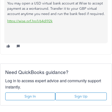
You may open a USD virtual bank account at Wise to accept
payment as a workaround. Transfer it to your GBP virtual
account anytime you need and run the bank feed if required.
https://wise.prf.hn/l/64dl92k
Need QuickBooks guidance?
Log in to access expert advice and community support
instantly.
Sign In
Sign Up