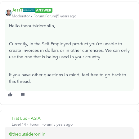
JessT
ANSWER
Moderator
Forum|Forum|5 years ago
Hello theoutsideronlin,
Currently, in the Self Employed product you're unable to
create invoices in dollars or in other currencies. We can only
use the one that is being used in your country.
If you have other questions in mind, feel free to go back to
this thread.
Fiat Lux - ASIA
Level 14
Forum|Forum|5 years ago
@theoutsideronlin