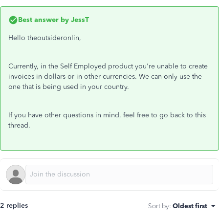
Best answer by
JessT
Hello theoutsideronlin,
Currently, in the Self Employed product you're unable to create
invoices in dollars or in other currencies. We can only use the
one that is being used in your country.
If you have other questions in mind, feel free to go back to this
thread.
2 replies
Sort by
:
Oldest first