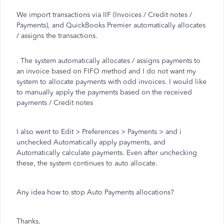
We import transactions via IIF (Invoices / Credit notes /
Payments), and QuickBooks Premier automatically allocates
/ assigns the transactions.
. The system automatically allocates / assigns payments to
an invoice based on FIFO method and I do not want my
system to allocate payments with odd invoices. I would like
to manually apply the payments based on the received
payments / Credit notes
I also went to Edit > Preferences > Payments > and i
unchecked Automatically apply payments, and
Automatically calculate payments. Even after unchecking
these, the system continues to auto allocate.
Any idea how to stop Auto Payments allocations?
Thanks,