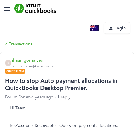
Login
Transactions
shaun gonsalves
S
Forum|Forum|4 years ago
QUESTION
How to stop Auto payment allocations in
QuickBooks Desktop Premier.
Forum|Forum|4 years ago
1 reply
Hi Team,
Re:Accounts Receivable - Query on payment allocations.