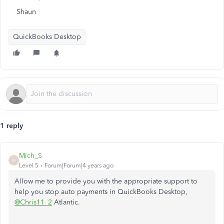
Shaun
QuickBooks Desktop
1 reply
Mich_S
M
Level 5
Forum|Forum|4 years ago
Allow me to provide you with the appropriate support to
help you stop auto payments in QuickBooks Desktop,
@Chris11_2
Atlantic.