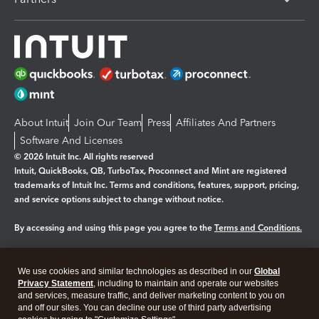
About Intuit
Join Our Team
Press
Affiliates And Partners
Software And Licenses
© 2026 Intuit Inc. All rights reserved
Intuit, QuickBooks, QB, TurboTax, Proconnect and Mint are registered
trademarks of Intuit Inc. Terms and conditions, features, support, pricing,
and service options subject to change without notice.
By accessing and using this page you agree to the
Terms and Conditions.
Manage cookies
About cookies
|
We use cookies and similar technologies as described in our
Global
Legal
Privacy Statement
Privacy
, including to maintain and operate our websites
Security
and services, measure traffic, and deliver marketing content to you on
and off our sites. You can decline our use of third party advertising