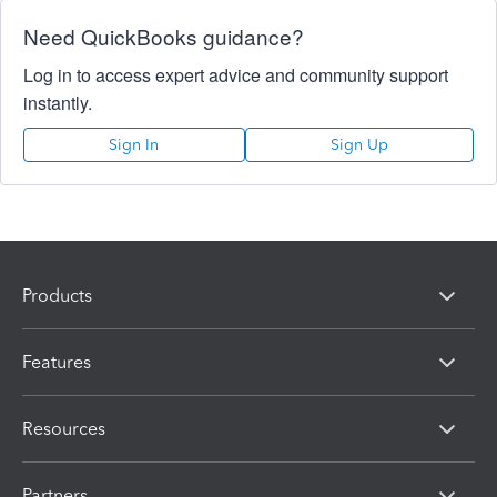
Need QuickBooks guidance?
Log in to access expert advice and community support
instantly.
Sign In
Sign Up
Products
Features
Resources
Partners