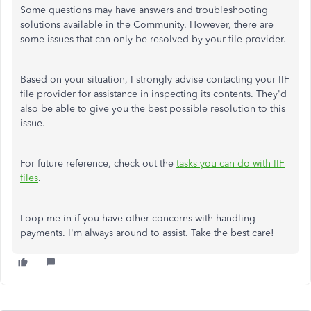
Some questions may have answers and troubleshooting
solutions available in the Community. However, there are
some issues that can only be resolved by your file provider.
Based on your situation, I strongly advise contacting your IIF
file provider for assistance in inspecting its contents. They'd
also be able to give you the best possible resolution to this
issue.
For future reference, check out the
tasks you can do with IIF
files
.
Loop me in if you have other concerns with handling
payments. I'm always around to assist. Take the best care!