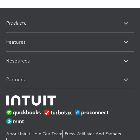
Products
Features
Resources
Partners
About Intuit
Join Our Team
Press
Affiliates And Partners