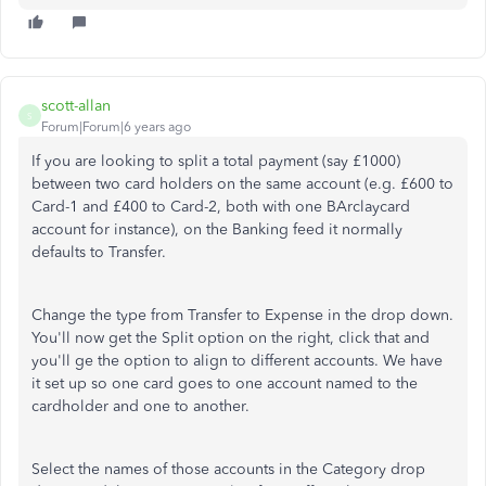
scott-allan
S
Forum|Forum|6 years ago
If you are looking to split a total payment (say £1000)
between two card holders on the same account (e.g. £600 to
Card-1 and £400 to Card-2, both with one BArclaycard
account for instance), on the Banking feed it normally
defaults to Transfer.
Change the type from Transfer to Expense in the drop down.
You'll now get the Split option on the right, click that and
you'll ge the option to align to different accounts. We have
it set up so one card goes to one account named to the
cardholder and one to another.
Select the names of those accounts in the Category drop