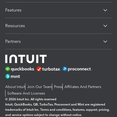
Features
Resources
Partners
About Intuit
Join Our Team
Press
Affiliates And Partners
Software And Licenses
© 2026 Intuit Inc. All rights reserved
Intuit, QuickBooks, QB, TurboTax, Proconnect and Mint are registered
trademarks of Intuit Inc. Terms and conditions, features, support, pricing,
and service options subject to change without notice.