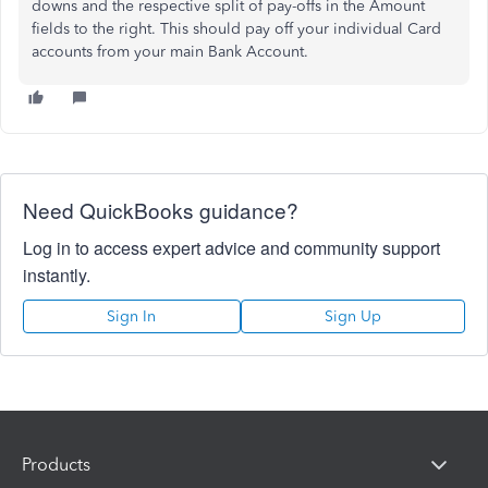
downs and the respective split of pay-offs in the Amount
fields to the right. This should pay off your individual Card
accounts from your main Bank Account.
Need QuickBooks guidance?
Log in to access expert advice and community support
instantly.
Sign In
Sign Up
Products