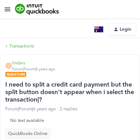
Login
Transactions
linda-s
L
Forum|Forum|6 years ago
QUESTION
I need to split a credit card payment but the
split button doesn't appear when i select the
transaction|?
Forum|Forum|6 years ago
2 replies
No text available
QuickBooks Online