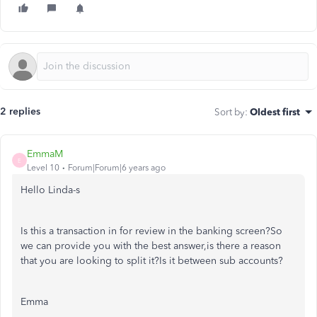
2 replies
Sort by
:
Oldest first
EmmaM
E
Level 10
Forum|Forum|6 years ago
Hello Linda-s
Is this a transaction in for review in the banking screen?So
we can provide you with the best answer,is there a reason
that you are looking to split it?Is it between sub accounts?
Emma