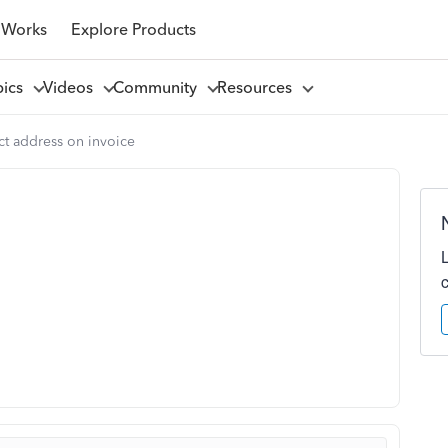
 Works
Explore Products
pics
Videos
Community
Resources
ct address on invoice