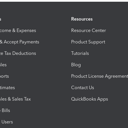
s
Resources
ncome & Expenses
Resource Center
 & Accept Payments
Product Support
e Tax Deductions
Tutorials
iles
Blog
orts
Product License Agreemen
timates
Contact Us
les & Sales Tax
QuickBooks Apps
Bills
e Users