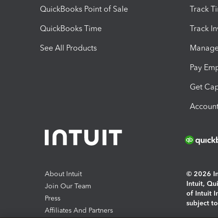
QuickBooks Point of Sale
Track T
QuickBooks Time
Track I
See All Products
Manage 
Pay Em
Get Cap
Account
About Intuit
© 2026 Int
Intuit, Q
Join Our Team
of Intuit 
Press
subject t
Affiliates And Partners