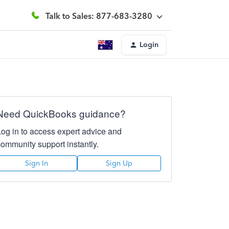
Talk to Sales: 877-683-3280
Login
Need QuickBooks guidance?
Log in to access expert advice and
community support instantly.
Sign In
Sign Up