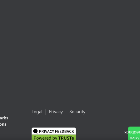
Legal
Privacy
Security
arks
ions