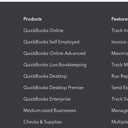
Products
Feature
QuickBooks Online
Track I
QuickBooks Self Employed
Invoice
QuickBooks Online Advanced
Maximiz
QuickBooks Live Bookkeeping
Track M
QuickBooks Desktop
Run Rep
QuickBooks Desktop Premier
Send Es
QuickBooks Enterprise
Track Sa
Medium-sized Businesses
Manage 
Checks & Supplies
Multipl