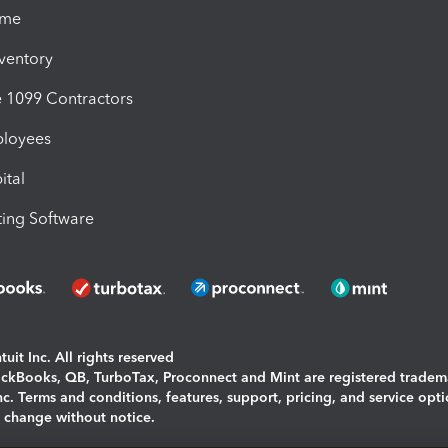
ime
nventory
1099 Contractors
ployees
ital
ing Software
uit Inc. All rights reserved
uickBooks, QB, TurboTax, Proconnect and Mint are registered tradem
Inc. Terms and conditions, features, support, pricing, and service opt
o change without notice.