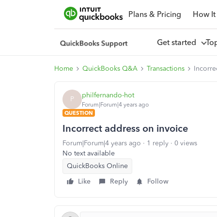
Plans & Pricing
How It
Get started
To
Home
QuickBooks Q&A
Transactions
Incorre
philfernando-hot
P
Forum|Forum|4 years ago
QUESTION
Incorrect address on invoice
Forum|Forum|4 years ago
1 reply
0 views
No text available
QuickBooks Online
Like
Reply
Follow