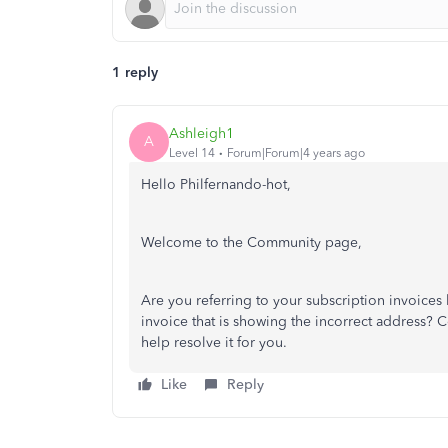
1 reply
Ashleigh1
A
Level 14
Forum|Forum|4 years ago
Hello Philfernando-hot,
Welcome to the Community page,
Are you referring to your subscription invoices 
invoice that is showing the incorrect address?
help resolve it for you.
Like
Reply