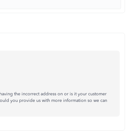
having the incorrect address on or is it your customer
 Could you provide us with more information so we can