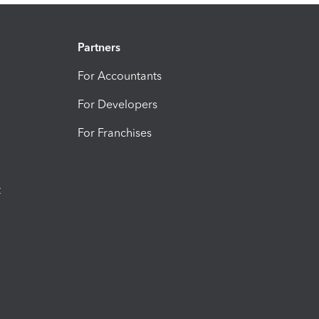
Partners
For Accountants
For Developers
For Franchises
t