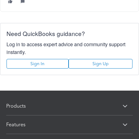
Need QuickBooks guidance?
Log in to access expert advice and community support
instantly.
Sign In
Sign Up
Products
Features