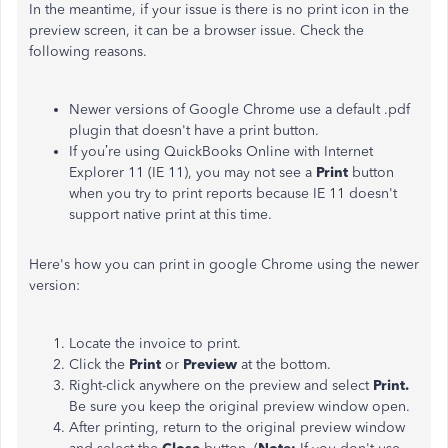
In the meantime, if your issue is there is no print icon in the
preview screen, it can be a browser issue. Check the
following reasons.
Newer versions of Google Chrome use a default .pdf
plugin that doesn't have a print button.
If you’re using QuickBooks Online with Internet
Explorer 11 (IE 11), you may not see a
Print
button
when you try to print reports because IE 11 doesn't
support native print at this time.
Here's how you can print in google Chrome using the newer
version:
Locate the invoice to print.
Click the
Print
or
Preview
at the bottom.
Right-click anywhere on the preview and select
Print.
Be sure you keep the original preview window open.
After printing, return to the original preview window