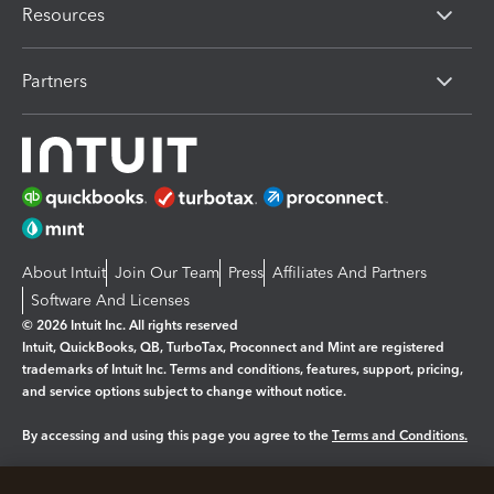
Resources
Partners
About Intuit
Join Our Team
Press
Affiliates And Partners
Software And Licenses
© 2026 Intuit Inc. All rights reserved
Intuit, QuickBooks, QB, TurboTax, Proconnect and Mint are registered
trademarks of Intuit Inc. Terms and conditions, features, support, pricing,
and service options subject to change without notice.
By accessing and using this page you agree to the
Terms and Conditions.
Manage cookies
About cookies
|