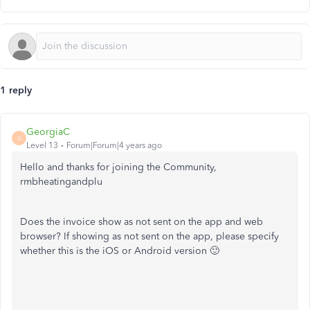
1 reply
GeorgiaC
G
Level 13
Forum|Forum|4 years ago
Hello and thanks for joining the Community,
rmbheatingandplu
Does the invoice show as not sent on the app and web
browser? If showing as not sent on the app, please specify
whether this is the iOS or Android version 🙂