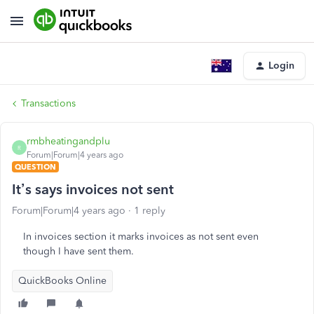
Login
Transactions
rmbheatingandplu
R
Forum|Forum|4 years ago
QUESTION
It’s says invoices not sent
Forum|Forum|4 years ago
1 reply
In invoices section it marks invoices as not sent even
though I have sent them.
QuickBooks Online