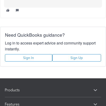
Need QuickBooks guidance?
Log in to access expert advice and community support
instantly.
Sign In
Sign Up
Products
Features