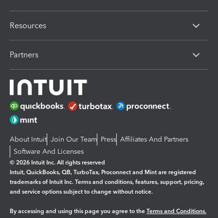
Resources
Partners
About Intuit
Join Our Team
Press
Affiliates And Partners
Software And Licenses
© 2026 Intuit Inc. All rights reserved
Intuit, QuickBooks, QB, TurboTax, Proconnect and Mint are registered
trademarks of Intuit Inc. Terms and conditions, features, support, pricing,
and service options subject to change without notice.
By accessing and using this page you agree to the
Terms and Conditions.