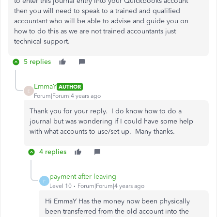
to enter this journal entry into your Quickbooks account
then you will need to speak to a trained and qualified
accountant who will be able to advise and guide you on
how to do this as we are not trained accountants just
technical support.
5 replies
EmmaY
AUTHOR
E
Forum|Forum|4 years ago
Thank you for your reply. I do know how to do a
journal but was wondering if I could have some help
with what accounts to use/set up. Many thanks.
4 replies
payment after leaving
P
Level 10
Forum|Forum|4 years ago
Hi EmmaY Has the money now been physically
been transferred from the old account into the