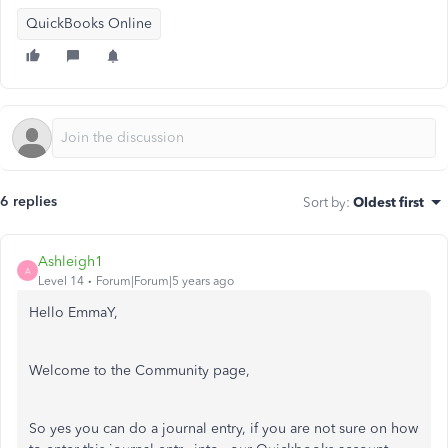
QuickBooks Online
6 replies
Sort by
:
Oldest first
Ashleigh1
A
Level 14
Forum|Forum|5 years ago
Hello EmmaY,
Welcome to the Community page,
So yes you can do a journal entry, if you are not sure on how