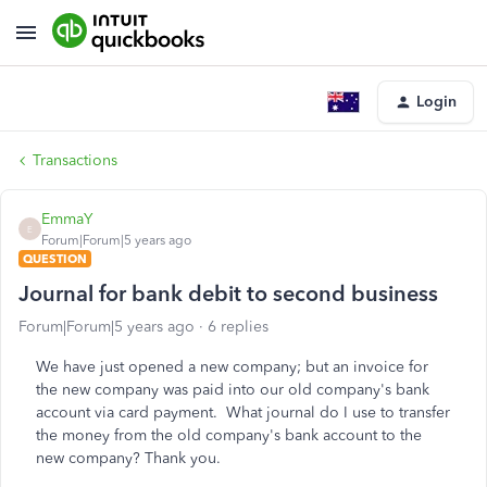
Login
Transactions
EmmaY
E
Forum|Forum|5 years ago
QUESTION
Journal for bank debit to second business
Forum|Forum|5 years ago
6 replies
We have just opened a new company; but an invoice for
the new company was paid into our old company's bank
account via card payment. What journal do I use to transfer
the money from the old company's bank account to the
new company? Thank you.