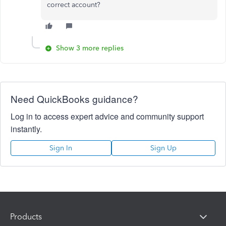
correct account?
Show 3 more replies
Need QuickBooks guidance?
Log in to access expert advice and community support
instantly.
Sign In
Sign Up
Products