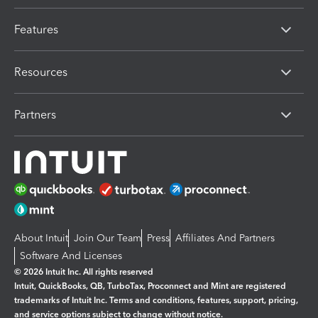
Features
Resources
Partners
About Intuit
Join Our Team
Press
Affiliates And Partners
Software And Licenses
© 2026 Intuit Inc. All rights reserved
Intuit, QuickBooks, QB, TurboTax, Proconnect and Mint are registered
trademarks of Intuit Inc. Terms and conditions, features, support, pricing,
and service options subject to change without notice.