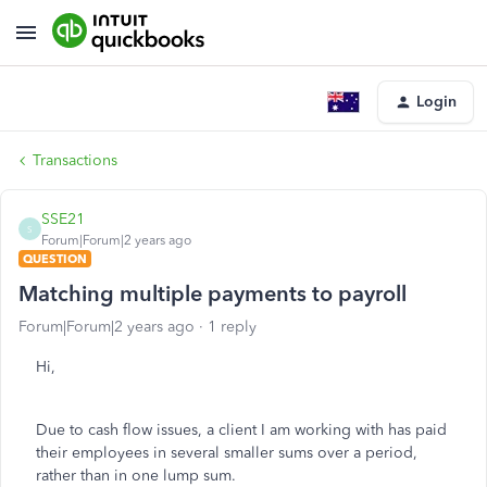
Login
Transactions
SSE21
S
Forum|Forum|2 years ago
QUESTION
Matching multiple payments to payroll
Forum|Forum|2 years ago
1 reply
Hi,
Due to cash flow issues, a client I am working with has paid
their employees in several smaller sums over a period,
rather than in one lump sum.