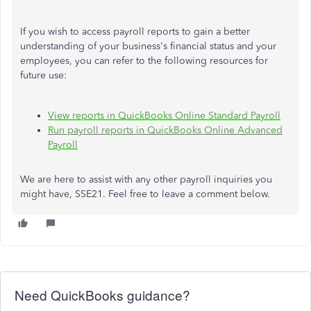
If you wish to access payroll reports to gain a better
understanding of your business's financial status and your
employees, you can refer to the following resources for
future use:
View reports in QuickBooks Online Standard Payroll
Run payroll reports in QuickBooks Online Advanced
Payroll
We are here to assist with any other payroll inquiries you
might have, SSE21. Feel free to leave a comment below.
Need QuickBooks guidance?