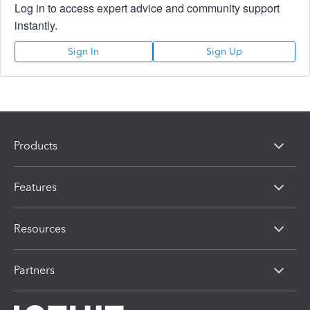
Log in to access expert advice and community support
instantly.
Sign In
Sign Up
Products
Features
Resources
Partners