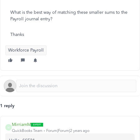
What is the best way of matching these smaller sums to the
Payroll journal entry?
Thanks
Workforce Payroll
1 reply
MirriamM
M
QuickBooks Team
Forum|Forum|2 years ago