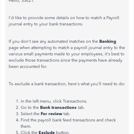
Hello, SSE21.
I'd like
to provide some details on how to match a Payroll
journal entry to your bank transactions.
If you don't see
any
automated matches on the
Banking
page when attempting to match a payroll journal entry to the
various small payments made to your employees, it's best to
exclude those transactions since the
payments
have already
been accounted for.
To exclude a bank transaction, here's what you'll need to do:
In the left menu, click Transactions.
Go to the
Bank transactions
tab.
Select the
For review
tab.
Find the payroll bank feed transactions and check
them.
Click the
Exclude
button.