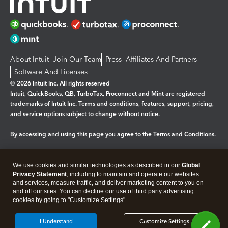
About Intuit
Join Our Team
Press
Affiliates And Partners
Software And Licenses
© 2026 Intuit Inc. All rights reserved
Intuit, QuickBooks, QB, TurboTax, Proconnect and Mint are registered
trademarks of Intuit Inc. Terms and conditions, features, support, pricing,
and service options subject to change without notice.
By accessing and using this page you agree to the
Terms and Conditions.
Manage cookies
About cookies
|
We use cookies and similar technologies as described in our
Global
Legal
Privacy Statement
Privacy
, including to maintain and operate our websites
Security
and services, measure traffic, and deliver marketing content to you on
and off our sites. You can decline our use of third party advertising
cookies by going to "Customize Settings".
I Understand
Customize Settings