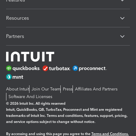
Resources
Partners
About Intuit
Join Our Team
Press
Affiliates And Partners
Software And Licenses
© 2026 Intuit Inc. All rights reserved
Intuit, QuickBooks, QB, TurboTax, Proconnect and Mint are registered
trademarks of Intuit Inc. Terms and conditions, features, support, pricing,
and service options subject to change without notice.
By accessing and using this page you agree to the
Terms and Conditions.