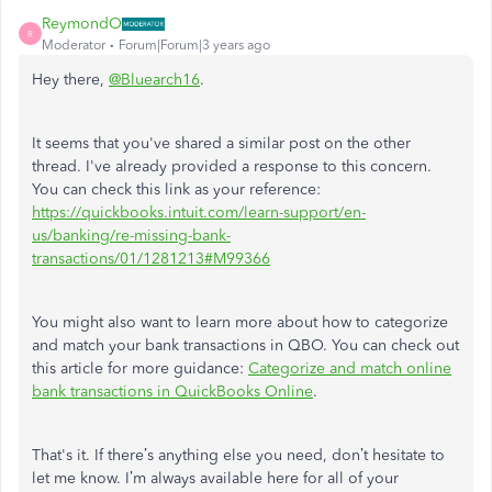
ReymondO
R
Moderator
Forum|Forum|3 years ago
Hey there,
@Bluearch16
.
It seems that you've shared a similar post on the other
thread. I've already provided a response to this concern.
You can check this link as your reference:
https://quickbooks.intuit.com/learn-support/en-
us/banking/re-missing-bank-
transactions/01/1281213#M99366
You might also want to learn more about how to categorize
and match your bank transactions in QBO. You can check out
this article for more guidance:
Categorize and match online
bank transactions in QuickBooks Online
.
That's it. If there’s anything else you need, don’t hesitate to
let me know. I’m always available here for all of your