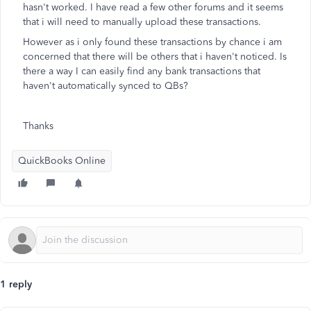
hasn't worked. I have read a few other forums and it seems
that i will need to manually upload these transactions.
However as i only found these transactions by chance i am
concerned that there will be others that i haven't noticed. Is
there a way I can easily find any bank transactions that
haven't automatically synced to QBs?
Thanks
QuickBooks Online
1 reply