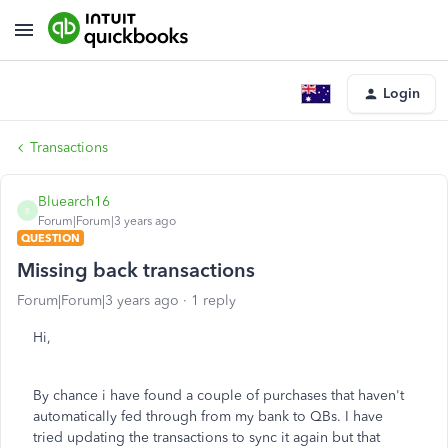
Login
Transactions
Bluearch16
B
Forum|Forum|3 years ago
QUESTION
Missing back transactions
Forum|Forum|3 years ago
1 reply
Hi,
By chance i have found a couple of purchases that haven't
automatically fed through from my bank to QBs. I have
tried updating the transactions to sync it again but that