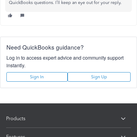
QuickBooks questions. I’ll keep an eye out for your reply.
Need QuickBooks guidance?
Log in to access expert advice and community support
instantly.
Sign In
Sign Up
Products
Features