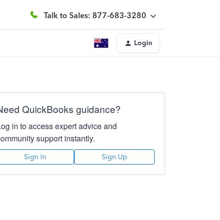
Talk to Sales: 877-683-3280
Login
Need QuickBooks guidance?
Log in to access expert advice and
community support instantly.
Sign In
Sign Up