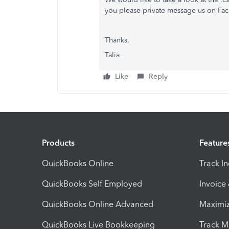
you please private message us on Face
Thanks,
Talia
Like
Reply
Products
Feature
QuickBooks Online
Track I
QuickBooks Self Employed
Invoice
QuickBooks Online Advanced
Maximiz
QuickBooks Live Bookkeeping
Track M