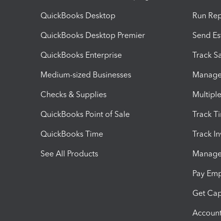
QuickBooks Desktop
Run Rep
QuickBooks Desktop Premier
Send Es
QuickBooks Enterprise
Track Sa
Medium-sized Businesses
Manage 
Checks & Supplies
Multipl
QuickBooks Point of Sale
Track T
QuickBooks Time
Track I
See All Products
Manage 
Pay Em
Get Cap
Account