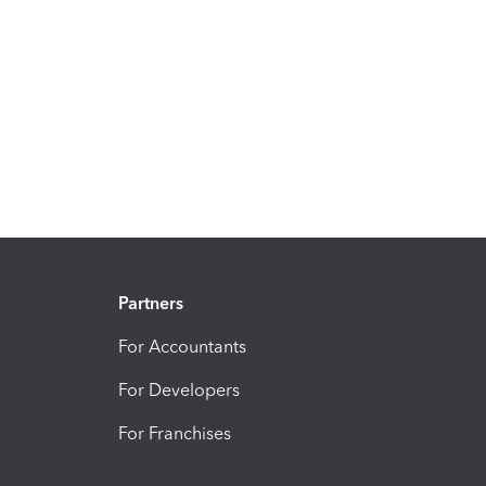
Partners
For Accountants
For Developers
For Franchises