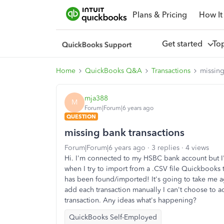
Plans & Pricing
How It
Get started
To
Home
QuickBooks Q&A
Transactions
missing
mja388
M
Forum|Forum|6 years ago
QUESTION
missing bank transactions
Forum|Forum|6 years ago
3 replies
4 views
Hi. I'm connected to my HSBC bank account but I'
when I try to import from a .CSV file Quickbooks 
has been found/imported! It's going to take me age
add each transaction manually I can't choose to add
transaction. Any ideas what's happening?
QuickBooks Self-Employed