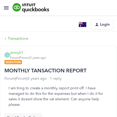
Login
Transactions
jennyh1
J
Forum|Forum|3 years ago
QUESTION
MONTHLY TANSACTION REPORT
Forum|Forum|3 years ago
1 reply
I am tring to create a monthly report print off. I have
managed to do this for the expenses but when I do it for
sales it doesnt show the vat element. Can anyone help
please.