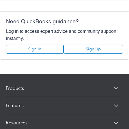
Need QuickBooks guidance?
Log in to access expert advice and community support
instantly.
Sign In
Sign Up
Products
Features
Resources