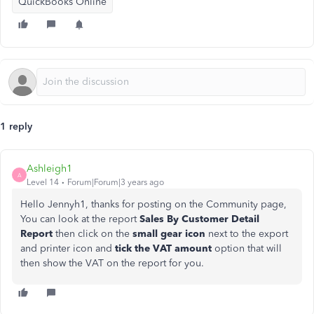
QuickBooks Online
1 reply
Ashleigh1
A
Level 14
Forum|Forum|3 years ago
Hello Jennyh1, thanks for posting on the Community page,
You can look at the report
Sales By Customer Detail
Report
then click on the
small gear icon
next to the export
and printer icon and
tick the VAT amount
option that will
then show the VAT on the report for you.