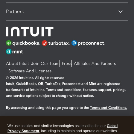
Partners
About Intuit
Join Our Team
Press
Affiliates And Partners
Software And Licenses
© 2026 Intuit Inc. All rights reserved
Intuit, QuickBooks, QB, TurboTax, Proconnect and Mint are registered
trademarks of Intuit Inc. Terms and conditions, features, support, pricing,
and service options subject to change without notice.
By accessing and using this page you agree to the
Terms and Conditions.
Manage cookies
About cookies
|
We use cookies and similar technologies as described in our
Global
Legal
Privacy Statement
Privacy
, including to maintain and operate our websites
Security