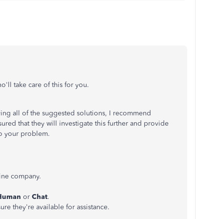
'll take care of this for you.
trying all of the suggested solutions, I recommend
red that they will investigate this further and provide
to your problem.
ine company.
 Human
or
Chat
.
ure they're available for assistance.