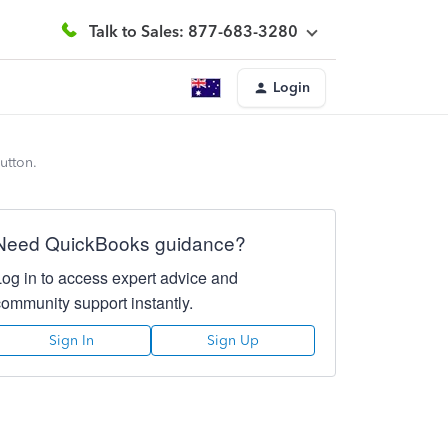
Talk to Sales: 877-683-3280
Login
utton.
Need QuickBooks guidance?
Log in to access expert advice and
community support instantly.
Sign In
Sign Up