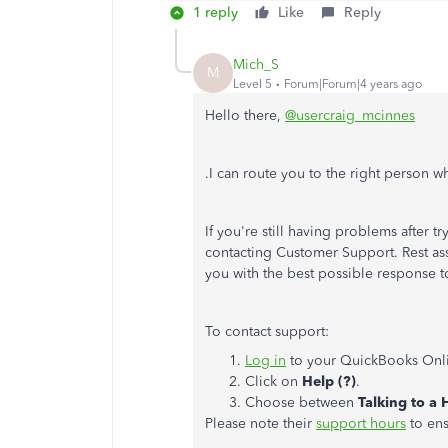
1 reply
Like
Reply
Mich_S
M
Level 5
Forum|Forum|4 years ago
Hello there,
@usercraig_mcinnes
.I can route you to the right person who
If you're still having problems after 
contacting Customer Support. Rest assu
you with the best possible response 
To contact support:
Log in
to your QuickBooks Onl
Click on
Help (?)
.
Choose between
Talking to a
Please note their
support hours
to ens