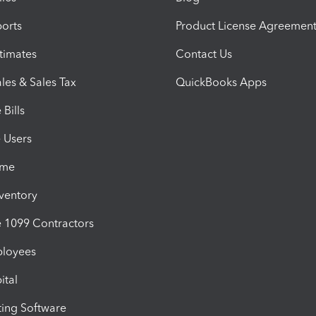
orts
Product License Agreemen
timates
Contact Us
les & Sales Tax
QuickBooks Apps
Bills
e Users
ime
nventory
1099 Contractors
ployees
ital
ing Software