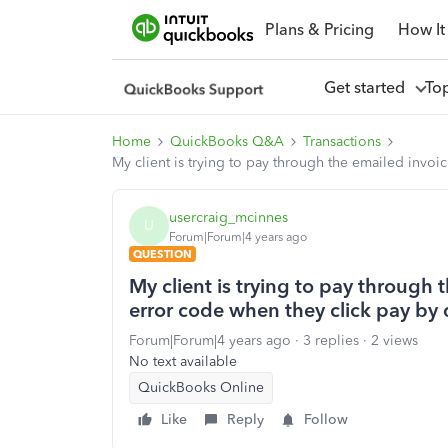
Plans & Pricing
How It
Get started
To
Home
QuickBooks Q&A
Transactions
My client is trying to pay through the emailed invoi
usercraig_mcinnes
U
Forum|Forum|4 years ago
QUESTION
My client is trying to pay through
error code when they click pay by 
Forum|Forum|4 years ago
3 replies
2 views
No text available
QuickBooks Online
Like
Reply
Follow