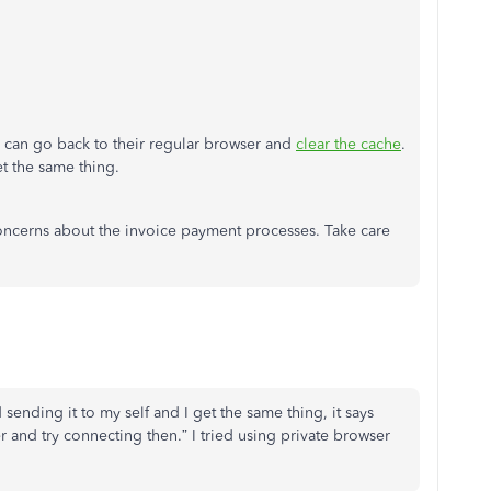
ey can go back to their regular browser and
clear the cache
.
et the same thing.
oncerns about the invoice payment processes. Take care
 sending it to my self and I get the same thing, it says
r and try connecting then.” I tried using private browser