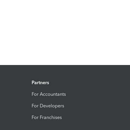
Partners
For Accountants
For Developers
For Franchises