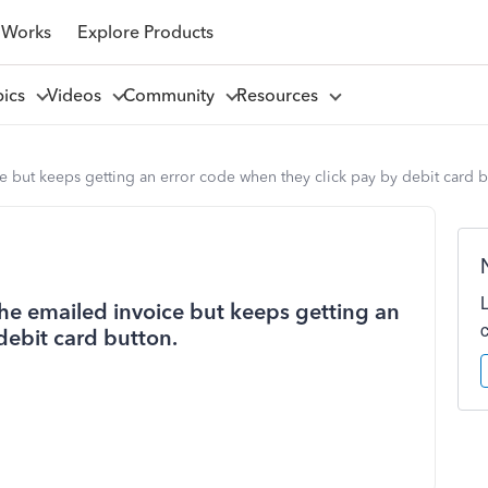
 Works
Explore Products
pics
Videos
Community
Resources
ce but keeps getting an error code when they click pay by debit card b
 the emailed invoice but keeps getting an
debit card button.