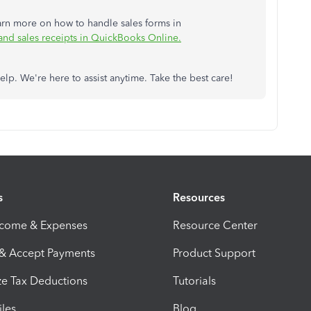
earn more on how to handle sales forms in
 and sales receipts in QuickBooks Online.
lp. We're here to assist anytime. Take the best care!
s
Resources
ncome & Expenses
Resource Center
 & Accept Payments
Product Support
e Tax Deductions
Tutorials
iles
Blog