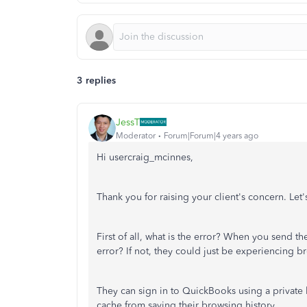
3 replies
JessT
Moderator
Forum|Forum|4 years ago
Hi usercraig_mcinnes,
Thank you for raising your client's concern. Let
First of all, what is the error? When you send t
error? If not, they could just be experiencing b
They can sign in to QuickBooks using a private 
cache from saving their browsing history.