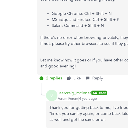
Google Chrome: Ctrl + Shift + N
MS Edge and Firefox: Ctrl + Shift + P
Safari: Command + Shift + N
If there's no error when browsing privately, th
If not, please try other browsers to see if they g
Let me know how it goes or if you have other c
and good evening!
2 replies
Like
Reply
usercraig_mcinnes
AUTHOR
U
Forum|Forum|4 years ago
Thank you for getting back to me, I’ve tried
“Error, you can try again, or come back late
as well and got the same error.