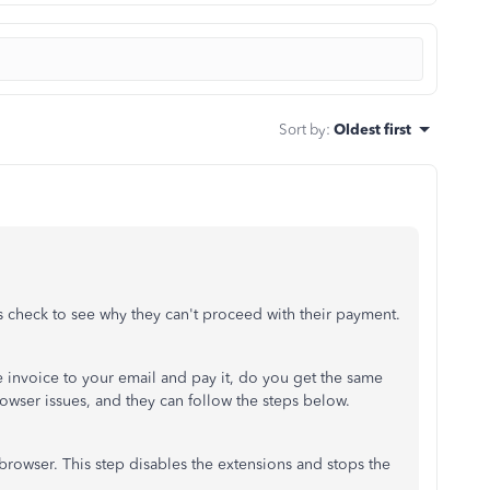
Sort by
:
Oldest first
's check to see why they can't proceed with their payment.
he invoice to your email and pay it, do you get the same
rowser issues, and they can follow the steps below.
browser. This step disables the extensions and stops the