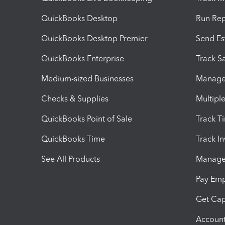
QuickBooks Desktop
Run Rep
QuickBooks Desktop Premier
Send Es
QuickBooks Enterprise
Track Sa
Medium-sized Businesses
Manage 
Checks & Supplies
Multipl
QuickBooks Point of Sale
Track T
QuickBooks Time
Track I
See All Products
Manage 
Pay Em
Get Cap
Account