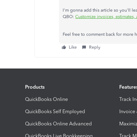
I'm gonna add this article so you'll l
QBO:
Customize invoices, estimates,
Feel free to comment back for more he
Like
Reply
Products
Feature
QuickBooks Online
Track I
QuickBooks Self Employed
Invoice
QuickBooks Online Advanced
Maximiz
QuickBooks Live Bookkeeping
Track M