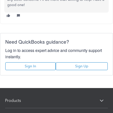
good one!
Need QuickBooks guidance?
Log in to access expert advice and community support
instantly.
Sign In
Sign Up
Products