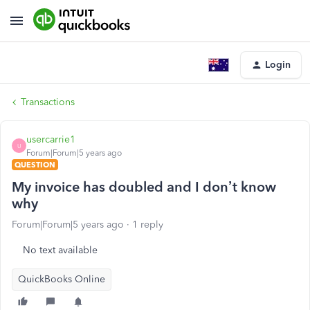
Login
Transactions
usercarrie1
U
Forum|Forum|5 years ago
QUESTION
My invoice has doubled and I don’t know
why
Forum|Forum|5 years ago
1 reply
No text available
QuickBooks Online