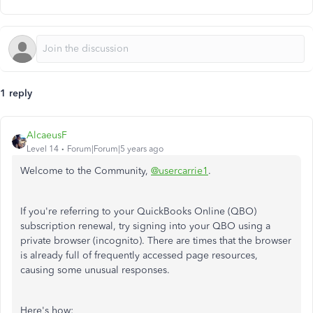
1 reply
AlcaeusF
Level 14
Forum|Forum|5 years ago
Welcome to the Community,
@usercarrie1
.
If you're referring to your QuickBooks Online (QBO)
subscription renewal, try signing into your QBO using a
private browser (incognito). There are times that the browser
is already full of frequently accessed page resources,
causing some unusual responses.
Here's how: