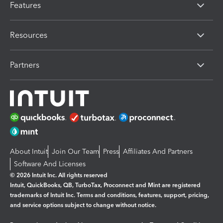
Features
Resources
Partners
About Intuit
Join Our Team
Press
Affiliates And Partners
Software And Licenses
© 2026 Intuit Inc. All rights reserved
Intuit, QuickBooks, QB, TurboTax, Proconnect and Mint are registered
trademarks of Intuit Inc. Terms and conditions, features, support, pricing,
and service options subject to change without notice.