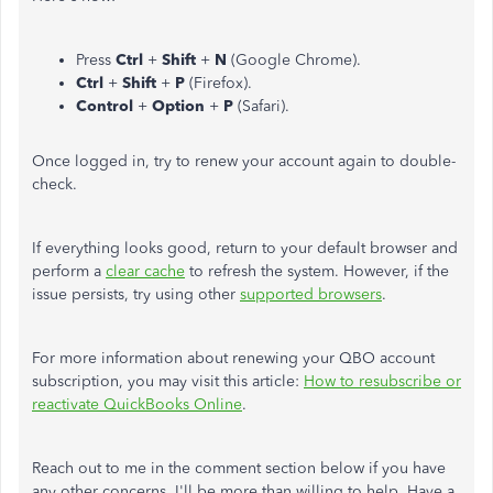
Press
Ctrl
+
Shift
+
N
(Google Chrome).
Ctrl
+
Shift
+
P
(Firefox).
Control
+
Option
+
P
(Safari).
Once logged in, try to renew your account again to double-
check.
If everything looks good, return to your default browser and
perform a
clear cache
to refresh the system. However, if the
issue persists, try using other
supported browsers
.
For more information about renewing your QBO account
subscription, you may visit this article:
How to resubscribe or
reactivate QuickBooks Online
.
Reach out to me in the comment section below if you have
any other concerns. I'll be more than willing to help. Have a