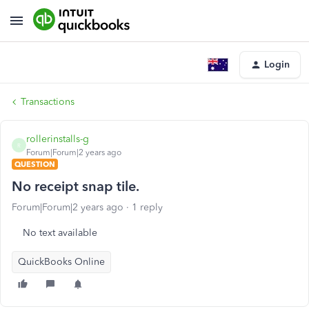
Login
Transactions
rollerinstalls-g
R
Forum|Forum|2 years ago
QUESTION
No receipt snap tile.
Forum|Forum|2 years ago
1 reply
No text available
QuickBooks Online