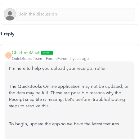
1 reply
CharleneMaeF
C
QuickBooks Team
Forum|Forum|2 years ago
I'm here to help you upload your receipts, roller.
The QuickBooks Online application may not be updated, or
the data may be full. These are possible reasons why the
Receipt snap tile is missing. Let's perform troubleshooting
steps to resolve this.
To begin, update the app so we have the latest features.