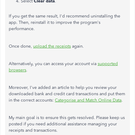
Select
Clear data
.
If you get the same result, I'd recommend uninstalling the
app. Then, reinstall it to improve the program's
performance.
Once done,
upload the receipts
again.
Alternatively, you can access your account via
supported
browsers
.
Moreover, I've added an article to help you review your
downloaded bank and credit card transactions and put them
in the correct accounts:
Categorise and Match Online Data
.
My main goal is to ensure this gets resolved. Please keep us
posted if you need additional assistance managing your
receipts and transactions.