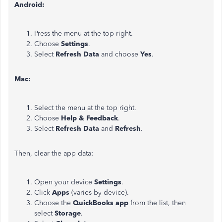
Android:
Press the menu at the top right.
Choose
Settings
.
Select
Refresh Data
and choose
Yes
.
Mac:
Select the menu at the top right.
Choose
Help & Feedback
.
Select
Refresh Data
and
Refresh
.
Then, clear the app data:
Open your device
Settings
.
Click
Apps
(varies by device).
Choose the
QuickBooks app
from the list, then
select
Storage
.