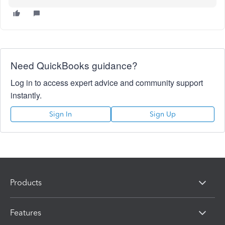
Need QuickBooks guidance?
Log in to access expert advice and community support
instantly.
Sign In
Sign Up
Products
Features