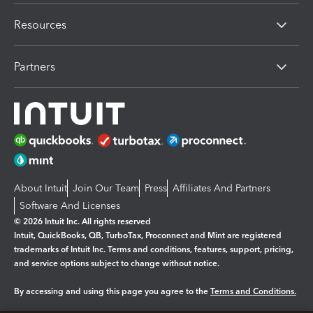
Resources
Partners
About Intuit
Join Our Team
Press
Affiliates And Partners
Software And Licenses
© 2026 Intuit Inc. All rights reserved
Intuit, QuickBooks, QB, TurboTax, Proconnect and Mint are registered
trademarks of Intuit Inc. Terms and conditions, features, support, pricing,
and service options subject to change without notice.
By accessing and using this page you agree to the
Terms and Conditions.