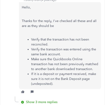
Forum|Forum|4 years ago
Hello,
Thanks for the reply, I've checked all these and all
are as they should be
Verify that the transaction has not been
reconciled.
Verify the transaction was entered using the
same bank account.
Make sure the Quickbooks Online
transaction has not been previously matched
to another bank downloaded transaction.
If it is a deposit or payment received, make
sure it is not on the Bank Deposit page
(undeposited).
Show 3 more replies