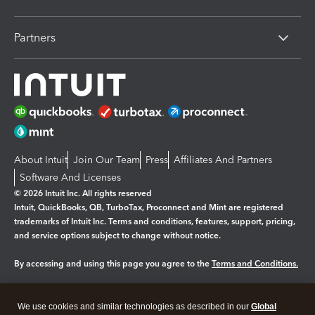
Partners
About Intuit
Join Our Team
Press
Affiliates And Partners
Software And Licenses
© 2026 Intuit Inc. All rights reserved
Intuit, QuickBooks, QB, TurboTax, Proconnect and Mint are registered
trademarks of Intuit Inc. Terms and conditions, features, support, pricing,
and service options subject to change without notice.
By accessing and using this page you agree to the
Terms and Conditions.
Manage cookies
About cookies
|
We use cookies and similar technologies as described in our
Global