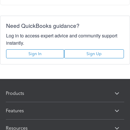
Need QuickBooks guidance?
Log in to access expert advice and community support
instantly.
Sign In
Sign Up
Products
Features
Resources