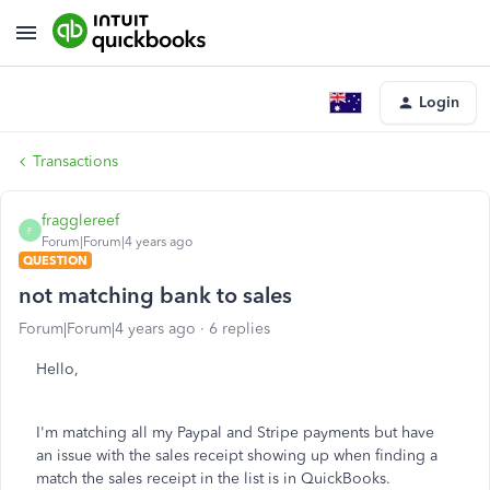
Login
Transactions
fragglereef
F
Forum|Forum|4 years ago
QUESTION
not matching bank to sales
Forum|Forum|4 years ago
6 replies
Hello,
I'm matching all my Paypal and Stripe payments but have
an issue with the sales receipt showing up when finding a
match the sales receipt in the list is in QuickBooks.