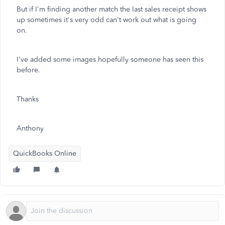
But if I'm finding another match the last sales receipt shows
up sometimes it's very odd can't work out what is going
on.
I've added some images hopefully someone has seen this
before.
Thanks
Anthony
QuickBooks Online