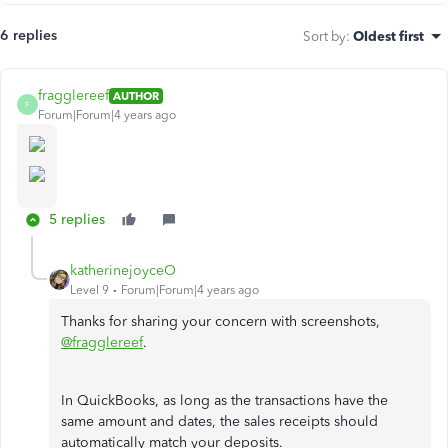
6 replies
Sort by
:
Oldest first
fragglereef
AUTHOR
F
Forum|Forum|4 years ago
5 replies
katherinejoyceO
Level 9
Forum|Forum|4 years ago
Thanks for sharing your concern with screenshots,
@fragglereef
.
In QuickBooks, as long as the transactions have the
same amount and dates, the sales receipts should
automatically match your deposits.