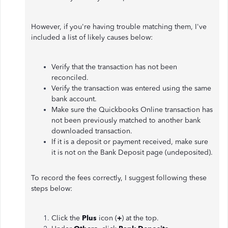
However, if you're having trouble matching them, I've
included a list of likely causes below:
Verify that the transaction has not been
reconciled.
Verify the transaction was entered using the same
bank account.
Make sure the Quickbooks Online transaction has
not been previously matched to another bank
downloaded transaction.
If it is a deposit or payment received, make sure
it is not on the Bank Deposit page (undeposited).
To record the fees correctly, I suggest following these
steps below:
Click the
Plus
icon (
+
) at the top.