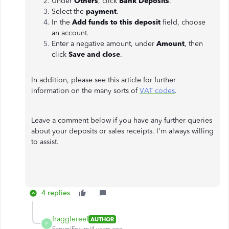
Under
Others
, click
Bank Deposits
.
Select the
payment
.
In the
Add funds to this deposit
field, choose
an account.
Enter a negative amount, under
Amount
, then
click
Save and close
.
In addition, please see this article for further
information on the many sorts of
VAT codes
.
Leave a comment below if you have any further queries
about your deposits or sales receipts. I'm always willing
to assist.
4 replies
fragglereef
AUTHOR
F