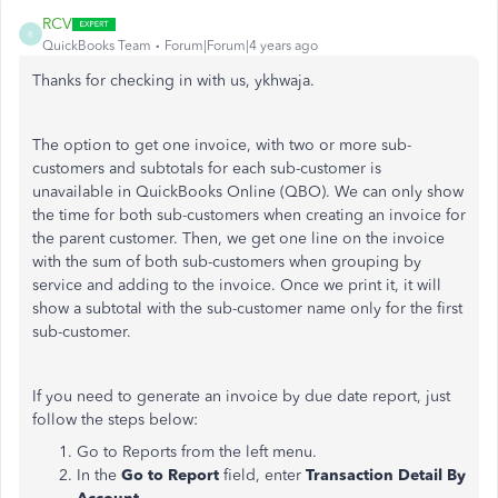
RCV
R
QuickBooks Team
Forum|Forum|4 years ago
Thanks for checking in with us, ykhwaja.
The option to get one invoice, with two or more sub-
customers and subtotals for each sub-customer is
unavailable in QuickBooks Online (QBO). We can only show
the time for both sub-customers when creating an invoice for
the parent customer. Then, we get one line on the invoice
with the sum of both sub-customers when grouping by
service and adding to the invoice. Once we print it, it will
show a subtotal with the sub-customer name only for the first
sub-customer.
If you need to generate an invoice by due date report, just
follow the steps below:
Go to Reports from the left menu.
In the
Go to Report
field, enter
Transaction Detail By