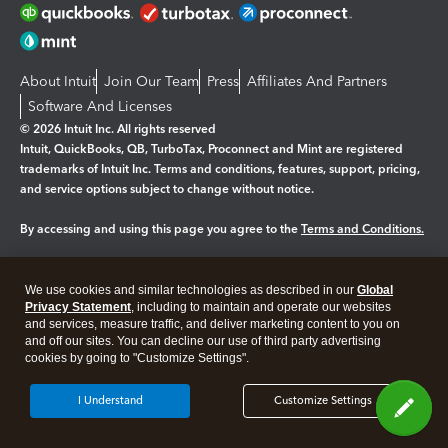
About Intuit
Join Our Team
Press
Affiliates And Partners
Software And Licenses
© 2026 Intuit Inc. All rights reserved
Intuit, QuickBooks, QB, TurboTax, Proconnect and Mint are registered
trademarks of Intuit Inc. Terms and conditions, features, support, pricing,
and service options subject to change without notice.
By accessing and using this page you agree to the
Terms and Conditions.
Manage cookies
About cookies
|
We use cookies and similar technologies as described in our
Global
Legal
Privacy Statement
Privacy
, including to maintain and operate our websites
Security
and services, measure traffic, and deliver marketing content to you on
and off our sites. You can decline our use of third party advertising
cookies by going to "Customize Settings".
I Understand
Customize Settings