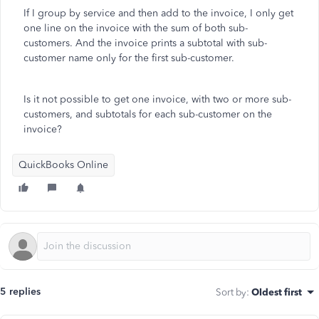
If I group by service and then add to the invoice, I only get
one line on the invoice with the sum of both sub-
customers. And the invoice prints a subtotal with sub-
customer name only for the first sub-customer.
Is it not possible to get one invoice, with two or more sub-
customers, and subtotals for each sub-customer on the
invoice?
QuickBooks Online
5 replies
Sort by
:
Oldest first