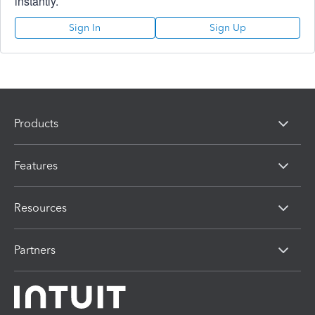
instantly.
Sign In
Sign Up
Products
Features
Resources
Partners