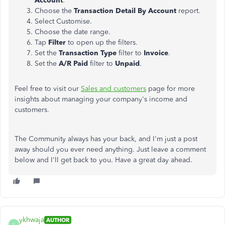
Account
.
Choose the
Transaction Detail By Account
report.
Select Customise.
Choose the date range.
Tap
Filter
to open up the filters.
Set the
Transaction Type
filter to
Invoice
.
Set the
A/R Paid
filter to
Unpaid
.
Feel free to visit our
Sales and customers
page for more
insights about managing your company's income and
customers.
The Community always has your back, and I'm just a post
away should you ever need anything. Just leave a comment
below and I'll get back to you. Have a great day ahead.
ykhwaja
AUTHOR
Y