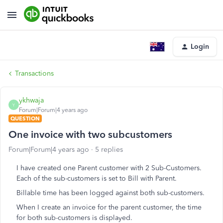
Login
Transactions
ykhwaja
Y
Forum|Forum|4 years ago
QUESTION
One invoice with two subcustomers
Forum|Forum|4 years ago
5 replies
I have created one Parent customer with 2 Sub-Customers.
Each of the sub-customers is set to Bill with Parent.
Billable time has been logged against both sub-customers.
When I create an invoice for the parent customer, the time
for both sub-customers is displayed.