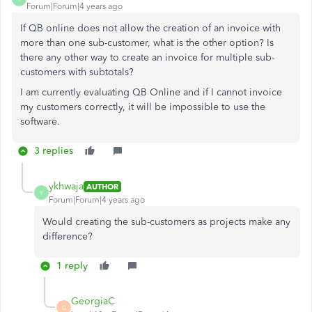
Forum|Forum|4 years ago
If QB online does not allow the creation of an invoice with
more than one sub-customer, what is the other option? Is
there any other way to create an invoice for multiple sub-
customers with subtotals?
I am currently evaluating QB Online and if I cannot invoice
my customers correctly, it will be impossible to use the
software.
3 replies
ykhwaja
AUTHOR
Y
Forum|Forum|4 years ago
Would creating the sub-customers as projects make any
difference?
1 reply
GeorgiaC
G