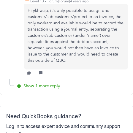
Level 13
Forum|Forum|4 years ago
Hi ykhwaja, it's only possible to assign one
customer/sub-customer/project to an invoice, the
only workaround available would be to record the
transaction using a journal entry, separating the
customer/sub-customer (under 'name') over
separate lines against the debtors account,
however, you would not then have an invoice to
issue to the customer and would need to create
this outside of QBO.
Show 1 more reply
Need QuickBooks guidance?
Log in to access expert advice and community support