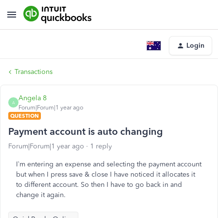
Login
Transactions
Angela 8
A
Forum|Forum|1 year ago
QUESTION
Payment account is auto changing
Forum|Forum|1 year ago
1 reply
I`m entering an expense and selecting the payment account
but when I press save & close I have noticed it allocates it
to different account. So then I have to go back in and
change it again.