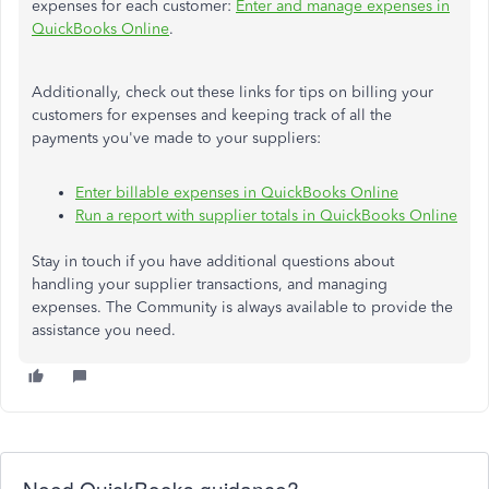
expenses
for each customer:
Enter and manage expenses in
QuickBooks Online
.
Additionally, check out these links for tips on billing your
customers for expenses and keeping track of all the
payments you've made to your suppliers:
Enter billable expenses in QuickBooks Online
Run a report with supplier totals in QuickBooks Online
Stay in touch if you have additional questions about
handling your supplier transactions, and managing
expenses. The Community is always available to provide the
assistance you need.
Need QuickBooks guidance?