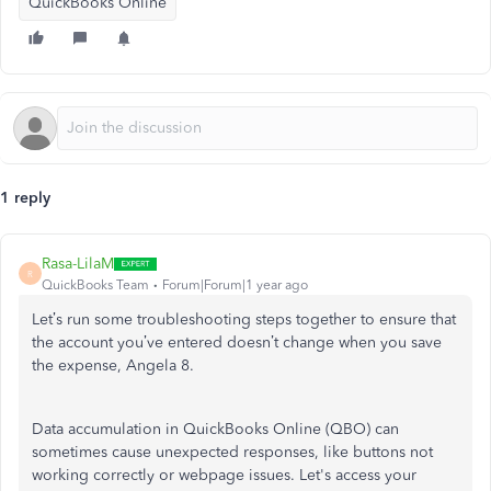
QuickBooks Online
1 reply
Rasa-LilaM
R
QuickBooks Team
Forum|Forum|1 year ago
Let’s run some troubleshooting steps together to ensure that
the account you’ve entered doesn’t change when you save
the expense, Angela 8.
Data accumulation in QuickBooks Online (QBO) can
sometimes cause unexpected responses, like buttons not
working correctly or webpage issues. Let's access your