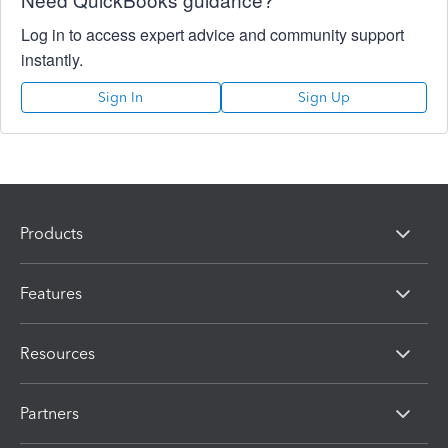
Log in to access expert advice and community support
instantly.
Sign In
Sign Up
Products
Features
Resources
Partners