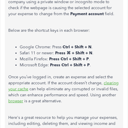
company using a private window or incognito mode to
check if the webpage is causing the selected account for
your expense to change from the
Payment
account
field.
Below are the shortcut keys in each browser:
Google Chrome: Press
Ctrl + Shift + N
.
Safari 11 or newer:
Press ⌘ + Shift + N
.
Mozilla Firefox:
Press Ctrl + Shift + P
.
Microsoft Edge:
Press Ctrl + Shift + P
.
Once
you’ve
logged in, create an expense and select the
appropriate account. If the account doesn’t change,
clearing
your cache
can help eliminate any corrupted or invalid files,
which can enhance
performance and speed. Using another
browser
is a great alternative.
Here's a great resource to help you manage your expenses,
including editing, deleting them, and viewing income and