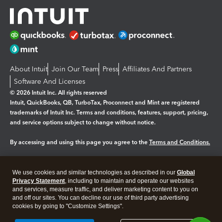
About Intuit
Join Our Team
Press
Affiliates And Partners
Software And Licenses
© 2026 Intuit Inc. All rights reserved
Intuit, QuickBooks, QB, TurboTax, Proconnect and Mint are registered
trademarks of Intuit Inc. Terms and conditions, features, support, pricing,
and service options subject to change without notice.
By accessing and using this page you agree to the
Terms and Conditions.
Manage cookies
About cookies
|
We use cookies and similar technologies as described in our
Global
Legal
Privacy Statement
Privacy
, including to maintain and operate our websites
Security
and services, measure traffic, and deliver marketing content to you on
and off our sites. You can decline our use of third party advertising
cookies by going to "Customize Settings".