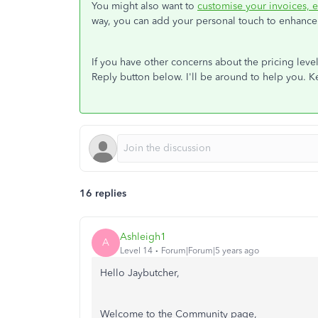
You might also want to
customise your invoices, e
way, you can add your personal touch to enhance 
If you have other concerns about the pricing leve
Reply button below. I'll be around to help you. K
16 replies
Ashleigh1
A
Level 14
Forum|Forum|5 years ago
Hello Jaybutcher,
Welcome to the Community page,