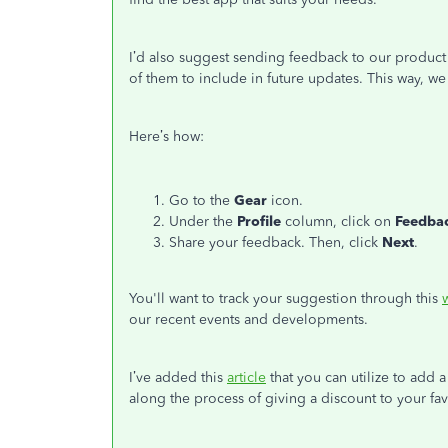
I’d also suggest sending feedback to our produc
of them to include in future updates. This way, w
Here’s how:
Go to the
Gear
icon.
Under the
Profile
column, click on
Feedba
Share your feedback. Then, click
Next
.
You'll want to track your suggestion through this
our recent events and developments.
I’ve added this
article
that you can utilize to add a
along the process of giving a discount to your fa