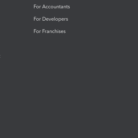
For Accountants
For Developers
For Franchises
t