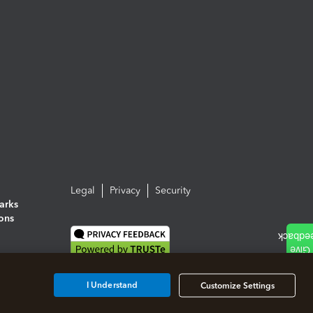
Legal
Privacy
Security
arks
ions
I Understand
Customize Settings