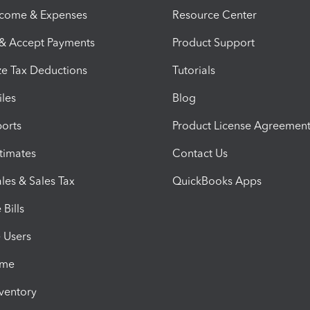
ncome & Expenses
Resource Center
 & Accept Payments
Product Support
e Tax Deductions
Tutorials
iles
Blog
orts
Product License Agreemen
timates
Contact Us
les & Sales Tax
QuickBooks Apps
Bills
e Users
ime
nventory