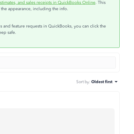
stimates, and sales receipts in QuickBooks Online
. This
the appearance, including the info.
ls and feature requests in QuickBooks, you can click the
eep safe.
Sort by
:
Oldest first