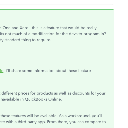
ge One and Xero - this is a feature that would be really
y its not much of a modification for the devs to program in?
ty standard thing to require..
le
. I'll share some information about these feature
different prices for products as well as discounts for your
 unavailable in QuickBooks Online.
these features will be available. As a workaround, you’ll
ate with a third-party app. From there, you can compare to