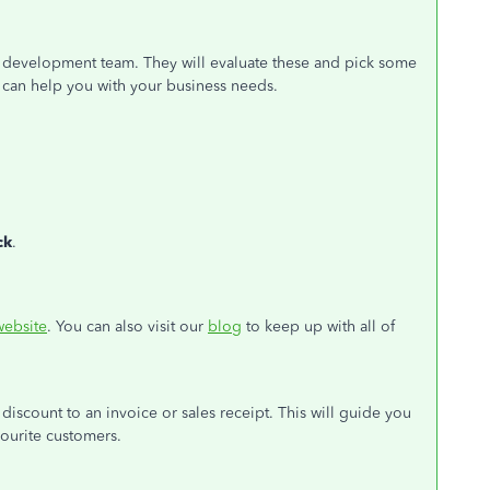
t development team. They will evaluate these and pick some
e can help you with your business needs.
ck
.
website
. You can also visit our
blog
to keep up with all of
 discount to an invoice or sales receipt. This will guide you
vourite customers.