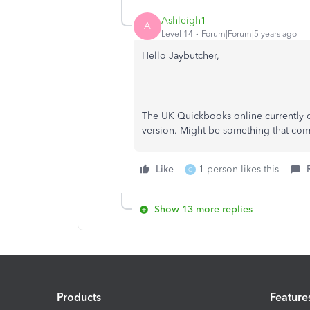
Ashleigh1
A
Level 14
Forum|Forum|5 years ago
Hello Jaybutcher,
The UK Quickbooks online currently d
version. Might be something that come
Like
1 person likes this
G
Show 13 more replies
Products
Feature