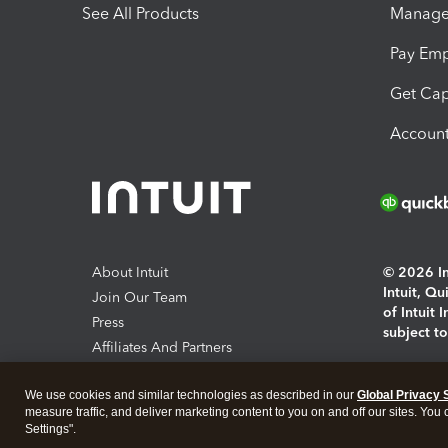
See All Products
Manage 
Pay Em
Get Cap
Account
About Intuit
© 2026 Int
Intuit, Q
Join Our Team
of Intuit 
Press
subject t
Affiliates And Partners
Software And Licenses
By access
We use cookies and similar technologies as described in our
Global Privacy 
About co
measure traffic, and deliver marketing content to you on and off our sites. You
Settings".