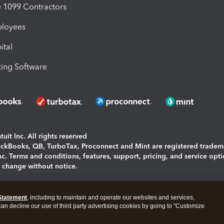
1099 Contractors
ployees
ital
ing Software
uit Inc. All rights reserved
uickBooks, QB, TurboTax, Proconnect and Mint are registered tradem
Inc. Terms and conditions, features, support, pricing, and service opt
o change without notice.
ing and using this page you agree to the
Terms and Conditions.
Statement
, including to maintain and operate our websites and services,
okies
|
Manage cookies
 can decline our use of third party advertising cookies by going to "Customize