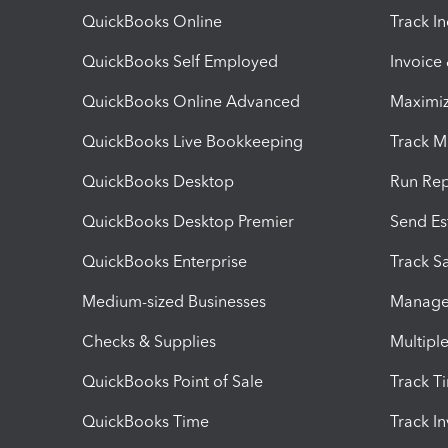
QuickBooks Online
Track I
QuickBooks Self Employed
Invoice
QuickBooks Online Advanced
Maximiz
QuickBooks Live Bookkeeping
Track M
QuickBooks Desktop
Run Rep
QuickBooks Desktop Premier
Send Es
QuickBooks Enterprise
Track Sa
Medium-sized Businesses
Manage 
Checks & Supplies
Multipl
QuickBooks Point of Sale
Track T
QuickBooks Time
Track I