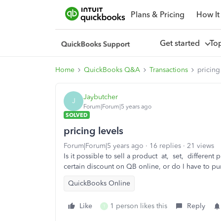
Plans & Pricing
How It
Get started
To
Home
QuickBooks Q&A
Transactions
pricing
Jaybutcher
J
Forum|Forum|5 years ago
SOLVED
pricing levels
Forum|Forum|5 years ago
16 replies
21 views
Is it possible to sell a product at, set, different p
certain discount on QB online, or do I have to p
QuickBooks Online
Like
1 person likes this
Reply
T