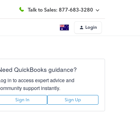
Talk to Sales: 877-683-3280
Login
Need QuickBooks guidance?
Log in to access expert advice and
community support instantly.
Sign In
Sign Up