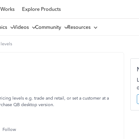
 Works
Explore Products
pics
Videos
Community
Resources
 levels
ricing levels e.g. trade and retail, or set a customer at a
urchase QB desktop version.
Follow