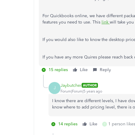
For Quickbooks online, we have different pack
features you need to use. This
link
will take yo
If you would also like to know the desktop pric
If you have any more Quires please reach back 
15 replies
Like
Reply
Jaybutcher
AUTHOR
J
Forum|Forum|5 years ago
I know there are different levels, I have dow
know where to add pricing level, there is 
14 replies
Like
1 person likes
T