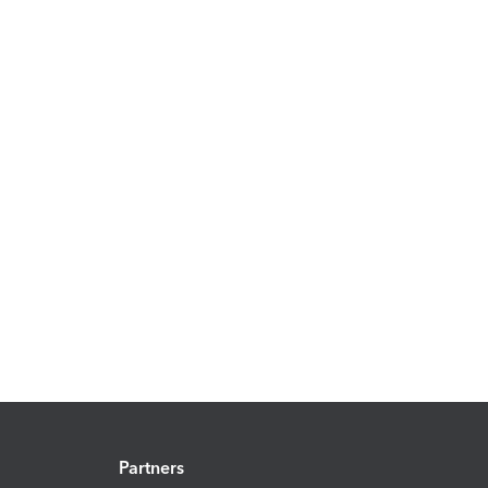
Partners