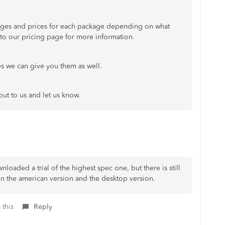
ages and prices for each package depending on what
u to our pricing page for more information.
es we can give you them as well.
out to us and let us know.
nloaded a trial of the highest spec one, but there is still
on the american version and the desktop version.
 this
Reply