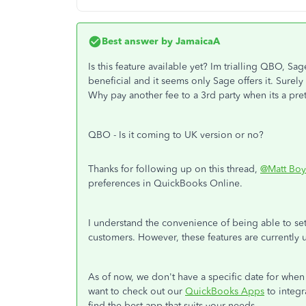
Best answer by
JamaicaA
Is this feature available yet? Im trialling QBO, Sa
beneficial and it seems only Sage offers it. Surel
Why pay another fee to a 3rd party when its a pret
QBO - Is it coming to UK version or no?
Thanks for following up on this thread,
@Matt Boy
preferences in QuickBooks Online.
I understand the convenience of being able to set 
customers. However, these features are currently
As of now, we don't have a specific date for when 
want to check out our
QuickBooks Apps
to integr
find the best app that suits your needs.