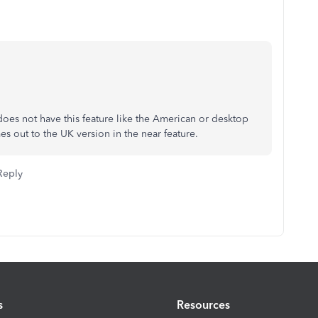
oes not have this feature like the American or desktop
s out to the UK version in the near feature.
Reply
s
Resources