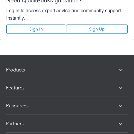
Log in to access expert advice and community support
instantly.
Sign In
Sign Up
Products
Features
Resources
Partners