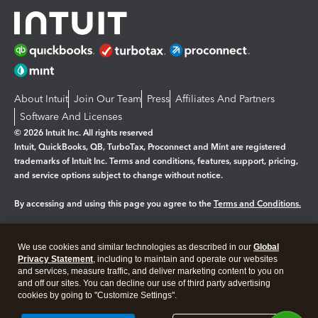
About Intuit
Join Our Team
Press
Affiliates And Partners
Software And Licenses
© 2026 Intuit Inc. All rights reserved
Intuit, QuickBooks, QB, TurboTax, Proconnect and Mint are registered
trademarks of Intuit Inc. Terms and conditions, features, support, pricing,
and service options subject to change without notice.
By accessing and using this page you agree to the
Terms and Conditions.
Manage cookies
About cookies
|
We use cookies and similar technologies as described in our
Global
Legal
Privacy Statement
Privacy
, including to maintain and operate our websites
Security
and services, measure traffic, and deliver marketing content to you on
and off our sites. You can decline our use of third party advertising
cookies by going to "Customize Settings".