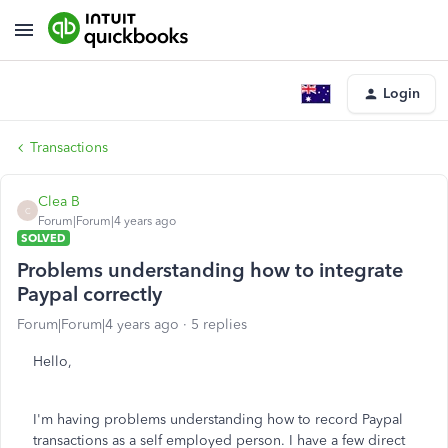
Login
Transactions
Clea B
C
Forum|Forum|4 years ago
SOLVED
Problems understanding how to integrate
Paypal correctly
Forum|Forum|4 years ago
5 replies
Hello,
I'm having problems understanding how to record Paypal
transactions as a self employed person. I have a few direct