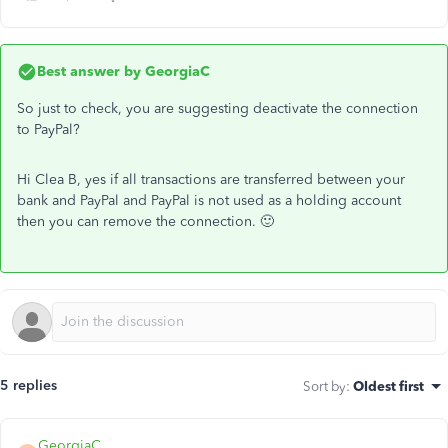
Best answer by
GeorgiaC
So just to check, you are suggesting deactivate the connection
to PayPal?
Hi Clea B, yes if all transactions are transferred between your
bank and PayPal and PayPal is not used as a holding account
then you can remove the connection. 🙂
5 replies
Sort by
:
Oldest first
GeorgiaC