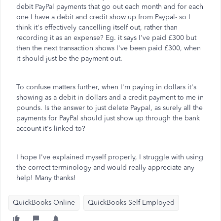
debit PayPal payments that go out each month and for each
one I have a debit and credit show up from Paypal- so I
think it's effectively cancelling itself out, rather than
recording it as an expense? Eg. it says I've paid £300 but
then the next transaction shows I've been paid £300, when
it should just be the payment out.
To confuse matters further, when I'm paying in dollars it's
showing as a debit in dollars and a credit payment to me in
pounds. Is the answer to just delete Paypal, as surely all the
payments for PayPal should just show up through the bank
account it's linked to?
I hope I've explained myself properly, I struggle with using
the correct terminology and would really appreciate any
help! Many thanks!
QuickBooks Online
QuickBooks Self-Employed