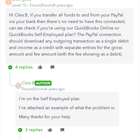
G
Level 13
Forum|Forum|4 years ago
Hi Clea B, if you transfer all funds to and from your PayPal
via your bank then there's no need to have this connected,
can we check if you're using our QuickBooks Online or
QuickBooks Self-Employed plan? The PayPal connection
should download any outgoing transaction as a single debit
and income as a credit with separate entries for the gross
amount and fee amount (with the fee showing as a debit).
4 replies
Clea B
AUTHOR
C
Forum|Forum|4 years ago
I'm on the Self Employed plan.
I've attached an example of what the problem is.
Many thanks for your help
3 replies