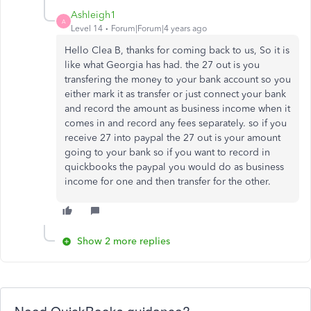
Ashleigh1
A
Level 14
Forum|Forum|4 years ago
Hello Clea B, thanks for coming back to us, So it is
like what Georgia has had. the 27 out is you
transfering the money to your bank account so you
either mark it as transfer or just connect your bank
and record the amount as business income when it
comes in and record any fees separately. so if you
receive 27 into paypal the 27 out is your amount
going to your bank so if you want to record in
quickbooks the paypal you would do as business
income for one and then transfer for the other.
Show 2 more replies
Need QuickBooks guidance?