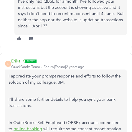
I've only had QBSE for a month. I've followed your
instructions but the account is showing as active and it
says I don't need to reconfirm consent until 4 June. But
neither the app nor the website is updating transactions
since 1 April ??
Erika_K
E
QuickBooks Team
Forum|Forum|2 years ago
I appreciate your prompt response and efforts to follow the
solution of my colleague, JM.
I'll share some further details to help you sync your bank
transactions.
In QuickBooks Self-Employed (QBSE), accounts connected
to
online banking
will require some consent reconfirmation