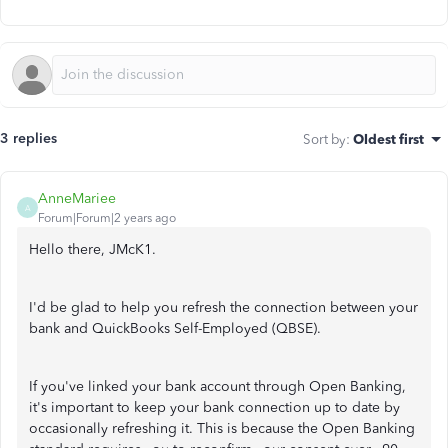
3 replies
Sort by
:
Oldest first
AnneMariee
A
Forum|Forum|2 years ago
Hello there, JMcK1.
I'd be glad to help you refresh the connection between your
bank and QuickBooks Self-Employed (QBSE).
If you've linked your bank account through Open Banking,
it's important to keep your bank connection up to date by
occasionally refreshing it. This is because the Open Banking