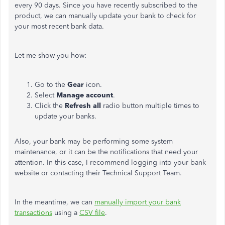
every 90 days. Since you have recently subscribed to the
product, we can manually update your bank to check for
your most recent bank data.
Let me show you how:
Go to the
Gear
icon.
Select
Manage account
.
Click the
Refresh all
radio button multiple times to
update your banks.
Also, your bank may be performing some system
maintenance, or it can be the notifications that need your
attention. In this case, I recommend logging into your bank
website or contacting their Technical Support Team.
In the meantime, we can
manually import your bank
transactions
using a
CSV file
.