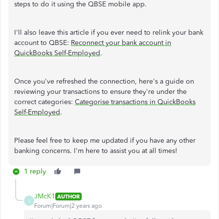
steps to do it using the QBSE mobile app.
I'll also leave this article if you ever need to relink your bank
account to QBSE:
Reconnect your bank account in
QuickBooks Self-Employed
.
Once you've refreshed the connection, here's a guide on
reviewing your transactions to ensure they're under the
correct categories:
Categorise transactions in QuickBooks
Self-Employed
.
Please feel free to keep me updated if you have any other
banking concerns. I'm here to assist you at all times!
1 reply
JMcK1
AUTHOR
J
Forum|Forum|2 years ago