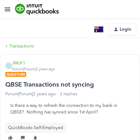
Login
Transactions
JMcK1
J
Forum|Forum|2 years ago
QUESTION
QBSE Transactions not syncing
Forum|Forum|2 years ago
3 replies
Is there a way to refresh the connection to my bank in
QBSE? Nothing has synced since 1st April?
QuickBooks Self-Employed