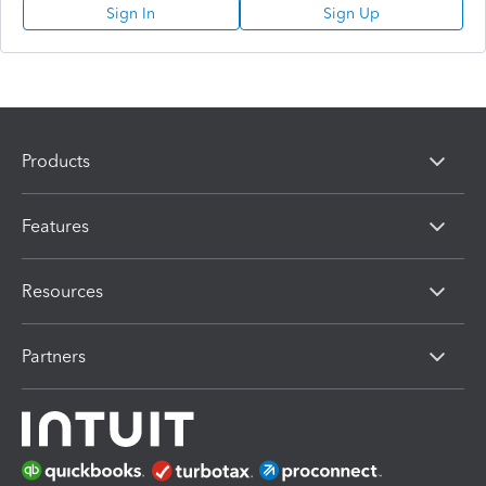
Sign In
Sign Up
Products
Features
Resources
Partners