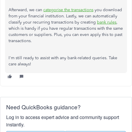
Afterward, we can
categorise the transactions
you download
from your financial institution. Lastly, we can automatically
classify your recurring transactions by creating
bank rules
,
which is handy if you have regular transactions with the same
customers or suppliers. Plus, you can even apply this to past
transactions.
I'm still ready to assist with any bank-related queries. Take
care always!
Need QuickBooks guidance?
Log in to access expert advice and community support
instantly.