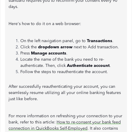
standard requires you to reconfirm your consent every 90
days.
Here's how to do it on a web browser:
On the left navigation panel, go to
Transactions
.
Click the
dropdown arrow
next to Add transaction.
Press
Manage accounts
.
Locate the name of the bank you need to re-
authenticate. Then, click
Authenticate account
.
Follow the steps to reauthenticate the account.
After successfully reauthenticating your account, you can
seamlessly resume utilizing all your online banking features
just like before.
For more information on refreshing your connection to your
bank, refer to this article:
How to re-consent your bank feed
connection in QuickBooks Self-Employed
. It also contains