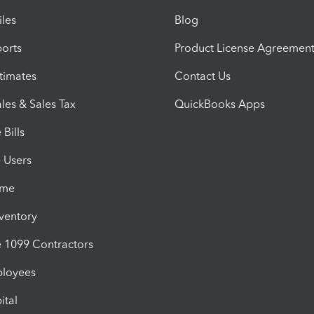
iles
Blog
orts
Product License Agreemen
timates
Contact Us
les & Sales Tax
QuickBooks Apps
Bills
e Users
ime
nventory
1099 Contractors
ployees
ital