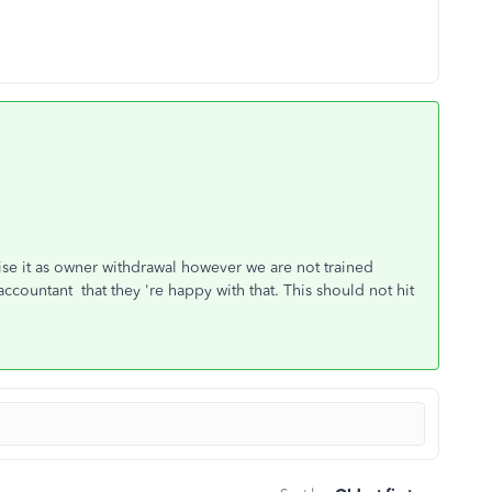
ise it as owner withdrawal however we are not trained
ccountant that they 're happy with that. This should not hit