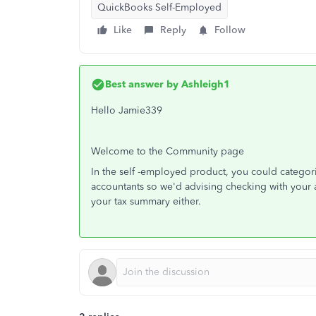
QuickBooks Self-Employed
Like
Reply
Follow
Best answer by
Ashleigh1
Hello Jamie339
Welcome to the Community page
In the self -employed product, you could categor
accountants so we'd advising checking with your a
your tax summary either.