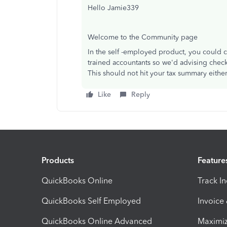
Hello Jamie339
Welcome to the Community page
In the self -employed product, you could 
trained accountants so we'd advising check
This should not hit your tax summary eithe
Like
Reply
Products
Feature
QuickBooks Online
Track I
QuickBooks Self Employed
Invoice
QuickBooks Online Advanced
Maximiz