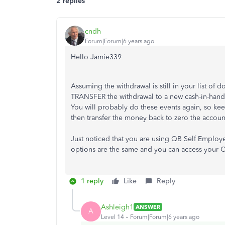
2 replies
cndh
Forum|Forum|6 years ago
Hello Jamie339
Assuming the withdrawal is still in your list of
TRANSFER the withdrawal to a new cash-in-hand 
You will probably do these events again, so kee
then transfer the money back to zero the accoun
Just noticed that you are using QB Self Employed
options are the same and you can access your CO
1 reply
Like
Reply
Ashleigh1
ANSWER
A
Level 14
Forum|Forum|6 years ago