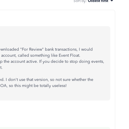
Sort by
:
Oldest first
 downloaded "For Review" bank transactions, I would
account, called something like Event Float.
p the account active. If you decide to stop doing events,
t.
. I don't use that version, so not sure whether the
A, so this might be totally useless!