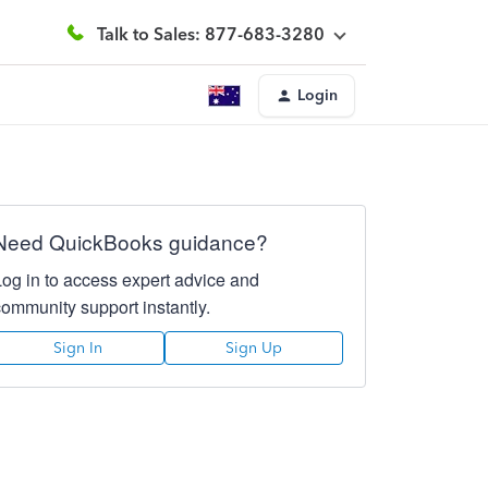
Talk to Sales: 877-683-3280
Login
Need QuickBooks guidance?
Log in to access expert advice and
community support instantly.
Sign In
Sign Up