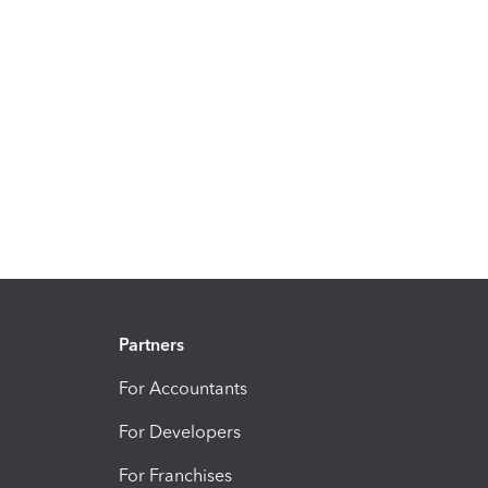
Partners
For Accountants
For Developers
For Franchises