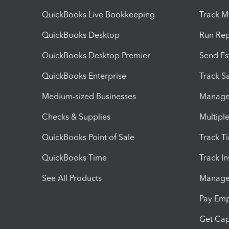
QuickBooks Live Bookkeeping
Track M
QuickBooks Desktop
Run Rep
QuickBooks Desktop Premier
Send Es
QuickBooks Enterprise
Track Sa
Medium-sized Businesses
Manage 
Checks & Supplies
Multipl
QuickBooks Point of Sale
Track T
QuickBooks Time
Track I
See All Products
Manage 
Pay Em
Get Cap