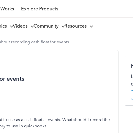
 Works
Explore Products
pics
Videos
Community
Resources
bout recording cash float for events
or events
o use as a cash float at events. What should I record the
ory to use in quickbooks.