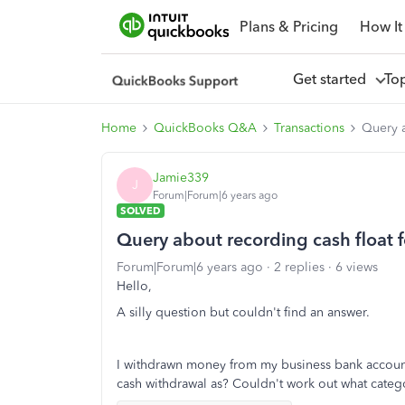
Plans & Pricing
How It
Get started
To
Home
QuickBooks Q&A
Transactions
Query a
Jamie339
J
Forum|Forum|6 years ago
SOLVED
Query about recording cash float f
Forum|Forum|6 years ago
2 replies
6 views
Hello,
A silly question but couldn't find an answer.
I withdrawn money from my business bank account t
cash withdrawal as? Couldn't work out what categ