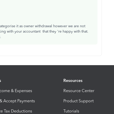
categorise it as owner withdrawal however we are not
ing with your accountant that they 're happy with that.
r.
s
Resources
ncome & Expenses
Resource Center
 & Accept Payments
Product Support
e Tax Deductions
Tutorials