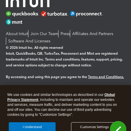
About Intuit
Join Our Team
Press
Affiliates And Partners
Software And Licenses
© 2026 Intuit Inc. All rights reserved
Intuit, QuickBooks, QB, TurboTax, Proconnect and Mint are registered
trademarks of Intuit Inc. Terms and conditions, features, support, pricing,
and service options subject to change without notice.
By accessing and using this page you agree to the
Terms and Conditions.
Manage cookies
About cookies
|
We use cookies and similar technologies as described in our
Global
Legal
Privacy Statement
Privacy
, including to maintain and operate our websites
Security
and services, measure traffic, and deliver marketing content to you on
and off our sites. You can decline our use of third party advertising
cookies by going to "Customize Settings".
I Understand
Customize Settings