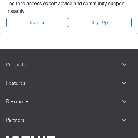
Log in to access expert advice and community support
instantly.
Sign In
Sign Up
Products
Features
Resources
Partners