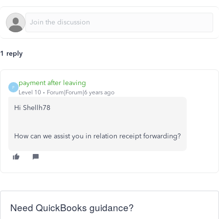
1 reply
payment after leaving
P
Level 10
Forum|Forum|6 years ago
Hi Shellh78
How can we assist you in relation receipt forwarding?
Need QuickBooks guidance?