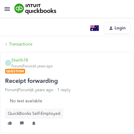
Login
Transactions
Shellh78
S
Forum|Forum|6 years ago
QUESTION
Receipt forwarding
Forum|Forum|6 years ago
1 reply
No text available
QuickBooks Self-Employed