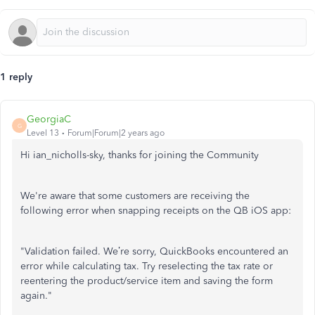
1 reply
GeorgiaC
G
Level 13
Forum|Forum|2 years ago
Hi ian_nicholls-sky, thanks for joining the Community
We're aware that some customers are receiving the
following error when snapping receipts on the QB iOS app:
"Validation failed. We’re sorry, QuickBooks encountered an
error while calculating tax. Try reselecting the tax rate or
reentering the product/service item and saving the form
again."