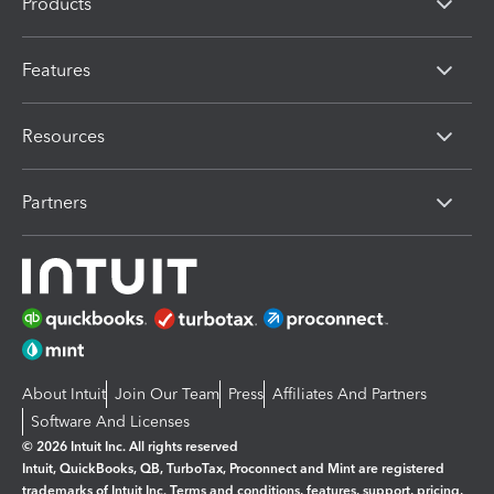
Products
Features
Resources
Partners
About Intuit
Join Our Team
Press
Affiliates And Partners
Software And Licenses
© 2026 Intuit Inc. All rights reserved
Intuit, QuickBooks, QB, TurboTax, Proconnect and Mint are registered
trademarks of Intuit Inc. Terms and conditions, features, support, pricing,