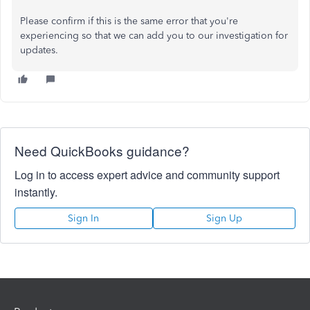
Please confirm if this is the same error that you're
experiencing so that we can add you to our investigation for
updates.
Need QuickBooks guidance?
Log in to access expert advice and community support
instantly.
Sign In
Sign Up