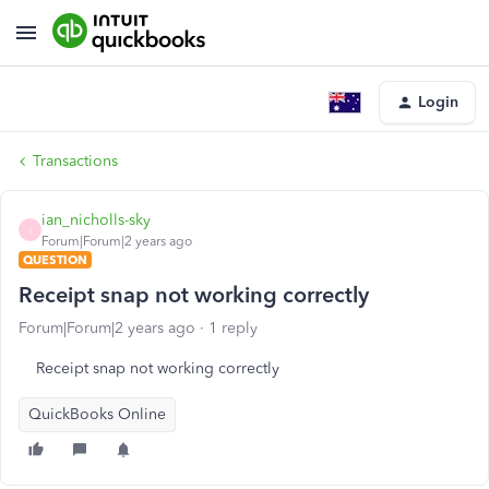
Login
Transactions
ian_nicholls-sky
I
Forum|Forum|2 years ago
QUESTION
Receipt snap not working correctly
Forum|Forum|2 years ago
1 reply
Receipt snap not working correctly
QuickBooks Online