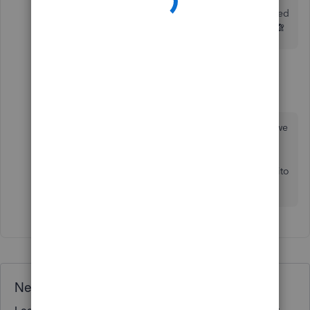
I’ve been doing it for that last 12 months and it stopped
allowing me about 3 months ago. It’s causing havoc 🙈
1 reply
GeorgiaC
G
Level 13
Forum|Forum|4 years ago
Thanks for getting back to us case717-icloud-c, we
don't currently have any reported issues for this,
can we check if the same happens across more
than one web browser and when using an incogito
browsing window? 🙂
Need QuickBooks guidance?