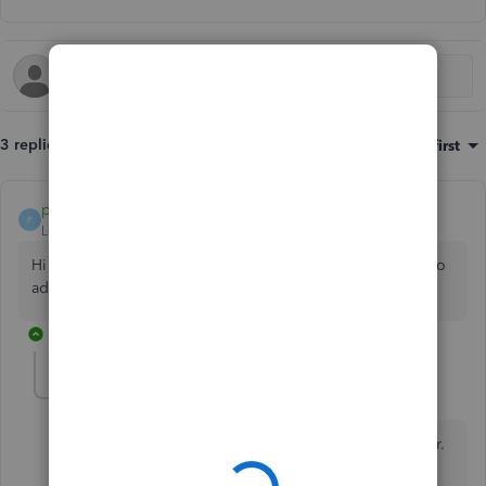
3 replies
Sort by
:
Oldest first
payment after leaving
P
Level 10
Forum|Forum|4 years ago
Hi case717-icloud-c What's happening when you attempt to
add attachments to invoices?
2 replies
case717-icloud-c
AUTHOR
C
Forum|Forum|4 years ago
Hi John, it’s says unable to upload file, please try later.