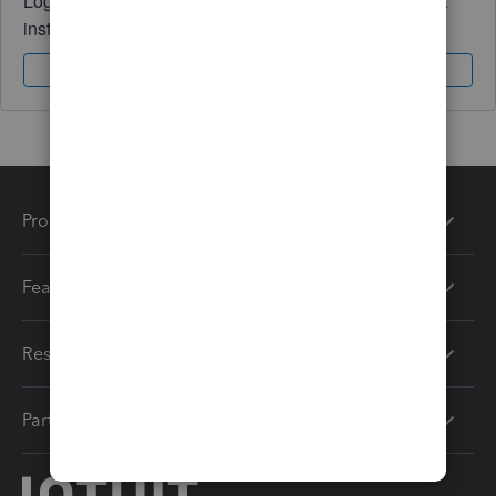
Log in to access expert advice and community support
instantly.
Sign In
Sign Up
Products
Features
Resources
Partners