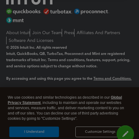
About Intuit
Join Our Team
Press
Affiliates And Partners
Software And Licenses
© 2026 Intuit Inc. All rights reserved
Intuit, QuickBooks, QB, TurboTax, Proconnect and Mint are registered
trademarks of Intuit Inc. Terms and conditions, features, support, pricing,
and service options subject to change without notice.
By accessing and using this page you agree to the
Terms and Conditions.
Manage cookies
About cookies
|
We use cookies and similar technologies as described in our
Global
Legal
Privacy Statement
Privacy
, including to maintain and operate our websites
Security
and services, measure traffic, and deliver marketing content to you on
and off our sites. You can decline our use of third party advertising
cookies by going to "Customize Settings".
I Understand
Customize Settings