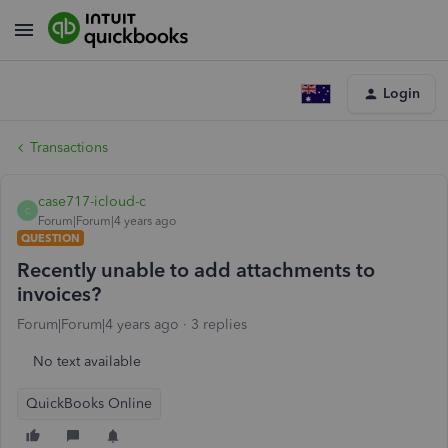
Login
Transactions
case717-icloud-c
C
Forum|Forum|4 years ago
QUESTION
Recently unable to add attachments to
invoices?
Forum|Forum|4 years ago
3 replies
No text available
QuickBooks Online