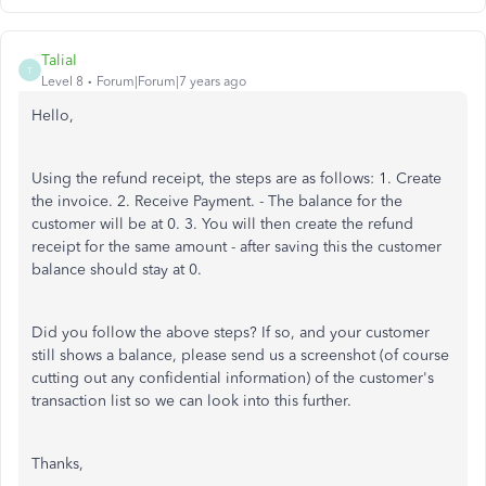
TaliaI
T
Level 8
Forum|Forum|7 years ago
Hello,
Using the refund receipt, the steps are as follows: 1. Create
the invoice. 2. Receive Payment. - The balance for the
customer will be at 0. 3. You will then create the refund
receipt for the same amount - after saving this the customer
balance should stay at 0.
Did you follow the above steps? If so, and your customer
still shows a balance, please send us a screenshot (of course
cutting out any confidential information) of the customer's
transaction list so we can look into this further.
Thanks,