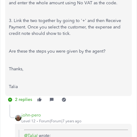
and enter the whole amount using No VAT as the code.
3. Link the two together by going to '+' and then Receive
Payment. Once you select the customer, the expense and
credit note should show to tick.
Are these the steps you were given by the agent?
Thanks,
Talia
2 replies
john-pero
Level 12
Forum|Forum|7 years ago
@TaliaI
wrote: