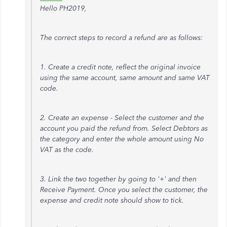
Hello PH2019,
The correct steps to record a refund are as follows:
1. Create a credit note, reflect the original invoice
using the same account, same amount and same VAT
code.
2. Create an expense - Select the customer and the
account you paid the refund from. Select Debtors as
the category and enter the whole amount using No
VAT as the code.
3. Link the two together by going to '+' and then
Receive Payment. Once you select the customer, the
expense and credit note should show to tick.