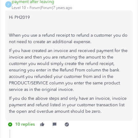
payment after leaving
P
Level 10
Forum|Forum|7 years ago
Hi PH2019
When you use a refund receipt to refund a customer you do
not need to create an additional expense.
If you have created an invoice and received payment for the
invoice and then you are returning the amount to the
customer you would simply create the refund receipt,
ensuring you enter in the Refund From column the bank
account you refunded your customer from and in the
PRODUCT/SERVICE column you enter the same product
service as in the original invoice.
If you do the above steps and only have an invoice, invoice
payment and refund listed in your customer transaction list
the open and overdue amount should be zero.
10 replies