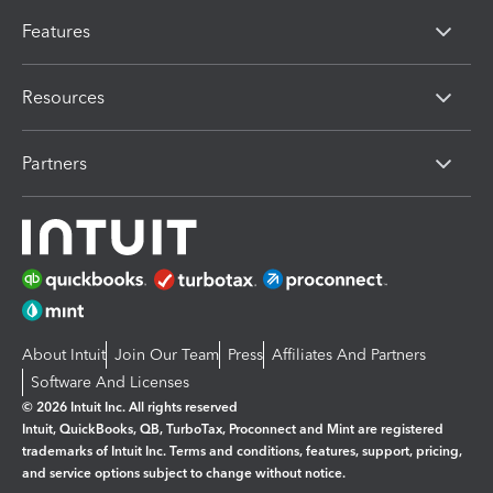
Features
Resources
Partners
About Intuit
Join Our Team
Press
Affiliates And Partners
Software And Licenses
© 2026 Intuit Inc. All rights reserved
Intuit, QuickBooks, QB, TurboTax, Proconnect and Mint are registered
trademarks of Intuit Inc. Terms and conditions, features, support, pricing,
and service options subject to change without notice.