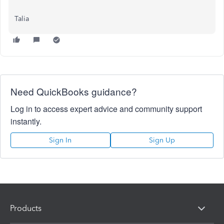
Talia
Need QuickBooks guidance?
Log in to access expert advice and community support
instantly.
Sign In
Sign Up
Products