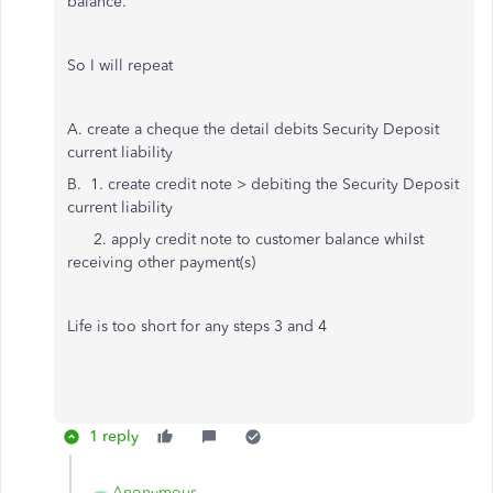
balance.
So I will repeat
A. create a cheque the detail debits Security Deposit
current liability
B. 1. create credit note > debiting the Security Deposit
current liability
2. apply credit note to customer balance whilst
receiving other payment(s)
Life is too short for any steps 3 and 4
1 reply
Anonymous