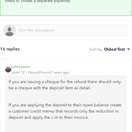
need to create a separate expense.
16 replies
Sort by
:
Oldest first
john-pero
Level 12
Forum|Forum|7 years ago
If you are issuing a cheque for the refund there should only
be a cheque with the deposit item as detail.
If you are applying the deposit to their open balance create
a customer credit memo that records only the reduction in
deposit and apply the c.m to their invoice.