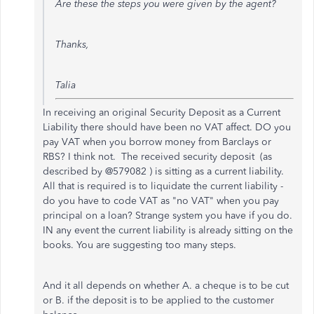
Are these the steps you were given by the agent?
Thanks,
Talia
In receiving an original Security Deposit as a Current
Liability there should have been no VAT affect. DO you
pay VAT when you borrow money from Barclays or
RBS? I think not. The received security deposit (as
described by @579082 ) is sitting as a current liability.
All that is required is to liquidate the current liability -
do you have to code VAT as "no VAT" when you pay
principal on a loan? Strange system you have if you do.
IN any event the current liability is already sitting on the
books. You are suggesting too many steps.
And it all depends on whether A. a cheque is to be cut
or B. if the deposit is to be applied to the customer