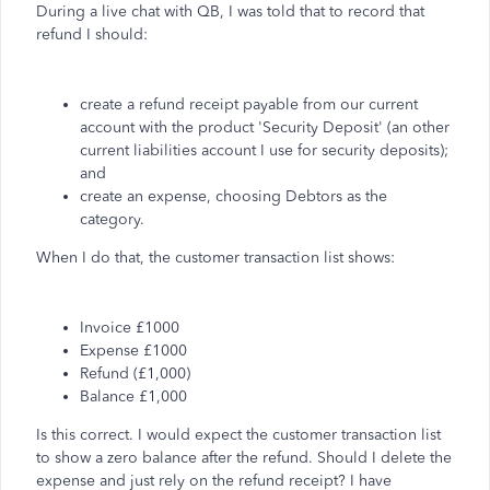
During a live chat with QB, I was told that to record that
refund I should:
create a refund receipt payable from our current
account with the product 'Security Deposit' (an other
current liabilities account I use for security deposits);
and
create an expense, choosing Debtors as the
category.
When I do that, the customer transaction list shows:
Invoice £1000
Expense £1000
Refund (£1,000)
Balance £1,000
Is this correct. I would expect the customer transaction list
to show a zero balance after the refund. Should I delete the
expense and just rely on the refund receipt? I have