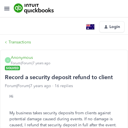
Login
Transactions
Anonymous
A
Forum|Forum|7 years ago
SOLVED
Record a security deposit refund to client
Forum|Forum|7 years ago
16 replies
Hi
My business takes security deposits from clients against
potential damage caused during events. If no damage is
caused, I refund that security deposit in full after the event.