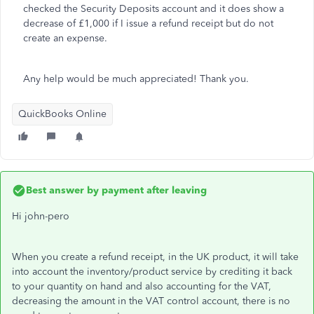
checked the Security Deposits account and it does show a
decrease of £1,000 if I issue a refund receipt but do not
create an expense.
Any help would be much appreciated! Thank you.
QuickBooks Online
Best answer by
payment after leaving
Hi john-pero
When you create a refund receipt, in the UK product, it will take
into account the inventory/product service by crediting it back
to your quantity on hand and also accounting for the VAT,
decreasing the amount in the VAT control account, there is no