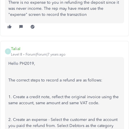
There is no expense to you in refunding the deposit since it
was never income. The rep may have meant use the
"expense" screen to record the transzction
TaliaI
T
Level 8
Forum|Forum|7 years ago
Hello PH2019,
The correct steps to record a refund are as follows:
1. Create a credit note, reflect the original invoice using the
same account, same amount and same VAT code.
2. Create an expense - Select the customer and the account
you paid the refund from. Select Debtors as the category