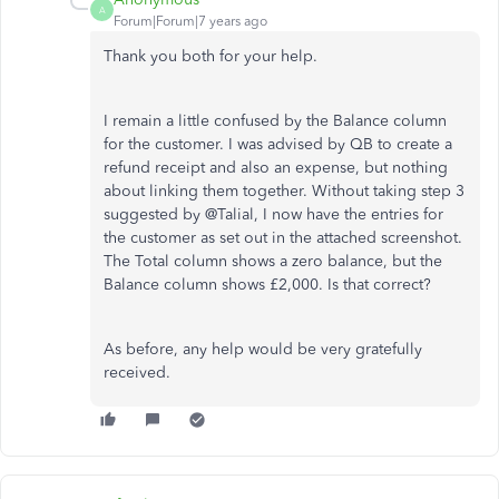
A
Forum|Forum|7 years ago
Thank you both for your help.
I remain a little confused by the Balance column
for the customer. I was advised by QB to create a
refund receipt and also an expense, but nothing
about linking them together. Without taking step 3
suggested by @Talial, I now have the entries for
the customer as set out in the attached screenshot.
The Total column shows a zero balance, but the
Balance column shows £2,000. Is that correct?
As before, any help would be very gratefully
received.