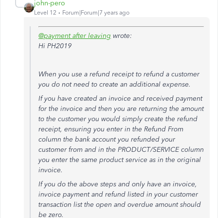
john-pero
Level 12
Forum|Forum|7 years ago
@payment after leaving
wrote:
Hi PH2019
When you use a refund receipt to refund a customer
you do not need to create an additional expense.
If you have created an invoice and received payment
for the invoice and then you are returning the amount
to the customer you would simply create the refund
receipt, ensuring you enter in the Refund From
column the bank account you refunded your
customer from and in the PRODUCT/SERVICE column
you enter the same product service as in the original
invoice.
If you do the above steps and only have an invoice,
invoice payment and refund listed in your customer
transaction list the open and overdue amount should
be zero.