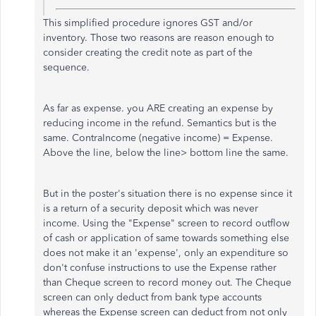
This simplified procedure ignores GST and/or
inventory. Those two reasons are reason enough to
consider creating the credit note as part of the
sequence.
As far as expense. you ARE creating an expense by
reducing income in the refund. Semantics but is the
same. ContraIncome (negative income) = Expense.
Above the line, below the line> bottom line the same.
But in the poster's situation there is no expense since it
is a return of a security deposit which was never
income. Using the "Expense" screen to record outflow
of cash or application of same towards something else
does not make it an 'expense', only an expenditure so
don't confuse instructions to use the Expense rather
than Cheque screen to record money out. The Cheque
screen can only deduct from bank type accounts
whereas the Expense screen can deduct from not only