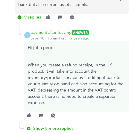
bank but also current asset accounts.
9 replies
payment after leaving
ANSWER
P
Level 10
Forum|Forum|7 years ago
Hi john-pero
When you create a refund receipt, in the UK
product, it will take into account the
inventory/product service by crediting it back to
your quantity on hand and also accounting for the
VAT, decreasing the amount in the VAT control
account, there is no need to create a separate
expense.
Show 8 more replies