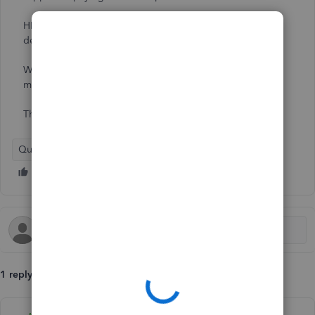
HMRC has confirmed that these supplies have to be
declared in the VAT return but only the NET amount.
Which tax category should we assign to the payments
made to the supplier?
Thanks in advance for your help.
QuickBooks Online
1 reply