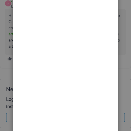
Ashleigh1
A
Level 14
Forum|Forum|2 years ago
Hello Importer223, welcome, and thanks for posting on the
Community page, we are unable to advise what tax
code/category to put it against, you can have a look at this
article
which has all the different tax codes, however, if you
are still unsure we would advise you reach out and speak to
a trained accountant who will be able to advise you on this.
Need QuickBooks guidance?
Log in to access expert advice and community support
instantly.
Sign In
Sign Up