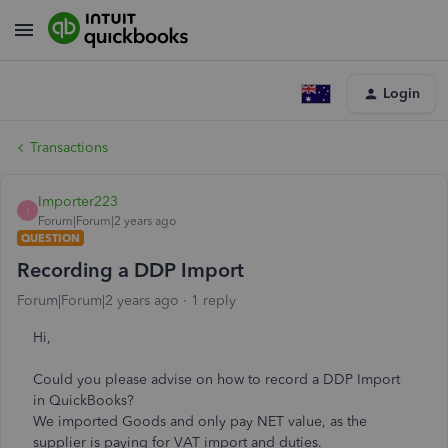
Login
Transactions
Importer223
I
Forum|Forum|2 years ago
QUESTION
Recording a DDP Import
Forum|Forum|2 years ago
1 reply
Hi,
Could you please advise on how to record a DDP Import
in QuickBooks?
We imported Goods and only pay NET value, as the
supplier is paying for VAT import and duties.