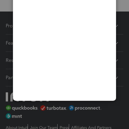
Products
Features
Resources
Partners
About Intuit
Join Our Team
Press
Affiliates And Partners