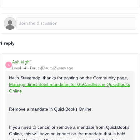
1 reply
Ashleigh1
A
Level 14
Forum|Forum|2 years ago
Hello Stevemdp, thanks for posting on the Community page,
Manage direct debit mandates for GoCardless in QuickBooks
Online
Remove a mandate in QuickBooks Online
If you need to cancel or remove a mandate from QuickBooks
Online, this will have an impact on the mandate that is held