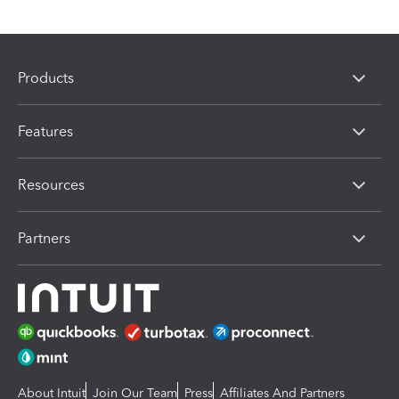
Products
Features
Resources
Partners
About Intuit
Join Our Team
Press
Affiliates And Partners