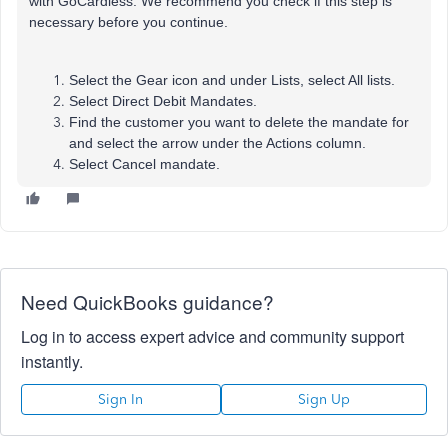
with GoCardless. We recommend you check if this step is
necessary before you continue.
Select the Gear icon and under Lists, select All lists.
Select Direct Debit Mandates.
Find the customer you want to delete the mandate for
and select the arrow under the Actions column.
Select Cancel mandate.
Need QuickBooks guidance?
Log in to access expert advice and community support
instantly.
Sign In
Sign Up