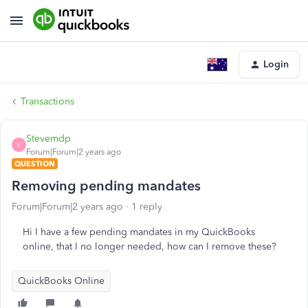
Login
Transactions
Stevemdp
S
Forum|Forum|2 years ago
QUESTION
Removing pending mandates
Forum|Forum|2 years ago
1 reply
Hi I have a few pending mandates in my QuickBooks
online, that I no longer needed, how can I remove these?
QuickBooks Online