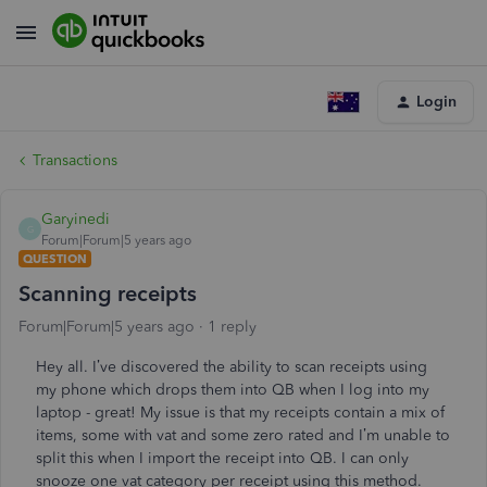
Login
Transactions
Garyinedi
G
Forum|Forum|5 years ago
QUESTION
Scanning receipts
Forum|Forum|5 years ago
1 reply
Hey all. I’ve discovered the ability to scan receipts using
my phone which drops them into QB when I log into my
laptop - great! My issue is that my receipts contain a mix of
items, some with vat and some zero rated and I’m unable to
split this when I import the receipt into QB. I can only
snooze one vat category per receipt using this method.