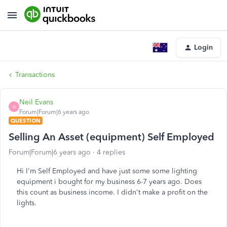
Login
Transactions
Neil Evans
N
Forum|Forum|6 years ago
QUESTION
Selling An Asset (equipment) Self Employed
Forum|Forum|6 years ago
4 replies
Hi I'm Self Employed and have just some some lighting
equipment i bought for my business 6-7 years ago. Does
this count as business income. I didn't make a profit on the
lights.