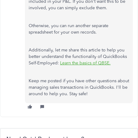
included in your P&L. If you don't want this to be
involved, you can simply exclude them.
Otherwise, you can run another separate
spreadsheet for your own records.
Additionally, let me share this article to help you
better understand the functionality of QuickBooks
Self-Employed:
Learn the basics of QBSE.
Keep me posted if you have other questions about
managing sales transactions in QuickBooks. I'll be
around to help you. Stay safe!