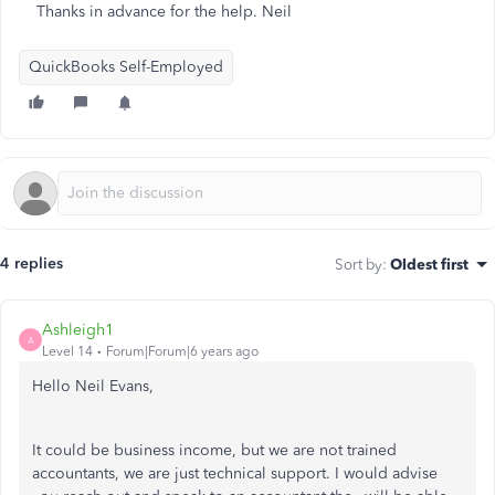
Thanks in advance for the help. Neil
QuickBooks Self-Employed
4 replies
Sort by
:
Oldest first
Ashleigh1
A
Level 14
Forum|Forum|6 years ago
Hello Neil Evans,
It could be business income, but we are not trained
accountants, we are just technical support. I would advise