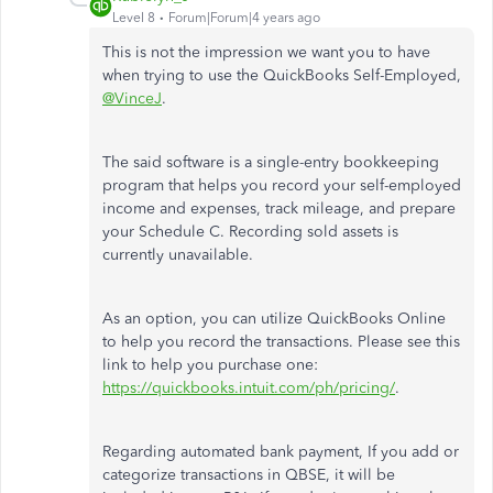
Level 8
Forum|Forum|4 years ago
This is not the impression we want you to have
when trying to use the QuickBooks Self-Employed,
@VinceJ
.
The said software is a single-entry bookkeeping
program that helps you record your self-employed
income and expenses, track mileage, and prepare
your Schedule C. Recording sold assets is
currently unavailable.
As an option, you can utilize QuickBooks Online
to help you record the transactions. Please see this
link to help you purchase one:
https://quickbooks.intuit.com/ph/pricing/
.
Regarding automated bank payment, If you add or
categorize transactions in QBSE, it will be