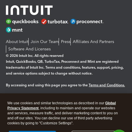
About Intuit
Join Our Team
Press
Affiliates And Partners
Software And Licenses
© 2026 Intuit Inc. All rights reserved
Intuit, QuickBooks, QB, TurboTax, Proconnect and Mint are registered
trademarks of Intuit Inc. Terms and conditions, features, support, pricing,
and service options subject to change without notice.
By accessing and using this page you agree to the
Terms and Conditions.
Manage cookies
About cookies
|
We use cookies and similar technologies as described in our
Global
Legal
Privacy Statement
Privacy
, including to maintain and operate our websites
Security
and services, measure traffic, and deliver marketing content to you on
and off our sites. You can decline our use of third party advertising
cookies by going to "Customize Settings".