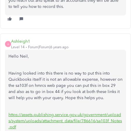
you reach out and speak to an accountant they will be able
to tell you how to record this.
Ashleigh1
A
Level 14
Forum|Forum|6 years ago
Hello Neil,
Having looked into this there is no way to put this into
Quickbooks itself it is not an allowable expense, however on
the sa103f on hmrcs web page you can put this in box 29
and also as to go in box 44 if you look at both these links it
will help you with your query. Hope this helps you.
https://assets.publishing.service.gov.uk/government/upload
s/system/uploads/attachment_data/file/786616/sa103f_Notes
.pdf