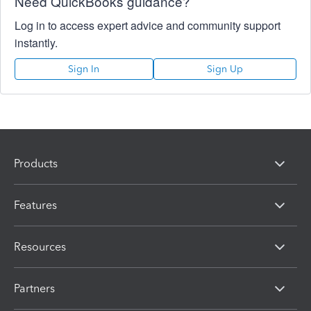
Need QuickBooks guidance?
Log in to access expert advice and community support
instantly.
Sign In
Sign Up
Products
Features
Resources
Partners