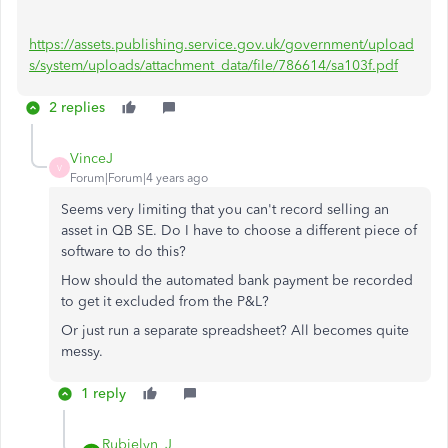
https://assets.publishing.service.gov.uk/government/upload
s/system/uploads/attachment_data/file/786614/sa103f.pdf
2 replies
VinceJ
V
Forum|Forum|4 years ago
Seems very limiting that you can't record selling an
asset in QB SE. Do I have to choose a different piece of
software to do this?
How should the automated bank payment be recorded
to get it excluded from the P&L?
Or just run a separate spreadsheet? All becomes quite
messy.
1 reply
Rubielyn_J