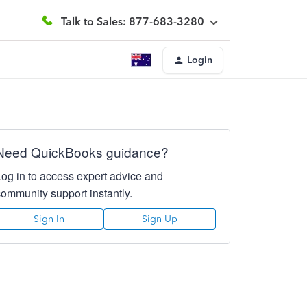
Talk to Sales: 877-683-3280
Login
Need QuickBooks guidance?
Log in to access expert advice and
community support instantly.
Sign In
Sign Up