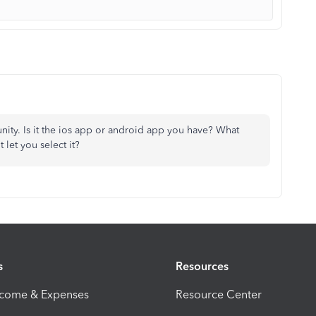
ity. Is it the ios app or android app you have? What
 let you select it?
s
Resources
ncome & Expenses
Resource Center