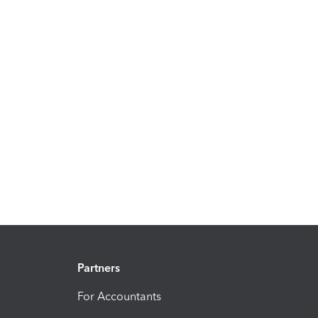
Partners
For Accountants