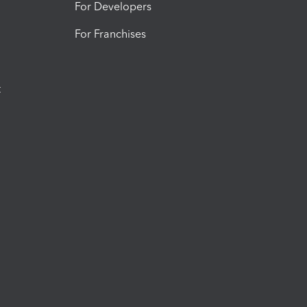
For Developers
For Franchises
t