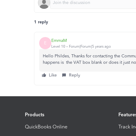
1 reply
EmmaM
E
Level 10
Forum|Forum|5 years ago
Hello Phildes, Thanks for contacting the Commun
happens is the VAT box blank or does it just not
Like
Reply
Products
Feature
QuickBooks Online
Track I