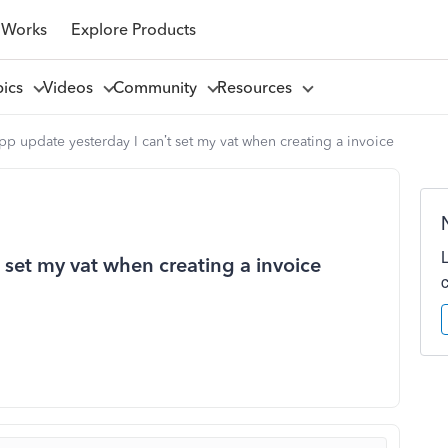
 Works
Explore Products
pics
Videos
Community
Resources
pp update yesterday I can’t set my vat when creating a invoice
 set my vat when creating a invoice