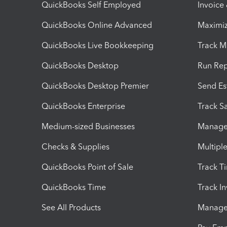
QuickBooks Self Employed
Invoice
QuickBooks Online Advanced
Maximiz
QuickBooks Live Bookkeeping
Track M
QuickBooks Desktop
Run Rep
QuickBooks Desktop Premier
Send Es
QuickBooks Enterprise
Track Sa
Medium-sized Businesses
Manage 
Checks & Supplies
Multipl
QuickBooks Point of Sale
Track T
QuickBooks Time
Track I
See All Products
Manage 