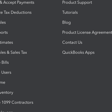
 & Accept Payments
Product Support
e Tax Deductions
Tutorials
iles
Blog
orts
Product License Agreemen
timates
Contact Us
les & Sales Tax
QuickBooks Apps
Bills
e Users
ime
nventory
1099 Contractors