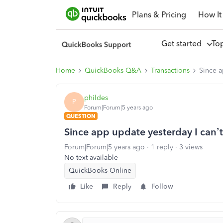
Plans & Pricing
How It
Get started
To
Home
QuickBooks Q&A
Transactions
Since a
phildes
P
Forum|Forum|5 years ago
QUESTION
Since app update yesterday I can’t
Forum|Forum|5 years ago
1 reply
3 views
No text available
QuickBooks Online
Like
Reply
Follow