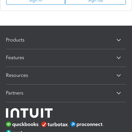
Sign In
Sign Up
Products
Features
Resources
Partners