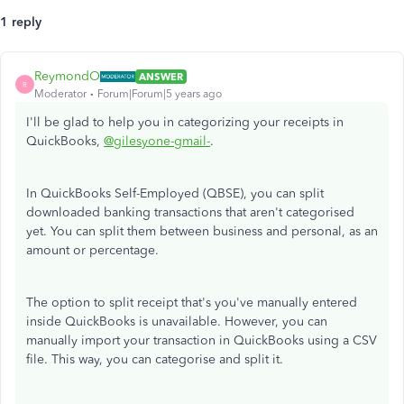
1 reply
ReymondO
ANSWER
R
Moderator
Forum|Forum|5 years ago
I'll be glad to help you in categorizing your receipts in
QuickBooks,
@gilesyone-gmail-
.
In QuickBooks Self-Employed (QBSE), you can split
downloaded banking transactions that aren't categorised
yet. You can split them between business and personal, as an
amount or percentage.
The option to split receipt that's you've manually entered
inside QuickBooks is unavailable. However, you can
manually import your transaction in QuickBooks using a CSV
file. This way, you can categorise and split it.