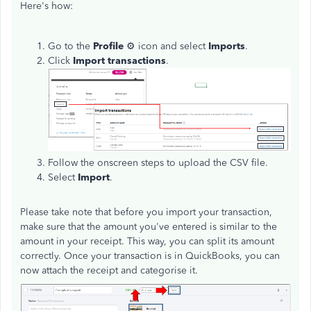
Here's how:
Go to the
Profile
⚙ icon and select
Imports
.
Click
Import transactions
.
Follow the onscreen steps to upload the CSV file.
Select
Import
.
Please take note that before you import your transaction,
make sure that the amount you've entered is similar to the
amount in your receipt. This way, you can split its amount
correctly. Once your transaction is in QuickBooks, you can
now attach the receipt and categorise it.