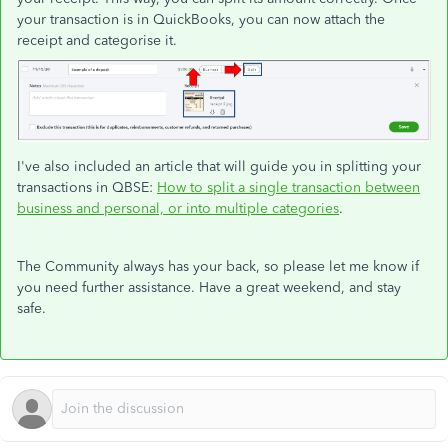
your transaction is in QuickBooks, you can now attach the
receipt and categorise it.
I've also included an article that will guide you in splitting your
transactions in QBSE:
How to split a single transaction between
business and personal, or into multiple categories
.
The Community always has your back, so please let me know if
you need further assistance. Have a great weekend, and stay
safe.