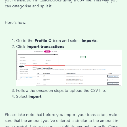
your transaction in QuickBooks using a CSV file. This way, you
can categorise and split it.
Here's how:
Go to the
Profile
⚙ icon and select
Imports
.
Click
Import transactions
.
Follow the onscreen steps to upload the CSV file.
Select
Import
.
Please take note that before you import your transaction, make
sure that the amount you've entered is similar to the amount in
your receipt. This way, you can split its amount correctly. Once