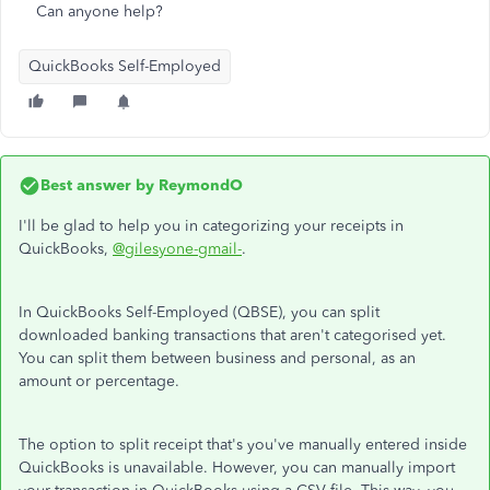
Can anyone help?
QuickBooks Self-Employed
Best answer by
ReymondO
I'll be glad to help you in categorizing your receipts in
QuickBooks,
@gilesyone-gmail-
.
In QuickBooks Self-Employed (QBSE), you can split
downloaded banking transactions that aren't categorised yet.
You can split them between business and personal, as an
amount or percentage.
The option to split receipt that's you've manually entered inside
QuickBooks is unavailable. However, you can manually import