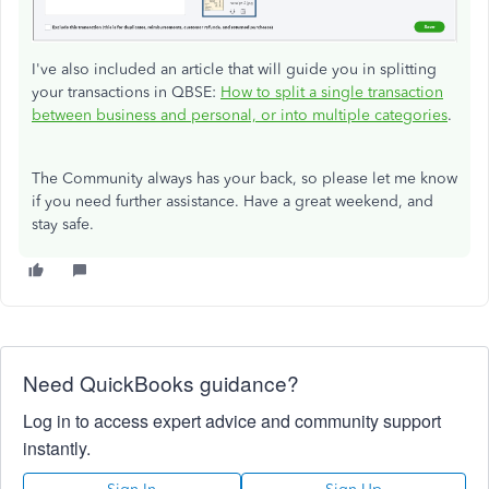
I've also included an article that will guide you in splitting
your transactions in QBSE:
How to split a single transaction
between business and personal, or into multiple categories
.
The Community always has your back, so please let me know
if you need further assistance. Have a great weekend, and
stay safe.
Need QuickBooks guidance?
Log in to access expert advice and community support
instantly.