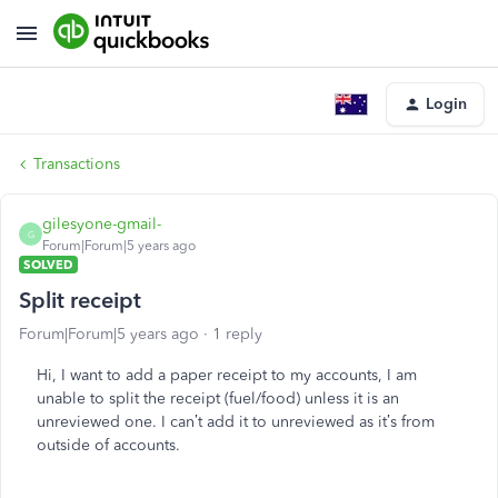
Login
Transactions
gilesyone-gmail-
G
Forum|Forum|5 years ago
SOLVED
Split receipt
Forum|Forum|5 years ago
1 reply
Hi, I want to add a paper receipt to my accounts, I am
unable to split the receipt (fuel/food) unless it is an
unreviewed one. I can’t add it to unreviewed as it’s from
outside of accounts.