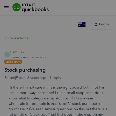
Login
Transactions
Camille71
C
Forum|Forum|3 years ago
QUESTION
Stock purchasing
Forum|Forum|3 years ago
1 reply
Hi there I’m not sure if this is the right board but if not I’m
lost in more ways than one! I run a small shop and i don’t
know what to categorise my stock as. If I buy a vase
wholesale for example is that “stock”,” stock purchase” or
“purchase”? I’ve seen similar questions on this but there is a
lot of talk of “stock asset” but that doesn’t show up on my