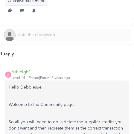
QuickBooks Online
1 reply
Ashleigh1
A
Level 14
Forum|Forum|5 years ago
Hello Debbiesue,
Welcome to the Community page,
So all you will need to do is delete the supplier credits you
don't want and then recreate them as the correct transaction