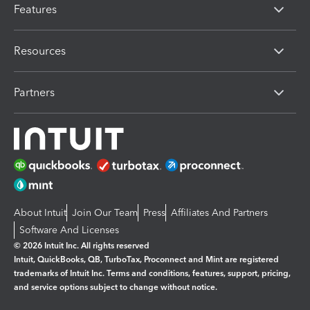
Features
Resources
Partners
About Intuit
Join Our Team
Press
Affiliates And Partners
Software And Licenses
© 2026 Intuit Inc. All rights reserved
Intuit, QuickBooks, QB, TurboTax, Proconnect and Mint are registered
trademarks of Intuit Inc. Terms and conditions, features, support, pricing,
and service options subject to change without notice.