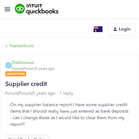
Login
Transactions
Debbiesue
D
Forum|Forum|5 years ago
QUESTION
Supplier credit
Forum|Forum|5 years ago
1 reply
On my supplier balance report I have some supplier credit
items that I should really have just entered as bank deposits
- can I change these as I would like to clear them from my
report?