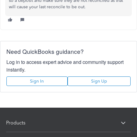
so a deposit and make sure they are not reconciled as that
will cause your last reconcile to be out.
Need QuickBooks guidance?
Log in to access expert advice and community support
instantly.
Sign In
Sign Up
Products