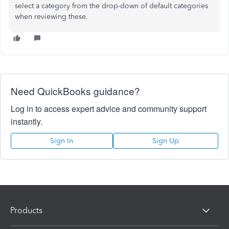
select a category from the drop-down of default categories
when reviewing these.
Need QuickBooks guidance?
Log in to access expert advice and community support
instantly.
Sign In
Sign Up
Products