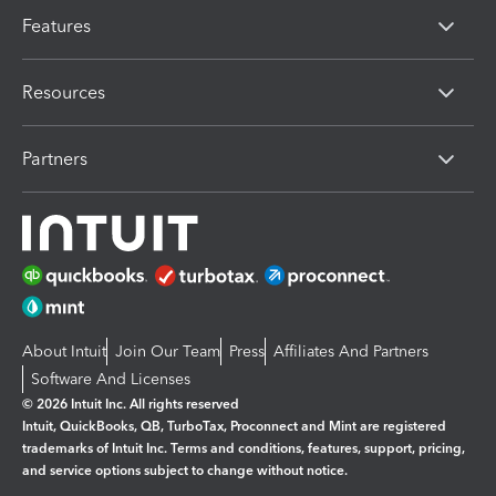
Features
Resources
Partners
About Intuit
Join Our Team
Press
Affiliates And Partners
Software And Licenses
© 2026 Intuit Inc. All rights reserved
Intuit, QuickBooks, QB, TurboTax, Proconnect and Mint are registered
trademarks of Intuit Inc. Terms and conditions, features, support, pricing,
and service options subject to change without notice.