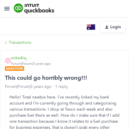
Login
Transactions
mike4lej
M
Forum|Forum|3 years ago
QUESTION
This could go horribly wrong!!!
Forum|Forum|3 years ago
1 reply
Hello! Total newbie here. I’ve recently linked my bank
account and I’m currently going through and categorising
various transactions. I shop at Tesco each week and also
purchase fuel there as well. How do I make sure that if I add
one transaction because I know it relates to a fuel purchase
for business expenses, that is doesn’t grab every other