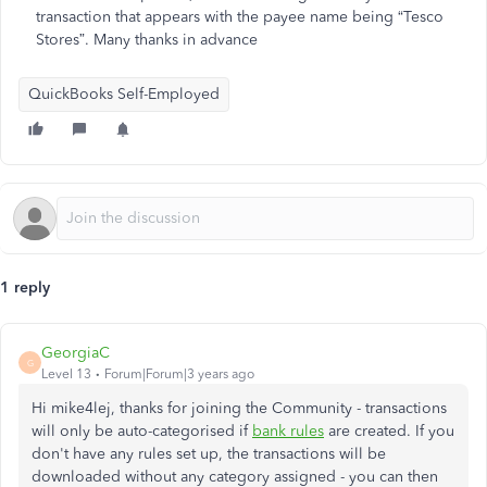
transaction that appears with the payee name being “Tesco
Stores”. Many thanks in advance
QuickBooks Self-Employed
1 reply
GeorgiaC
G
Level 13
Forum|Forum|3 years ago
Hi mike4lej, thanks for joining the Community - transactions
will only be auto-categorised if
bank rules
are created. If you
don't have any rules set up, the transactions will be
downloaded without any category assigned - you can then