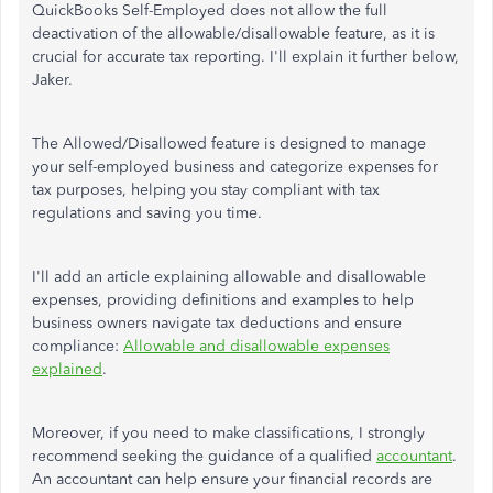
QuickBooks Self-Employed does not allow the full
deactivation of the allowable/disallowable feature, as it is
crucial for accurate tax reporting. I'll explain it further below,
Jaker.
The Allowed/Disallowed feature is designed to manage
your self-employed business and categorize expenses for
tax purposes, helping you stay compliant with tax
regulations and saving you time.
I'll add an article explaining allowable and disallowable
expenses, providing definitions and examples to help
business owners navigate tax deductions and ensure
compliance:
Allowable and disallowable expenses
explained
.
Moreover, if you need to make classifications, I strongly
recommend seeking the guidance of a qualified
accountant
.
An accountant can help ensure your financial records are