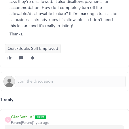
says they're disallowed. It also disallows payments for
accommodation. How do I completely turn off the
allowable/disallowable feature? If I'm marking a transaction
as business I already know it's allowable so I don't need
this feature and it's really irritating!
Thanks.
QuickBooks Self-Employed
1 reply
GianSeth_A1
G
Forum|Forum|1 year ago