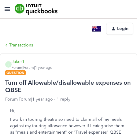
Login
Transactions
Jaker1
J
Forum|Forum|1 year ago
QUESTION
Turn off Allowable/disallowable expenses on
QBSE
Forum|Forum|1 year ago
1 reply
Hi,
I work in touring theatre so need to claim all of my meals
against my touring allowance however if I categorise them
as "meals and entertainment" or "Travel expenses" QBSE