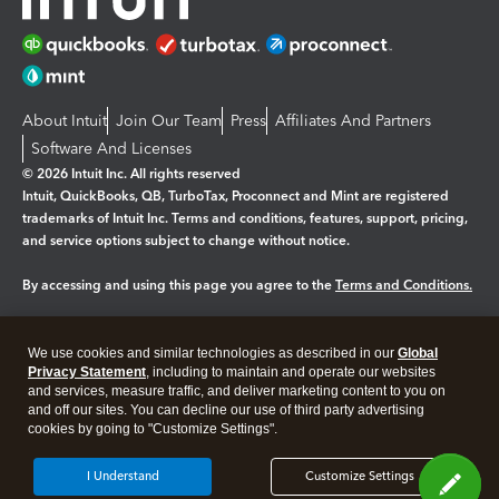
About Intuit
Join Our Team
Press
Affiliates And Partners
Software And Licenses
© 2026 Intuit Inc. All rights reserved
Intuit, QuickBooks, QB, TurboTax, Proconnect and Mint are registered
trademarks of Intuit Inc. Terms and conditions, features, support, pricing,
and service options subject to change without notice.
By accessing and using this page you agree to the
Terms and Conditions.
Manage cookies
About cookies
|
We use cookies and similar technologies as described in our
Global
Legal
Privacy Statement
Privacy
, including to maintain and operate our websites
Security
and services, measure traffic, and deliver marketing content to you on
and off our sites. You can decline our use of third party advertising
cookies by going to "Customize Settings".
I Understand
Customize Settings