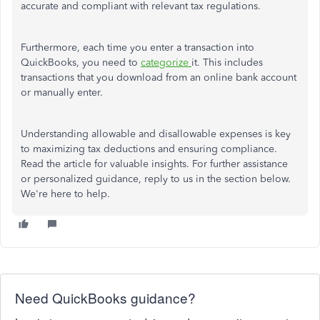
accurate and compliant with relevant tax regulations.
Furthermore, each time you enter a transaction into
QuickBooks, you need to
categorize
it. This includes
transactions that you download from an online bank account
or manually enter.
Understanding allowable and disallowable expenses is key
to maximizing tax deductions and ensuring compliance.
Read the article for valuable insights. For further assistance
or personalized guidance, reply to us in the section below.
We're here to help.
Need QuickBooks guidance?