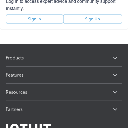
Log in to access expert advice and community support
instantly.
Sign In
Sign Up
Products
Features
Resources
Partners