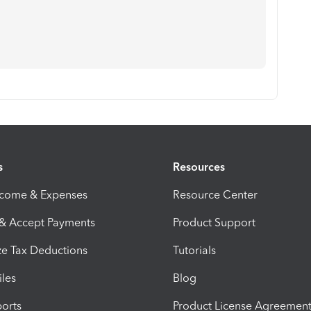
s
Resources
ncome & Expenses
Resource Center
 & Accept Payments
Product Support
e Tax Deductions
Tutorials
iles
Blog
orts
Product License Agreemen