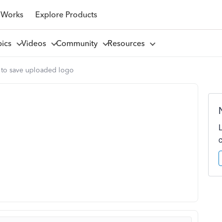
 Works
Explore Products
pics
Videos
Community
Resources
 to save uploaded logo