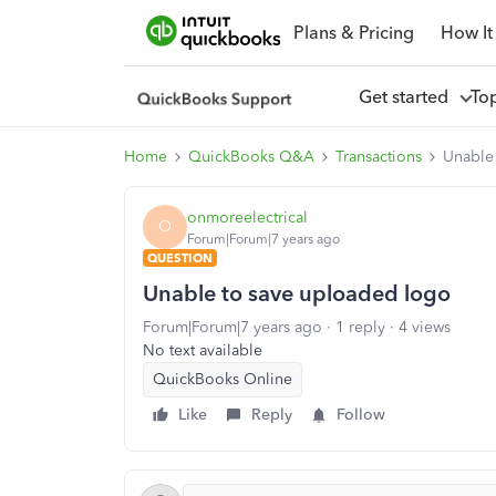
Plans & Pricing
How It
Get started
To
Home
QuickBooks Q&A
Transactions
Unable
onmoreelectrical
O
Forum|Forum|7 years ago
QUESTION
Unable to save uploaded logo
Forum|Forum|7 years ago
1 reply
4 views
No text available
QuickBooks Online
Like
Reply
Follow