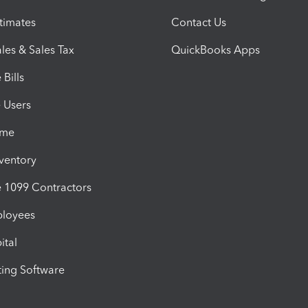
timates
Contact Us
les & Sales Tax
QuickBooks Apps
Bills
e Users
ime
nventory
1099 Contractors
ployees
ital
ing Software