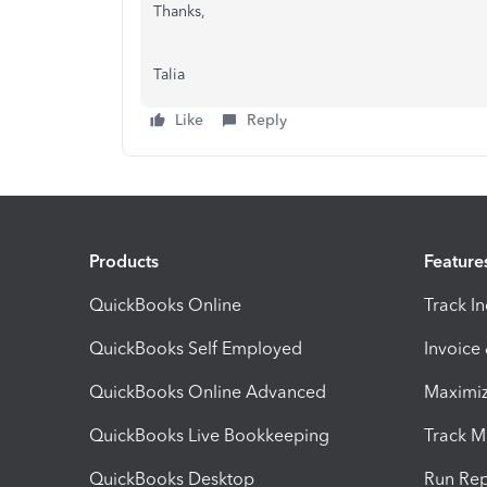
Thanks,
Talia
Like
Reply
Products
Feature
QuickBooks Online
Track I
QuickBooks Self Employed
Invoice
QuickBooks Online Advanced
Maximiz
QuickBooks Live Bookkeeping
Track M
QuickBooks Desktop
Run Rep