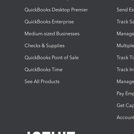
QuickBooks Desktop Premier
Send Es
QuickBooks Enterprise
Track Sa
Medium-sized Businesses
Manage 
Checks & Supplies
Multipl
QuickBooks Point of Sale
Track T
QuickBooks Time
Track I
See All Products
Manage 
Pay Em
Get Cap
Account