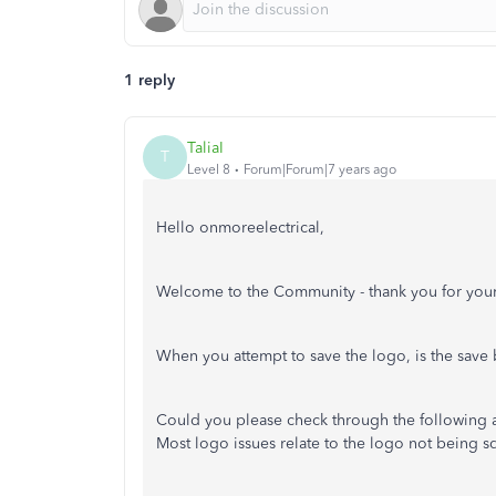
1 reply
TaliaI
T
Level 8
Forum|Forum|7 years ago
Hello onmoreelectrical,
Welcome to the Community - thank you for your
When you attempt to save the logo, is the save
Could you please check through the following ar
Most logo issues relate to the logo not being s