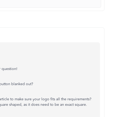
 question!
 button blanked out?
ticle to make sure your logo fits all the requirements?
quare shaped, as it does need to be an exact square.