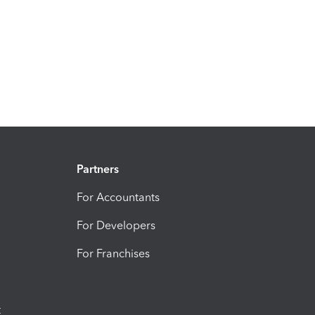
Partners
For Accountants
For Developers
For Franchises
t