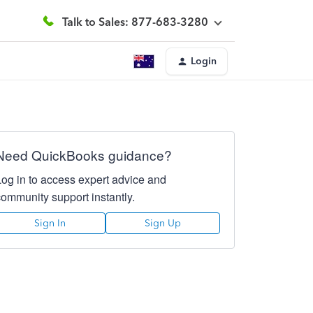
Talk to Sales: 877-683-3280
Login
Need QuickBooks guidance?
Log in to access expert advice and
community support instantly.
Sign In
Sign Up