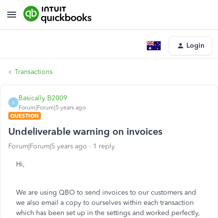
Login
Transactions
Basically B2009
B
Forum|Forum|5 years ago
QUESTION
Undeliverable warning on invoices
Forum|Forum|5 years ago
1 reply
Hi,
We are using QBO to send invoices to our customers and
we also email a copy to ourselves within each transaction
which has been set up in the settings and worked perfectly,