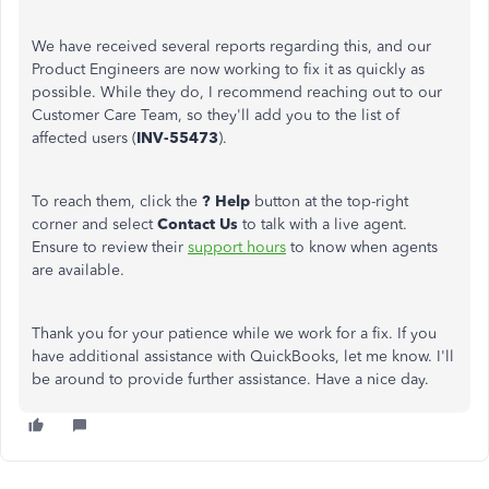
We have received several reports regarding this, and our
Product Engineers are now working to fix it as quickly as
possible. While they do, I recommend reaching out to our
Customer Care Team, so they'll add you to the list of
affected users (
INV-55473
).
To reach them, click the
? Help
button at the top-right
corner and select
Contact Us
to talk with a live agent.
Ensure to review their
support hours
to know when agents
are available.
Thank you for your patience while we work for a fix. If you
have additional assistance with QuickBooks, let me know. I'll
be around to provide further assistance. Have a nice day.