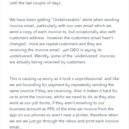
until the last couple of days.
We have been getting "Undeliverable" alerts when sending
invoice email, particularly with our own email which we
send a copy of each invoice to, but occasionally also with
customers address - however the customers email hasn't
changed - most are repeat customers and they are
receiving the invoice email - yet QBO is saying its
undelivered. Weirdly, some of the 'undelivered' invoices
are actually being received by customers.
This is causing us worry as it look s unprofessional and like
we are hounding for payment by repeatedly sending the
same invoice if they are receiving. Also it makes it hard for
us to print the invoices, whihc we need to do as they also
work as our job forms, if they aren't emailing to our
business account as 99% of the time we invoice from the
app on our phones so aren't near a printer, therefore when
we are we just go through the inbox and print each invoice
email..