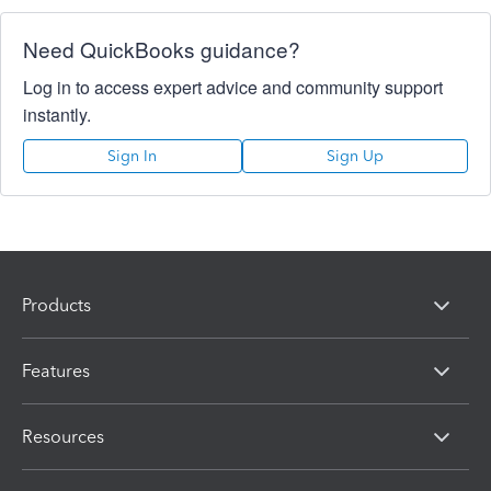
Need QuickBooks guidance?
Log in to access expert advice and community support
instantly.
Sign In
Sign Up
Products
Features
Resources