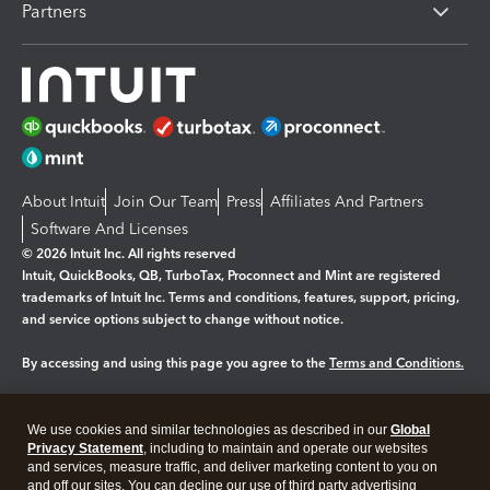
Partners
About Intuit
Join Our Team
Press
Affiliates And Partners
Software And Licenses
© 2026 Intuit Inc. All rights reserved
Intuit, QuickBooks, QB, TurboTax, Proconnect and Mint are registered
trademarks of Intuit Inc. Terms and conditions, features, support, pricing,
and service options subject to change without notice.
By accessing and using this page you agree to the
Terms and Conditions.
Manage cookies
About cookies
|
We use cookies and similar technologies as described in our
Global
Legal
Privacy Statement
Privacy
, including to maintain and operate our websites
Security
and services, measure traffic, and deliver marketing content to you on
and off our sites. You can decline our use of third party advertising