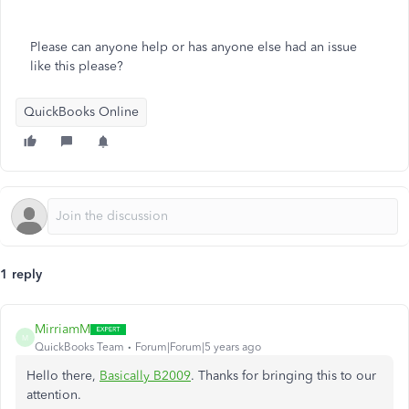
Please can anyone help or has anyone else had an issue
like this please?
QuickBooks Online
1 reply
MirriamM
M
QuickBooks Team
Forum|Forum|5 years ago
Hello there,
Basically B2009
. Thanks for bringing this to our
attention.