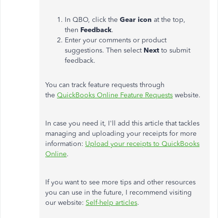
In QBO, click the
Gear icon
at the top,
then
Feedback
.
Enter your comments or product
suggestions. Then select
Next
to submit
feedback.
You can track feature requests through
the
QuickBooks Online Feature Requests
website.
In case you need it, I'll add this article that tackles
managing and uploading your receipts for more
information:
Upload your receipts to QuickBooks
Online
.
If you want to see more tips and other resources
you can use in the future, I recommend visiting
our website:
Self-help articles
.