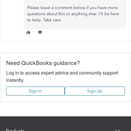
Please leave a comment below if you have more
questions about this or anything else. I'll be here
to help. Take care.
Need QuickBooks guidance?
Log in to access expert advice and community support
instantly.
Sign In
Sign Up
Products