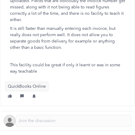
uploaded. Fields that are obviously the invoice number get
missed, along with it not being able to read figures
correctly a lot of the time, and there is no facility to teach it
either.
It is still faster than manually entering each invoice, but
really does not perform well. It does not allow you to
separate goods from delivery for example or anything
other than a basic function.
This facility could be great if only it learnt or was in some
way teachable
QuickBooks Online