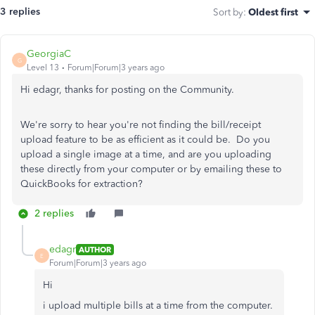
3 replies
Sort by
:
Oldest first
GeorgiaC
G
Level 13
Forum|Forum|3 years ago
Hi edagr, thanks for posting on the Community.
We're sorry to hear you're not finding the bill/receipt
upload feature to be as efficient as it could be. Do you
upload a single image at a time, and are you uploading
these directly from your computer or by emailing these to
QuickBooks for extraction?
2 replies
edagr
AUTHOR
E
Forum|Forum|3 years ago
Hi
i upload multiple bills at a time from the computer.