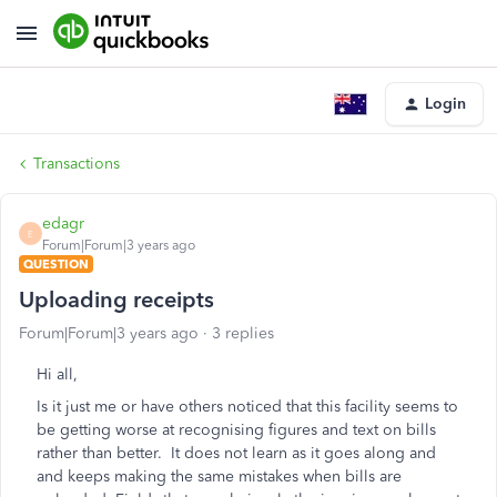
Login
Transactions
edagr
E
Forum|Forum|3 years ago
QUESTION
Uploading receipts
Forum|Forum|3 years ago
3 replies
Hi all,
Is it just me or have others noticed that this facility seems to
be getting worse at recognising figures and text on bills
rather than better. It does not learn as it goes along and
and keeps making the same mistakes when bills are