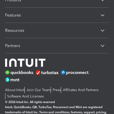
Features
Resources
Partners
About Intuit
Join Our Team
Press
Affiliates And Partners
Software And Licenses
© 2026 Intuit Inc. All rights reserved
Intuit, QuickBooks, QB, TurboTax, Proconnect and Mint are registered
trademarks of Intuit Inc. Terms and conditions, features, support, pricing,