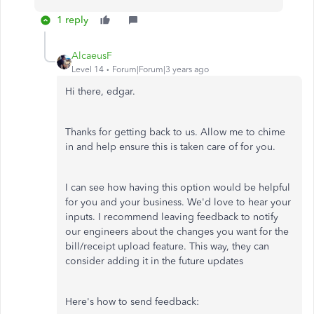
1 reply
AlcaeusF
Level 14
Forum|Forum|3 years ago
Hi there, edgar.
Thanks for getting back to us. Allow me to chime
in and help ensure this is taken care of for you.
I can see how having this option would be helpful
for you and your business. We'd love to hear your
inputs. I recommend leaving feedback to notify
our engineers about the changes you want for the
bill/receipt upload feature. This way, they can
consider adding it in the future updates
Here's how to send feedback: