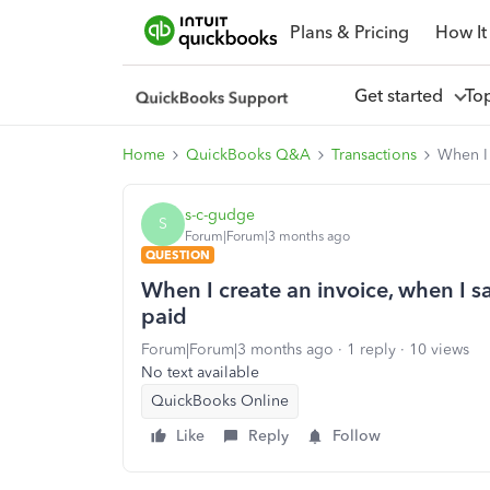
Plans & Pricing
How It
Get started
To
Home
QuickBooks Q&A
Transactions
When I 
s-c-gudge
S
Forum|Forum|3 months ago
QUESTION
When I create an invoice, when I s
paid
Forum|Forum|3 months ago
1 reply
10 views
No text available
QuickBooks Online
Like
Reply
Follow