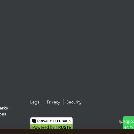
Legal
Privacy
Security
arks
ions