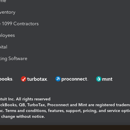
ime
nventory
1099 Contractors
ployees
ital
ing Software
uit Inc. All rights reserved
uickBooks, QB, TurboTax, Proconnect and Mint are registered tradem
Inc. Terms and conditions, features, support, pricing, and service opt
o change without notice.
ing and using this page you agree to the
Terms and Conditions.