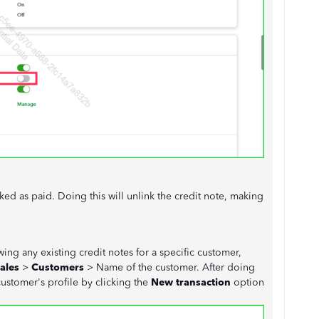
ed as paid. Doing this will unlink the credit note, making
ing any existing credit notes for a specific customer,
ales
>
Customers
> Name of the customer. After doing
customer's profile by clicking the
New transaction
option