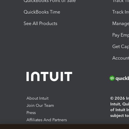
QuickBooks Point of Sale
Track T
QuickBooks Time
Track I
See All Products
Manage 
Pay Em
Get Cap
Account
About Intuit
© 2026 Int
Intuit, Q
Join Our Team
of Intuit 
Press
subject t
Affiliates And Partners
Software And Licenses
By access