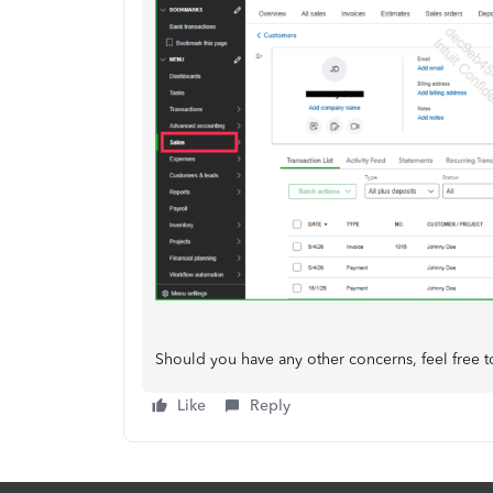
Should you have any other concerns, feel free t
Like
Reply