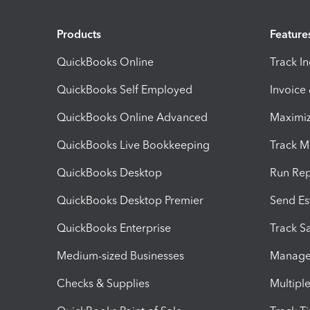
Products
Feature
QuickBooks Online
Track I
QuickBooks Self Employed
Invoice
QuickBooks Online Advanced
Maximiz
QuickBooks Live Bookkeeping
Track M
QuickBooks Desktop
Run Rep
QuickBooks Desktop Premier
Send Es
QuickBooks Enterprise
Track Sa
Medium-sized Businesses
Manage 
Checks & Supplies
Multipl