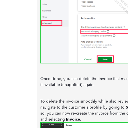
Once done, you can delete the invoice that mark
it available (unapplied) again.
To delete the invoice smoothly while also review
navigate to the customer's profile by going to
S
so, you can now re-create the invoice from the 
and selecting
Invoice
.