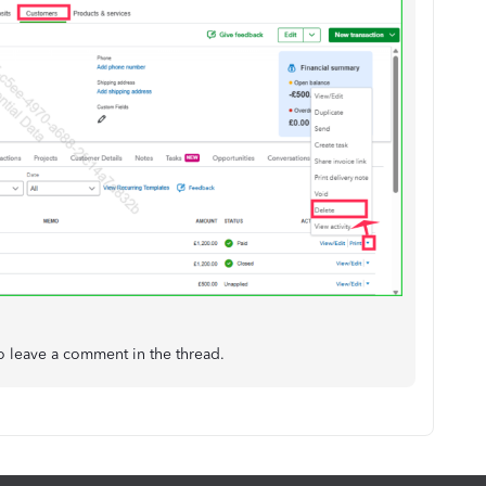
o leave a comment in the thread.