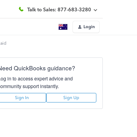
Talk to Sales: 877-683-3280
Login
paid
Need QuickBooks guidance?
Log in to access expert advice and
community support instantly.
Sign In
Sign Up