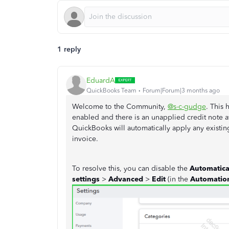
1 reply
EduardA
QuickBooks Team
Forum|Forum|3 months ago
Welcome to the Community,
@s-c-gudge
. This
enabled and there is an unapplied credit note av
QuickBooks will automatically apply any existing
invoice.
To resolve this, you can disable the
Automatical
settings
>
Advanced
>
Edit
(in the
Automati