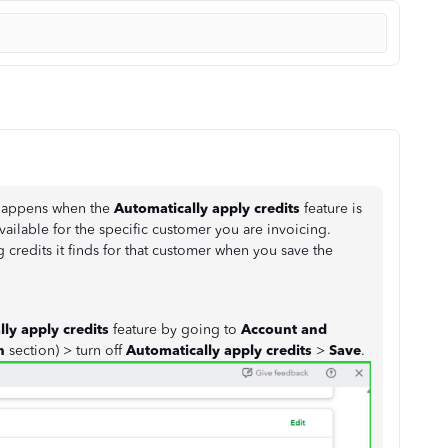
 happens when the
Automatically apply credits
feature is
ailable for the specific customer you are invoicing.
 credits it finds for that customer when you save the
ly apply credits
feature by going to
Account and
on
section) > turn off
Automatically apply credits
>
Save
.