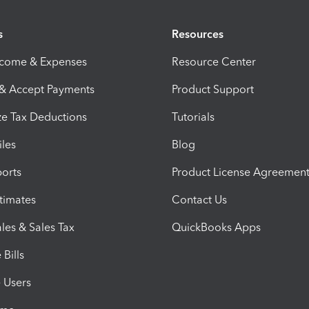
s
Resources
ncome & Expenses
Resource Center
 & Accept Payments
Product Support
e Tax Deductions
Tutorials
iles
Blog
orts
Product License Agreemen
timates
Contact Us
les & Sales Tax
QuickBooks Apps
Bills
e Users