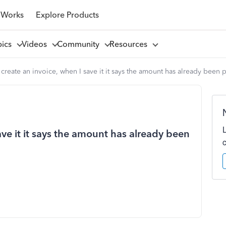
 Works
Explore Products
pics
Videos
Community
Resources
create an invoice, when I save it it says the amount has already been 
ave it it says the amount has already been