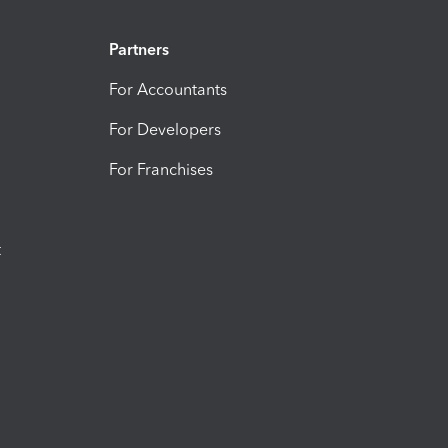
Partners
For Accountants
For Developers
For Franchises
t