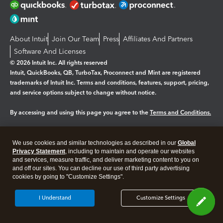
About Intuit
Join Our Team
Press
Affiliates And Partners
Software And Licenses
© 2026 Intuit Inc. All rights reserved
Intuit, QuickBooks, QB, TurboTax, Proconnect and Mint are registered
trademarks of Intuit Inc. Terms and conditions, features, support, pricing,
and service options subject to change without notice.
By accessing and using this page you agree to the
Terms and Conditions.
Manage cookies
About cookies
|
We use cookies and similar technologies as described in our
Global
Legal
Privacy Statement
Privacy
, including to maintain and operate our websites
Security
and services, measure traffic, and deliver marketing content to you on
and off our sites. You can decline our use of third party advertising
cookies by going to "Customize Settings".
I Understand
Customize Settings