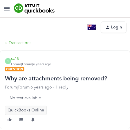
Login
Transactions
sc18
S
Forum|Forum|6 years ago
QUESTION
Why are attachments being removed?
Forum|Forum|6 years ago
1 reply
No text available
QuickBooks Online