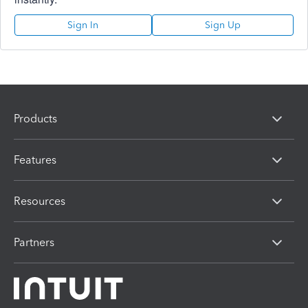
Sign In
Sign Up
Products
Features
Resources
Partners