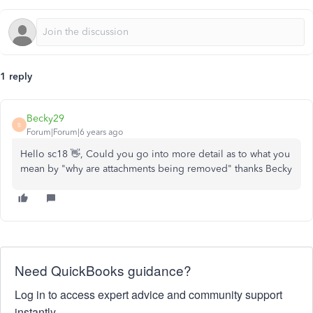
1 reply
Becky29
B
Forum|Forum|6 years ago
Hello sc18 👋, Could you go into more detail as to what you
mean by "why are attachments being removed" thanks Becky
Need QuickBooks guidance?
Log in to access expert advice and community support
instantly.