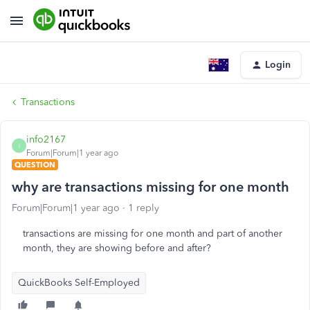
Login
Transactions
info2167
I
Forum|Forum|1 year ago
QUESTION
why are transactions missing for one month
Forum|Forum|1 year ago
1 reply
transactions are missing for one month and part of another
month, they are showing before and after?
QuickBooks Self-Employed