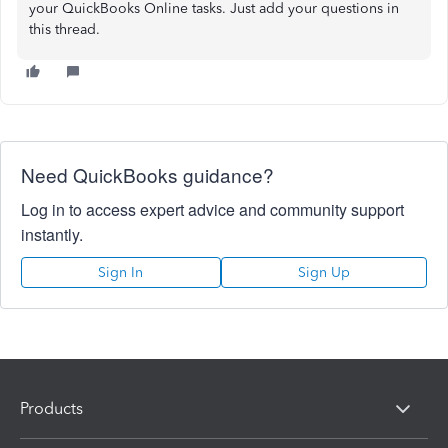
your QuickBooks Online tasks. Just add your questions in
this thread.
Need QuickBooks guidance?
Log in to access expert advice and community support
instantly.
Sign In
Sign Up
Products