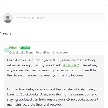
1 reply
Ethel_A
E
QuickBooks Team
Forum|Forum|1 year ago
QuickBooks Self-Employed (QBSE) relies on the banking
information supplied by your bank,
@info2167
. Therefore,
any inconsistencies or missing transactions could result from
the data exchanged between your bank platforms.
Connection delays also disrupt the transfer of data from your
bank to QuickBooks. Also, monitoring the connection and
staying updated can help ensure your QuickBooks account
maintains accurate financial records.