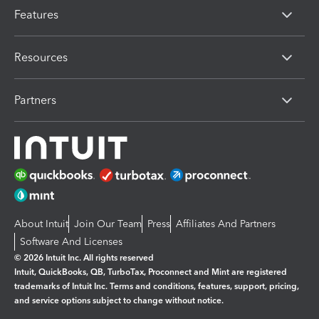
Features
Resources
Partners
About Intuit
Join Our Team
Press
Affiliates And Partners
Software And Licenses
© 2026 Intuit Inc. All rights reserved
Intuit, QuickBooks, QB, TurboTax, Proconnect and Mint are registered
trademarks of Intuit Inc. Terms and conditions, features, support, pricing,
and service options subject to change without notice.