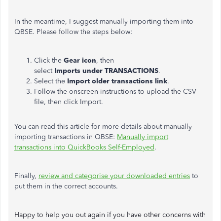
In the meantime, I suggest manually importing them into
QBSE. Please follow the steps below:
Click the
Gear icon
, then
select
Imports under TRANSACTIONS
.
Select the
Import older transactions link
.
Follow the onscreen instructions to upload the CSV
file, then click Import.
You can read this article for more details about manually
importing transactions in QBSE:
Manually import
transactions into QuickBooks Self-Employed
.
Finally,
review and categorise your downloaded entries
to
put them in the correct accounts.
Happy to help you out again if you have other concerns with