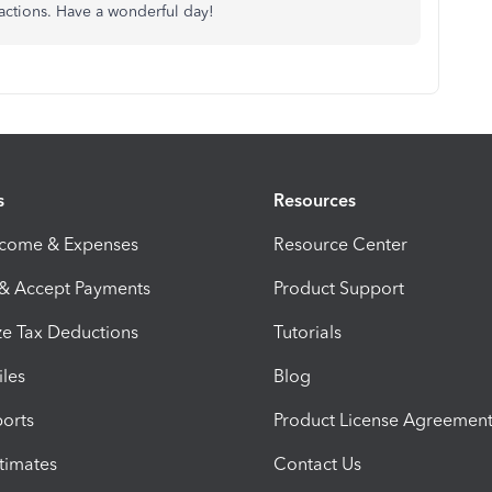
sactions. Have a wonderful day!
s
Resources
ncome & Expenses
Resource Center
 & Accept Payments
Product Support
e Tax Deductions
Tutorials
iles
Blog
orts
Product License Agreemen
timates
Contact Us