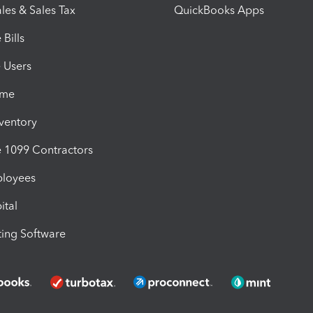
les & Sales Tax
QuickBooks Apps
Bills
e Users
ime
nventory
1099 Contractors
ployees
ital
ing Software