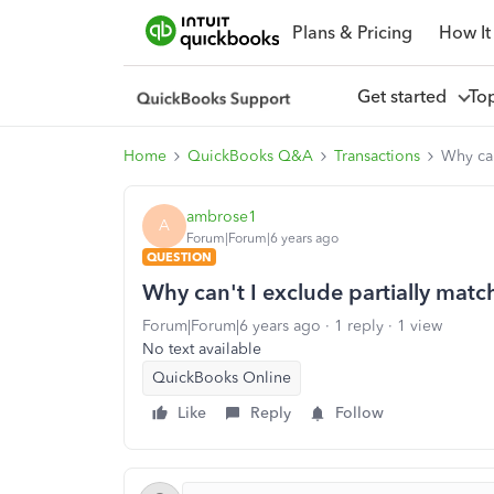
Plans & Pricing
How It
Get started
To
Home
QuickBooks Q&A
Transactions
Why can
ambrose1
A
Forum|Forum|6 years ago
QUESTION
Why can't I exclude partially matc
Forum|Forum|6 years ago
1 reply
1 view
No text available
QuickBooks Online
Like
Reply
Follow