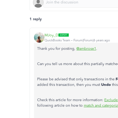
1 reply
MJoy_D
QuickBooks Team
Forum|Forum|6 years ago
Thank you for posting,
@ambrose1
.
Can you tell us more about this partially match
Please be advised that only transactions in the
F
added this transaction, then you must
Undo
thi
Check this article for more information:
Exclude
following article on how to
match and categoriz