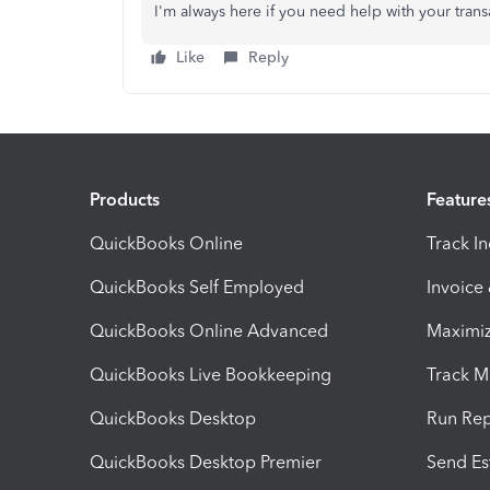
I'm always here if you need help with your tran
Like
Reply
Products
Feature
QuickBooks Online
Track I
QuickBooks Self Employed
Invoice
QuickBooks Online Advanced
Maximiz
QuickBooks Live Bookkeeping
Track M
QuickBooks Desktop
Run Rep
QuickBooks Desktop Premier
Send Es