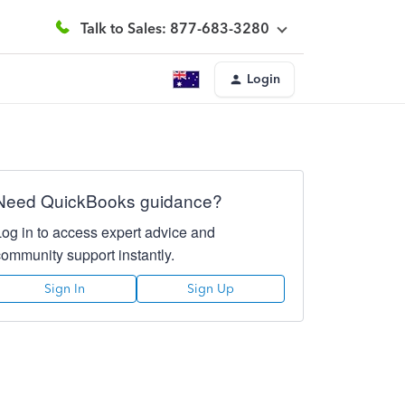
Talk to Sales: 877-683-3280
Login
Need QuickBooks guidance?
Log in to access expert advice and
community support instantly.
Sign In
Sign Up