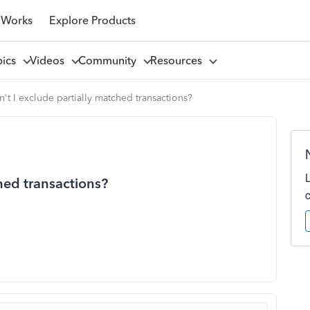
 Works
Explore Products
pics
Videos
Community
Resources
't I exclude partially matched transactions?
hed transactions?