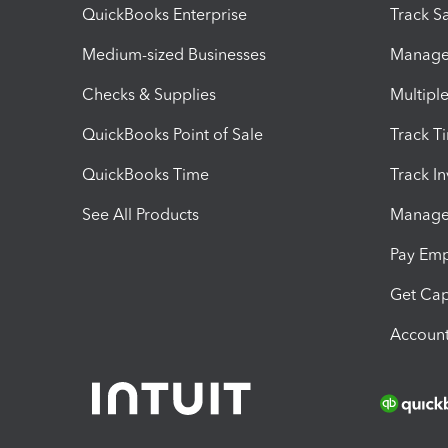
QuickBooks Enterprise
Track Sa
Medium-sized Businesses
Manage 
Checks & Supplies
Multipl
QuickBooks Point of Sale
Track T
QuickBooks Time
Track I
See All Products
Manage 
Pay Em
Get Cap
Account