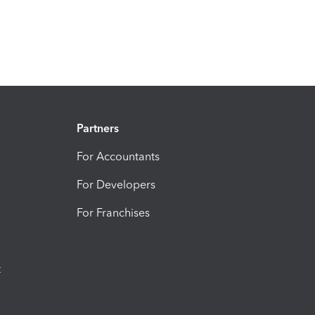
Partners
For Accountants
For Developers
For Franchises
t