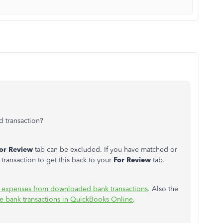
ed transaction?
or Review
tab can be excluded. If you have matched or
s transaction to get this back to your
For Review
tab.
 expenses from downloaded bank transactions
. Also the
e bank transactions in QuickBooks Online
.